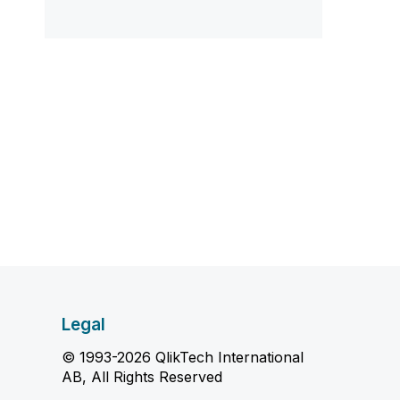
Legal
© 1993-2026 QlikTech International
AB, All Rights Reserved