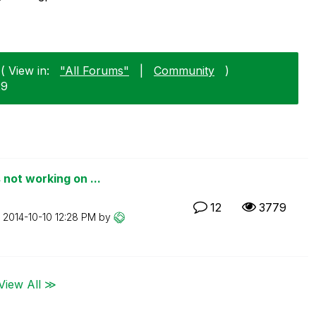
( View in:
"All Forums"
|
Community
)
29
not working on ...
12
3779
n
‎2014-10-10
12:28 PM
by
View All ≫