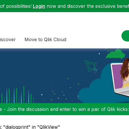
f possibilities!
Login
now and discover the exclusive benefi
iscover
Move to Qlik Cloud
 - Join the discussion and enter to win a pair of Qlik kicks
: "dialogprint" in "QlikView"