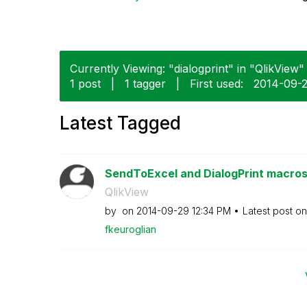
Currently Viewing: "dialogprint" in "QlikView" 
1 post
|
1 tagger
|
First used:
‎2014-09-
Latest Tagged
SendToExcel and DialogPrint macros 
QlikView
by
on
‎2014-09-29
12:34 PM
Latest post o
fkeuroglian