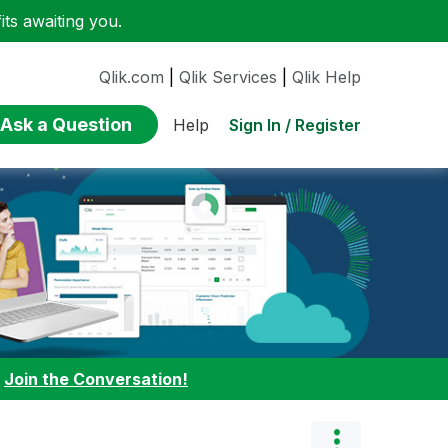
ts awaiting you.
Qlik.com
|
Qlik Services
|
Qlik Help
Ask a Question
Sign In / Register
Help
:
Join the Conversation!