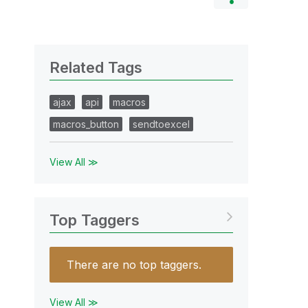
Related Tags
ajax
api
macros
macros_button
sendtoexcel
View All ≫
Top Taggers
There are no top taggers.
View All ≫