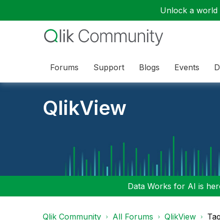
Unlock a world o
Forums
Support
Blogs
Events
D
QlikView
Data Works for AI is here
Qlik Community
All Forums
QlikView
Tag