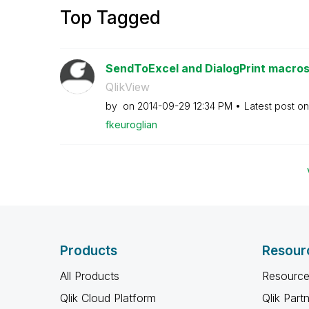
Top Tagged
SendToExcel and DialogPrint macros 
QlikView
by
on
‎2014-09-29
12:34 PM
Latest post o
fkeuroglian
Products
Resour
All Products
Resource
Qlik Cloud Platform
Qlik Part