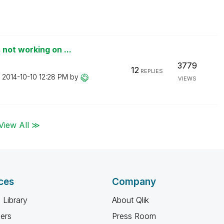
not working on ...
3779
12
REPLIES
n
‎2014-10-10
12:28 PM
by
VIEWS
View All ≫
ces
Company
 Library
About Qlik
ners
Press Room