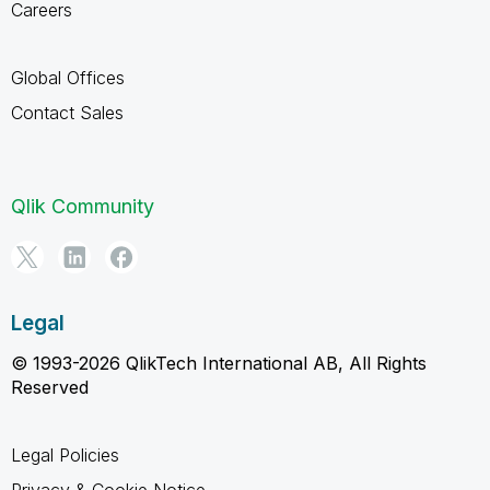
Careers
Global Offices
Contact Sales
Qlik Community
Legal
© 1993-2026 QlikTech International AB, All Rights
Reserved
Legal Policies
Privacy & Cookie Notice