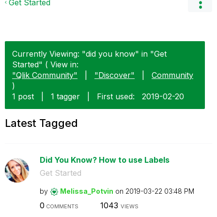
Get Started
Currently Viewing: "did you know" in "Get
Started" ( View in:
"Qlik Community"
|
"Discover"
|
Community
)
1 post
|
1 tagger
|
First used:
‎2019-02-20
Latest Tagged
Did You Know? How to use Labels
Get Started
by
Melissa_Potvin
on
‎2019-03-22
03:48 PM
0
1043
COMMENTS
VIEWS