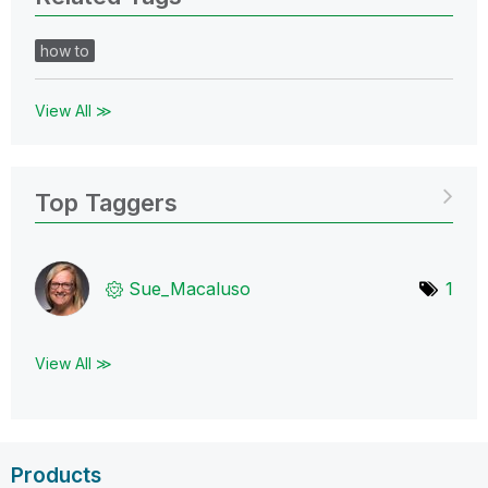
how to
View All ≫
Top Taggers
Sue_Macaluso
1
View All ≫
Products