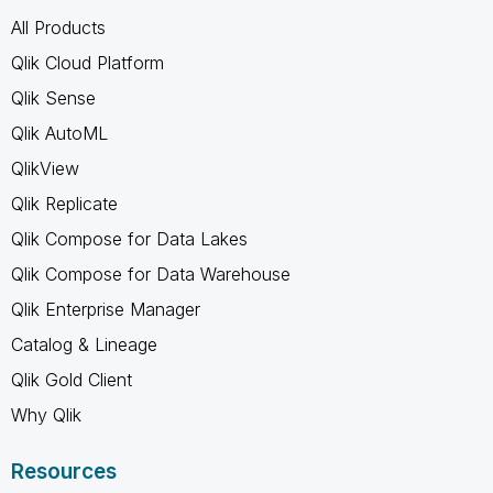
All Products
Qlik Cloud Platform
Qlik Sense
Qlik AutoML
QlikView
Qlik Replicate
Qlik Compose for Data Lakes
Qlik Compose for Data Warehouse
Qlik Enterprise Manager
Catalog & Lineage
Qlik Gold Client
Why Qlik
Resources