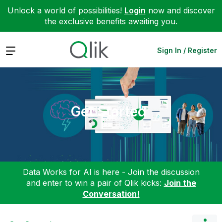
Unlock a world of possibilities!
Login
now and discover
the exclusive benefits awaiting you.
Expand
Sign In / Register
Get Started
Data Works for AI is here - Join the discussion
and enter to win a pair of Qlik kicks:
Join the
Conversation!