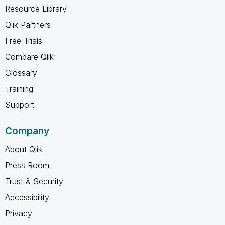
Resource Library
Qlik Partners
Free Trials
Compare Qlik
Glossary
Training
Support
Company
About Qlik
Press Room
Trust & Security
Accessibility
Privacy