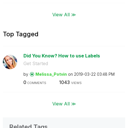
View All ≫
Top Tagged
Did You Know? How to use Labels
Get Started
by
Melissa_Potvin
on
‎2019-03-22
03:48 PM
0
1043
COMMENTS
VIEWS
View All ≫
Related Tags