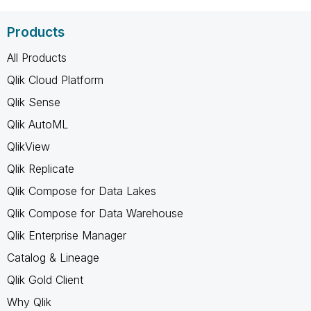
Products
All Products
Qlik Cloud Platform
Qlik Sense
Qlik AutoML
QlikView
Qlik Replicate
Qlik Compose for Data Lakes
Qlik Compose for Data Warehouse
Qlik Enterprise Manager
Catalog & Lineage
Qlik Gold Client
Why Qlik