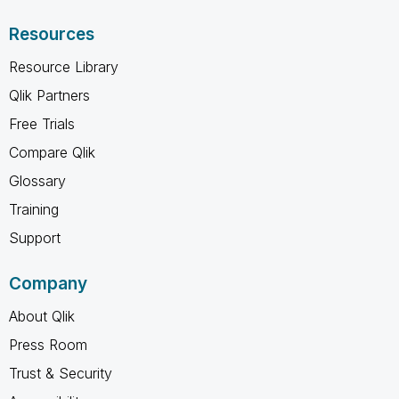
Resources
Resource Library
Qlik Partners
Free Trials
Compare Qlik
Glossary
Training
Support
Company
About Qlik
Press Room
Trust & Security