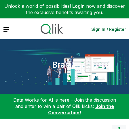
Unlock a world of possibilities!
Login
now and discover
the exclusive benefits awaiting you.
Expand
Sign In / Register
Brasil
Data Works for AI is here - Join the discussion
and enter to win a pair of Qlik kicks:
Join the
Conversation!