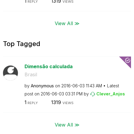
1
1319
REPLY
VIEWS
View All ≫
Top Tagged
Dimensão calculada
Brasil
by
Anonymous
on
‎2016-06-03
11:43 AM
Latest
post on
‎2016-06-03
03:31 PM
by
Clever_Anjos
1
1319
REPLY
VIEWS
View All ≫