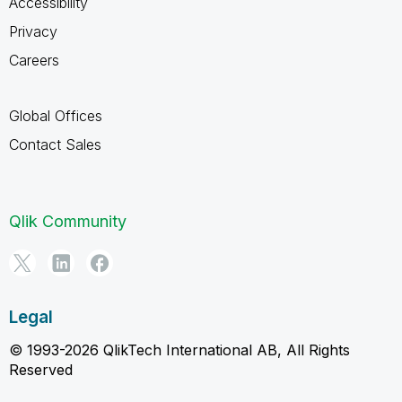
Accessibility
Privacy
Careers
Global Offices
Contact Sales
Qlik Community
Legal
© 1993-2026 QlikTech International AB, All Rights
Reserved