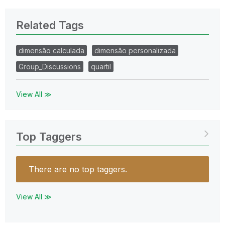
Related Tags
dimensão calculada
dimensão personalizada
Group_Discussions
quartil
View All ≫
Top Taggers
There are no top taggers.
View All ≫