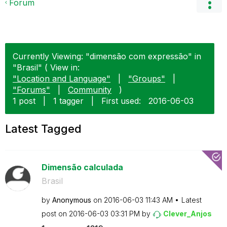
Forum
Currently Viewing: "dimensão com expressão" in
"Brasil" ( View in:
"Location and Language"
|
"Groups"
|
"Forums"
|
Community
)
1 post
|
1 tagger
|
First used:
‎2016-06-03
Latest Tagged
Dimensão calculada
Brasil
by
Anonymous
on
‎2016-06-03
11:43 AM
Latest
post on
‎2016-06-03
03:31 PM
by
Clever_Anjos