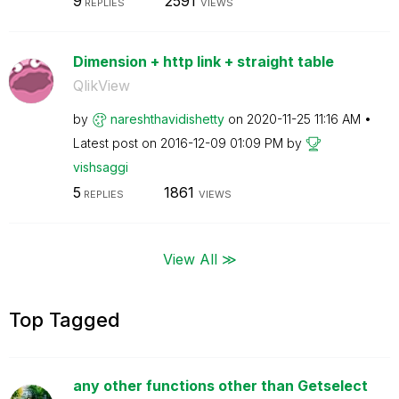
9
2591
REPLIES
VIEWS
Dimension + http link + straight table
QlikView
by
nareshthavidish
etty
on
‎2020-11-25
11:16 AM
Latest post on
‎2016-12-09
01:09 PM
by
vishsaggi
5
1861
REPLIES
VIEWS
View All ≫
Top Tagged
any other functions other than Getselect