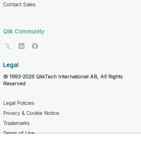
Contact Sales
Qlik Community
Legal
© 1993-2026 QlikTech International AB, All Rights
Reserved
Legal Policies
Privacy & Cookie Notice
Trademarks
Terms of Use