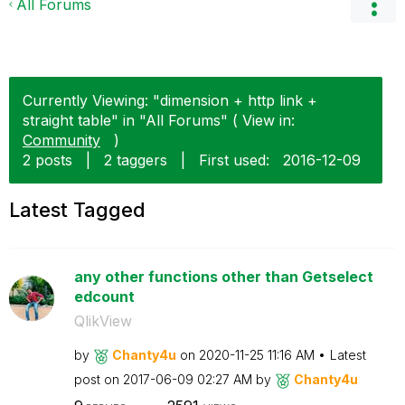
All Forums
Currently Viewing: "dimension + http link +
straight table" in "All Forums" ( View in:
Community
)
2 posts
|
2 taggers
|
First used:
‎2016-12-09
Latest Tagged
any other functions other than Getselect
edcount
QlikView
by
Chanty4u
on
‎2020-11-25
11:16 AM
Latest
post on
‎2017-06-09
02:27 AM
by
Chanty4u