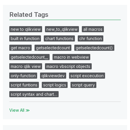
Related Tags
new to qlikview
new_to_qlikview
all macros
built in function
chart functions
chr function
get macro
getselectedcount
getselectedcount()
getselectedcount__
macro in webview
macro qlik view
macro vbscript objects
only-function
qlikviewdev
script excecution
script funtions
script logics
script query
script syntax and chart…
View All ≫