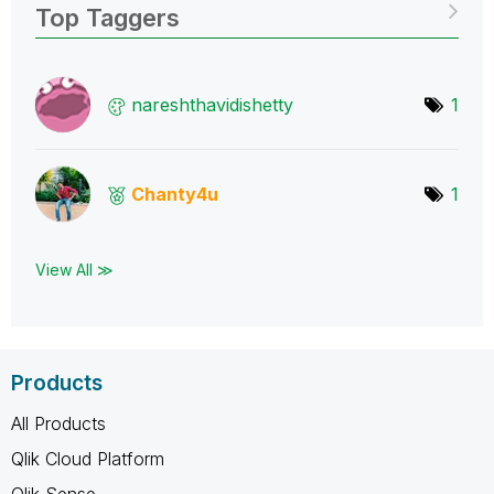
Top Taggers
nareshthavidish
etty
1
Chanty4u
1
View All ≫
Products
All Products
Qlik Cloud Platform
Qlik Sense