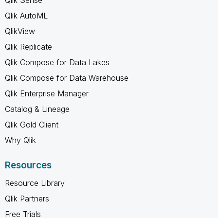
Qlik AutoML
QlikView
Qlik Replicate
Qlik Compose for Data Lakes
Qlik Compose for Data Warehouse
Qlik Enterprise Manager
Catalog & Lineage
Qlik Gold Client
Why Qlik
Resources
Resource Library
Qlik Partners
Free Trials