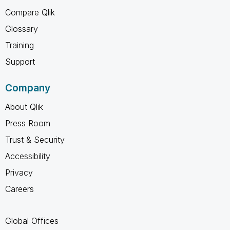
Compare Qlik
Glossary
Training
Support
Company
About Qlik
Press Room
Trust & Security
Accessibility
Privacy
Careers
Global Offices