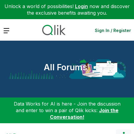
Unlock a world of possibilities!
Login
now and discover
the exclusive benefits awaiting you.
Expand
Sign In / Register
All Forums
Data Works for AI is here - Join the discussion
and enter to win a pair of Qlik kicks:
Join the
Conversation!