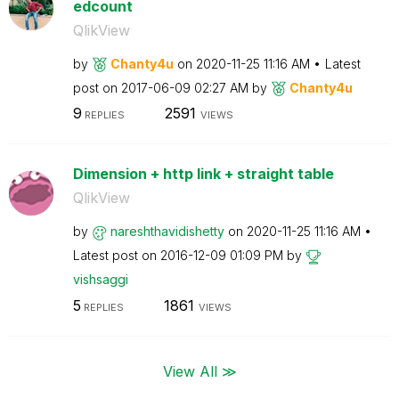
edcount
QlikView
by
Chanty4u
on
‎2020-11-25
11:16 AM
Latest
post on
‎2017-06-09
02:27 AM
by
Chanty4u
9
2591
REPLIES
VIEWS
Dimension + http link + straight table
QlikView
by
nareshthavidish
etty
on
‎2020-11-25
11:16 AM
Latest post on
‎2016-12-09
01:09 PM
by
vishsaggi
5
1861
REPLIES
VIEWS
View All ≫