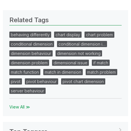
Related Tags
behaving differently
chart display
chart problem
conditional dimension
conditional dimension i…
dimension behaviour
dimension not working
dimension problem
dimensional issue
if match
match function
match in dimension
match problem
pivot
pivot behaviour
pivot chart dimension
server behaviour
View All ≫