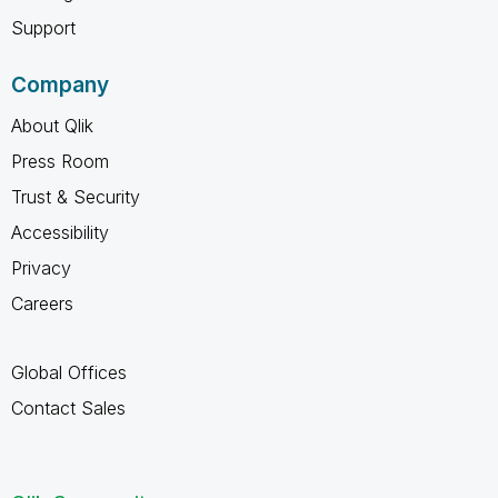
Support
Company
About Qlik
Press Room
Trust & Security
Accessibility
Privacy
Careers
Global Offices
Contact Sales