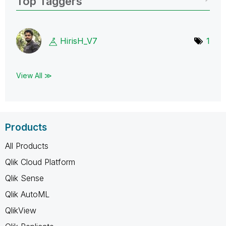
Top Taggers
HirisH_V7
1
View All ≫
Products
All Products
Qlik Cloud Platform
Qlik Sense
Qlik AutoML
QlikView