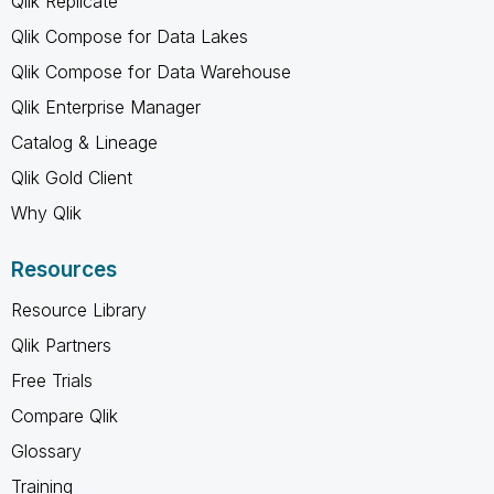
Qlik Replicate
Qlik Compose for Data Lakes
Qlik Compose for Data Warehouse
Qlik Enterprise Manager
Catalog & Lineage
Qlik Gold Client
Why Qlik
Resources
Resource Library
Qlik Partners
Free Trials
Compare Qlik
Glossary
Training