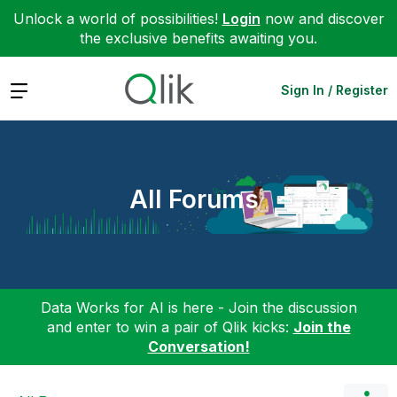
Unlock a world of possibilities!
Login
now and discover
the exclusive benefits awaiting you.
Expand
Sign In / Register
All Forums
Data Works for AI is here - Join the discussion
and enter to win a pair of Qlik kicks:
Join the
Conversation!