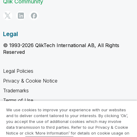
Qlik Community
Legal
© 1993-2026 QlikTech International AB, All Rights
Reserved
Legal Policies
Privacy & Cookie Notice
Trademarks
Terms of Use
Legal Agreements
We use cookies to improve your experience with our websites
and to deliver content tailored to your interests. By clicking ‘Ok’,
Product Terms
you accept the use of additional cookies which may involve
data transmission to third parties. Refer to our Privacy & Cookie
Do not share my info
Notice or click ‘More Information’ for details on cookie usage on