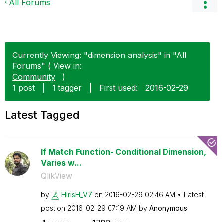
All Forums
Currently Viewing: "dimension analysis" in "All
Forums" ( View in:
Community
)
1 post
|
1 tagger
|
First used:
‎2016-02-29
Latest Tagged
If Match Function- Conditional Dimension,
Varies w...
QlikView
by
HirisH_V7
on
‎2016-02-29
02:46 AM
Latest
post on
‎2016-02-29
07:19 AM
by
Anonymous