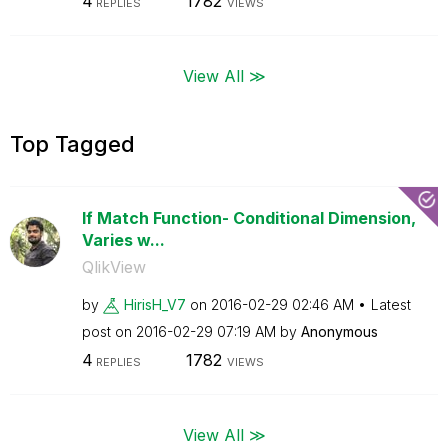
4
1782
REPLIES
VIEWS
View All ≫
Top Tagged
If Match Function- Conditional Dimension,
Varies w...
QlikView
by
HirisH_V7
on
‎2016-02-29
02:46 AM
Latest
post on
‎2016-02-29
07:19 AM
by
Anonymous
4
1782
REPLIES
VIEWS
View All ≫