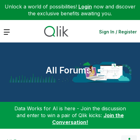
Unlock a world of possibilities!
Login
now and discover
the exclusive benefits awaiting you.
Expand
Sign In / Register
All Forums
Data Works for AI is here - Join the discussion
and enter to win a pair of Qlik kicks:
Join the
Conversation!