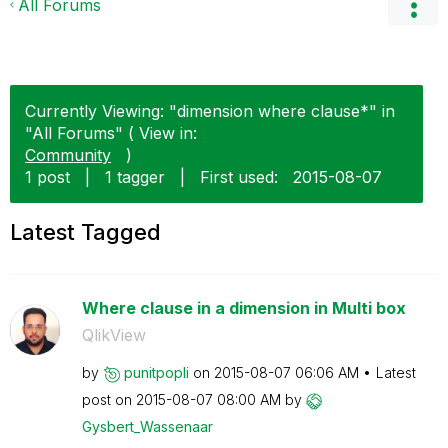
All Forums
Currently Viewing: "dimension where clause*" in
"All Forums" ( View in:
Community
)
1 post
|
1 tagger
|
First used:
‎2015-08-07
Latest Tagged
Where clause in a dimension in Multi box
QlikView
by
punitpopli
on
‎2015-08-07
06:06 AM
Latest
post on
‎2015-08-07
08:00 AM
by
Gysbert_Wassena
ar