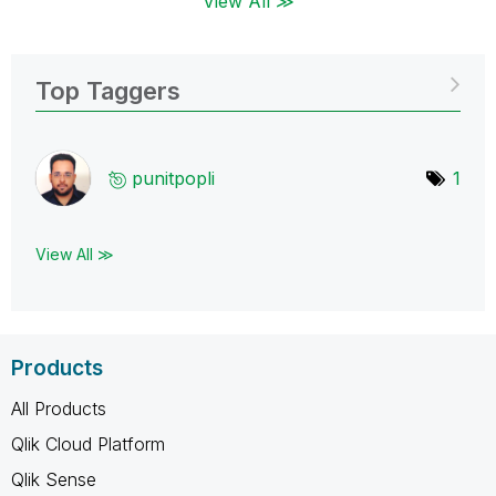
View All ≫
Top Taggers
punitpopli
1
View All ≫
Products
All Products
Qlik Cloud Platform
Qlik Sense