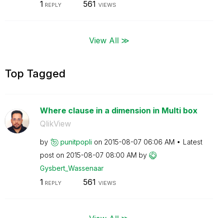
1
561
REPLY
VIEWS
View All ≫
Top Tagged
Where clause in a dimension in Multi box
QlikView
by
punitpopli
on
‎2015-08-07
06:06 AM
Latest
post on
‎2015-08-07
08:00 AM
by
Gysbert_Wassena
ar
1
561
REPLY
VIEWS