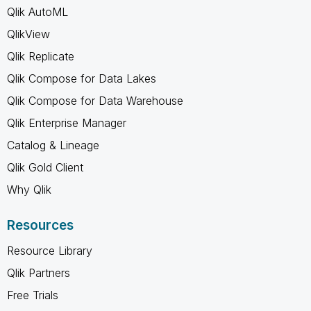
Qlik AutoML
QlikView
Qlik Replicate
Qlik Compose for Data Lakes
Qlik Compose for Data Warehouse
Qlik Enterprise Manager
Catalog & Lineage
Qlik Gold Client
Why Qlik
Resources
Resource Library
Qlik Partners
Free Trials