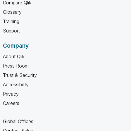
Compare Qlik
Glossary
Training
Support
Company
About Qlik
Press Room
Trust & Security
Accessibility
Privacy
Careers
Global Offices
Contact Sales