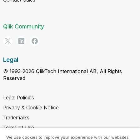
Qlik Community
Legal
© 1993-2026 QlikTech International AB, All Rights
Reserved
Legal Policies
Privacy & Cookie Notice
Trademarks
Terms of Use
Legal Agreements
We use cookies to improve your experience with our websites