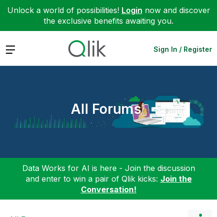
Unlock a world of possibilities!
Login
now and discover
the exclusive benefits awaiting you.
Expand
Sign In / Register
All Forums
Data Works for AI is here - Join the discussion
and enter to win a pair of Qlik kicks:
Join the
Conversation!