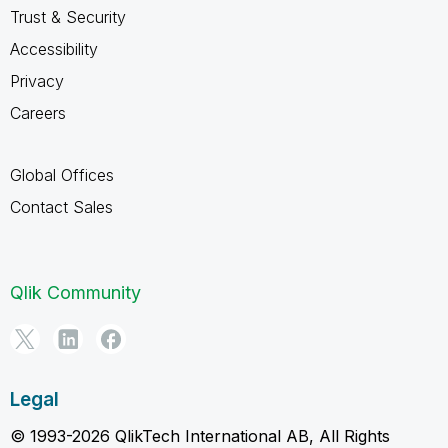
Trust & Security
Accessibility
Privacy
Careers
Global Offices
Contact Sales
Qlik Community
Legal
© 1993-2026 QlikTech International AB, All Rights