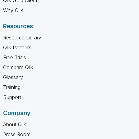
Qlik Gold Client
Why Qlik
Resources
Resource Library
Qlik Partners
Free Trials
Compare Qlik
Glossary
Training
Support
Company
About Qlik
Press Room