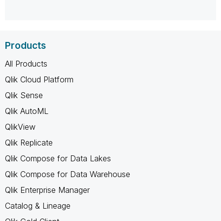
Products
All Products
Qlik Cloud Platform
Qlik Sense
Qlik AutoML
QlikView
Qlik Replicate
Qlik Compose for Data Lakes
Qlik Compose for Data Warehouse
Qlik Enterprise Manager
Catalog & Lineage