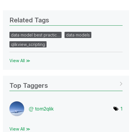
Related Tags
data model best practic…
data models
qlikview_scripting
View All ≫
Top Taggers
tom2qlik
1
View All ≫