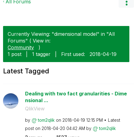
All Forums
Currently Viewing: "dimensional model" in "All
Forums" ( View in:
Community
)
1 post
|
1 tagger
|
First used:
‎2018-04-19
Latest Tagged
Dealing with two fact granularities - Dime
nsional ...
QlikView
by
tom2qlik
on
‎2018-04-19
12:15 PM
Latest
post on
‎2018-04-20
04:42 AM
by
tom2qlik