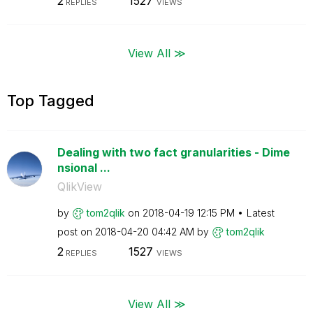
2
1527
REPLIES
VIEWS
View All ≫
Top Tagged
Dealing with two fact granularities - Dime
nsional ...
QlikView
by
tom2qlik
on
‎2018-04-19
12:15 PM
Latest
post on
‎2018-04-20
04:42 AM
by
tom2qlik
2
1527
REPLIES
VIEWS
View All ≫