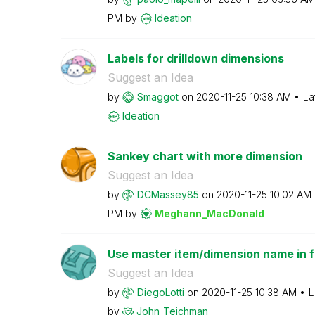
PM
by
Ideation
Labels for drilldown dimensions
Suggest an Idea
by
Smaggot
on
‎2020-11-25
10:38 AM
La
Ideation
Sankey chart with more dimension
Suggest an Idea
by
DCMassey85
on
‎2020-11-25
10:02 AM
PM
by
Meghann_MacDona
ld
Use master item/dimension name in fil
Suggest an Idea
by
DiegoLotti
on
‎2020-11-25
10:38 AM
L
by
John_Teichman