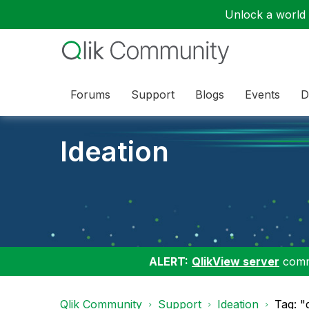
Unlock a world o
Forums
Support
Blogs
Events
D
Ideation
ALERT:
QlikView server
commu
Qlik Community
Support
Ideation
Tag: "