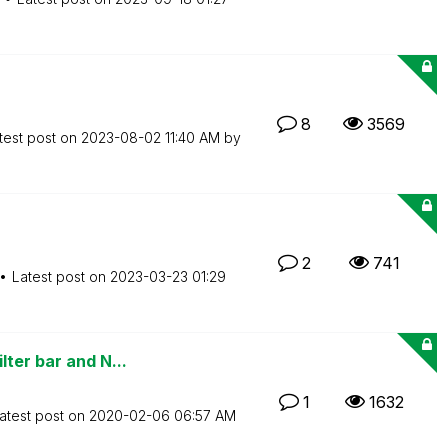
8
3569
test post on
‎2023-08-02
11:40 AM
by
2
741
Latest post on
‎2023-03-23
01:29
ter bar and N...
1
1632
atest post on
‎2020-02-06
06:57 AM