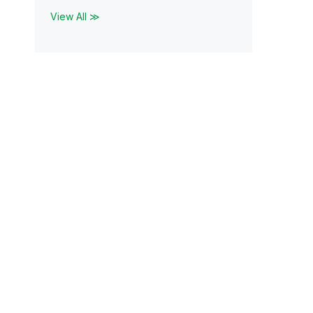
View All ≫