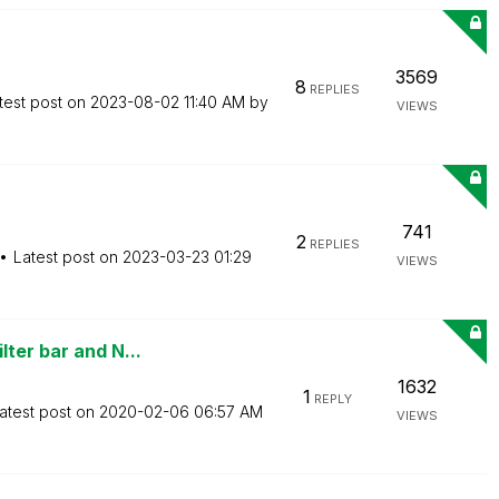
3569
8
REPLIES
test post on
‎2023-08-02
11:40 AM
by
VIEWS
741
2
REPLIES
Latest post on
‎2023-03-23
01:29
VIEWS
ter bar and N...
1632
1
REPLY
atest post on
‎2020-02-06
06:57 AM
VIEWS