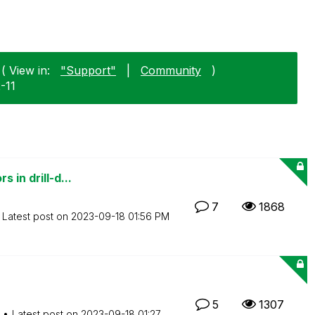
( View in:
"Support"
|
Community
)
2-11
 in drill-d...
7
1868
Latest post on
‎2023-09-18
01:56 PM
5
1307
Latest post on
‎2023-09-18
01:27