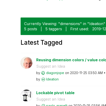
Currently Viewing: "dimensions" in "Ideation" 
5 posts
|
5 taggers
|
First used:
‎2019-1
Latest Tagged
Reusing dimension colors / value colors
Suggest an Idea
by
diagonjope
on
‎2020-11-25
03:50 AM
by
Ideation
Lockable pivot table
Suggest an Idea
by
paolo_mapelli
on
‎2020-11-25
03:56 AM