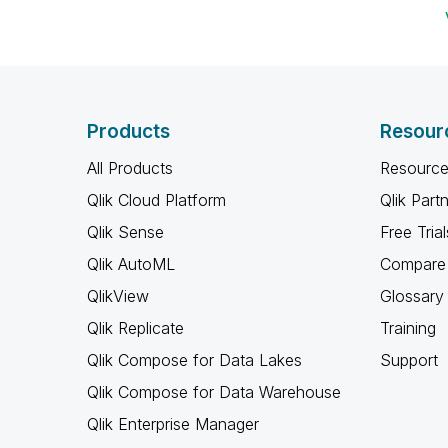
Products
Resour
All Products
Resource
Qlik Cloud Platform
Qlik Part
Qlik Sense
Free Trial
Qlik AutoML
Compare 
QlikView
Glossary
Qlik Replicate
Training
Qlik Compose for Data Lakes
Support
Qlik Compose for Data Warehouse
Qlik Enterprise Manager