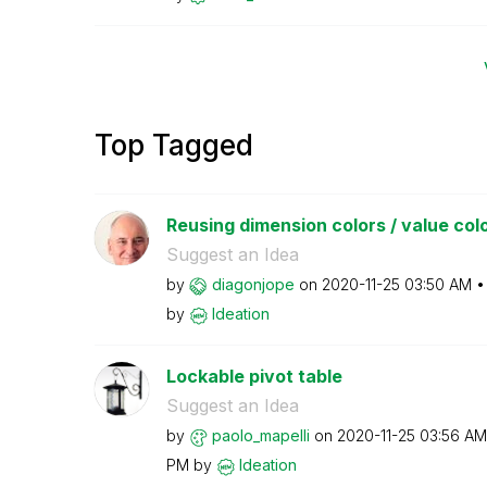
Top Tagged
Reusing dimension colors / value colors
Suggest an Idea
by
diagonjope
on
‎2020-11-25
03:50 AM
by
Ideation
Lockable pivot table
Suggest an Idea
by
paolo_mapelli
on
‎2020-11-25
03:56 AM
PM
by
Ideation