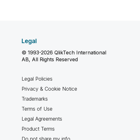
Legal
© 1993-2026 QlikTech International
AB, All Rights Reserved
Legal Policies
Privacy & Cookie Notice
Trademarks
Terms of Use
Legal Agreements
Product Terms
Do not share my info