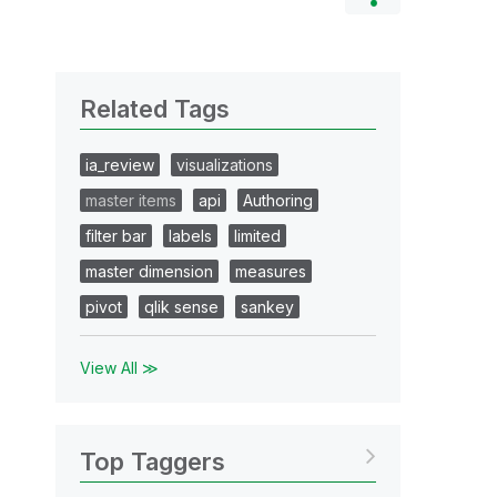
Related Tags
ia_review
visualizations
master items
api
Authoring
filter bar
labels
limited
master dimension
measures
pivot
qlik sense
sankey
View All ≫
Top Taggers