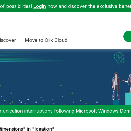
f possibilities!
Login
now and discover the exclusive benefi
iscover
Move to Qlik Cloud
nication interruptions following Microsoft Windows Domai
dimensions" in "Ideation"