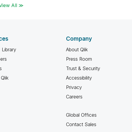
View All ≫
ces
Company
 Library
About Qlik
ners
Press Room
s
Trust & Security
Qlik
Accessibility
Privacy
Careers
Global Offices
Contact Sales