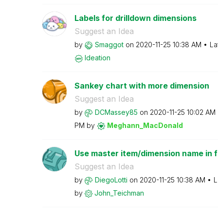
Labels for drilldown dimensions
Suggest an Idea
by
Smaggot
on
‎2020-11-25
10:38 AM
La
Ideation
Sankey chart with more dimension
Suggest an Idea
by
DCMassey85
on
‎2020-11-25
10:02 AM
PM
by
Meghann_MacDona
ld
Use master item/dimension name in fil
Suggest an Idea
by
DiegoLotti
on
‎2020-11-25
10:38 AM
L
by
John_Teichman