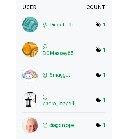
USER
COUNT
DiegoLotti
1
1
DCMassey85
Smaggot
1
1
paolo_mapelli
diagonjope
1