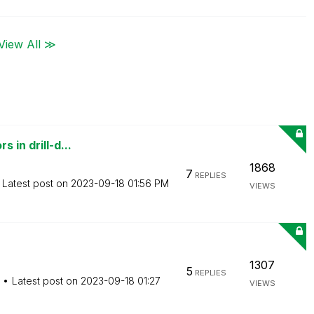
View All ≫
 in drill-d...
1868
7
REPLIES
Latest post on
‎2023-09-18
01:56 PM
VIEWS
1307
5
REPLIES
Latest post on
‎2023-09-18
01:27
VIEWS