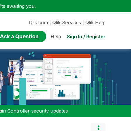
ts awaiting you.
Qlik.com
|
Qlik Services
|
Qlik Help
Ask a Question
Sign In / Register
Help
n Controller security updates