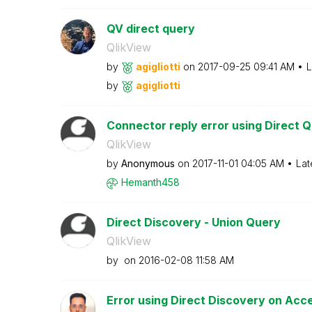
QV direct query
QlikView
by
agigliotti
on
‎2017-09-25
09:41 AM
L
by
agigliotti
Connector reply error using Direct Q
QlikView
by
Anonymous
on
‎2017-11-01
04:05 AM
Lat
Hemanth458
Direct Discovery - Union Query
QlikView
by
on
‎2016-02-08
11:58 AM
Error using Direct Discovery on Acce