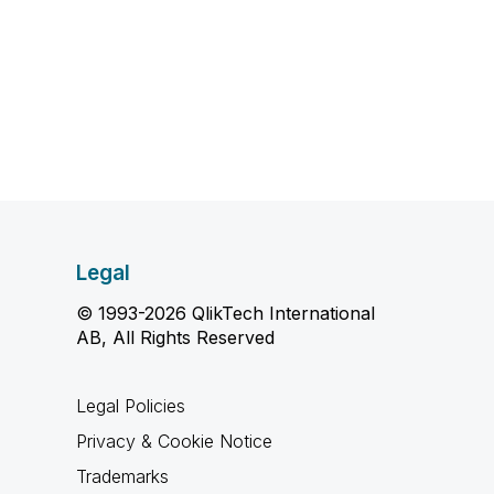
Legal
© 1993-2026 QlikTech International
AB, All Rights Reserved
Legal Policies
Privacy & Cookie Notice
Trademarks