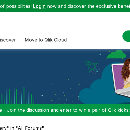
f possibilities!
Login
now and discover the exclusive benefi
iscover
Move to Qlik Cloud
 - Join the discussion and enter to win a pair of Qlik kicks
uery" in "All Forums"