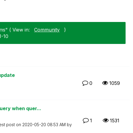
ms" ( View in:
Community
)
1-10
update
0
1059
uery when quer...
1
1531
est post on
‎2020-05-20
08:53 AM
by