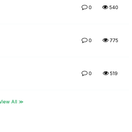
0
540
0
775
0
519
View All ≫