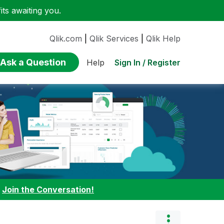
ts awaiting you.
Qlik.com
|
Qlik Services
|
Qlik Help
Ask a Question
Sign In / Register
Help
:
Join the Conversation!