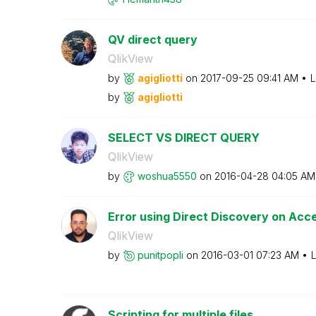
QV direct query
QlikView
by
agigliotti
on
‎2017-09-25
09:41 AM
L
by
agigliotti
SELECT VS DIRECT QUERY
QlikView
by
woshua5550
on
‎2016-04-28
04:05 AM
Error using Direct Discovery on Acce
QlikView
by
punitpopli
on
‎2016-03-01
07:23 AM
L
Scripting for multiple files