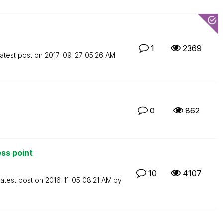
1
2369
atest post on
‎2017-09-27
05:26 AM
0
862
ss point
10
4107
atest post on
‎2016-11-05
08:21 AM
by