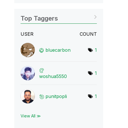
Top Taggers
USER
COUNT
bluecarbon
1
1
woshua5550
punitpopli
1
View All ≫