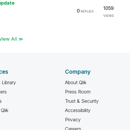
update
1059
0
REPLIES
VIEWS
View All ≫
ces
Company
 Library
About Qlik
ners
Press Room
s
Trust & Security
Qlik
Accessibility
Privacy
Careers