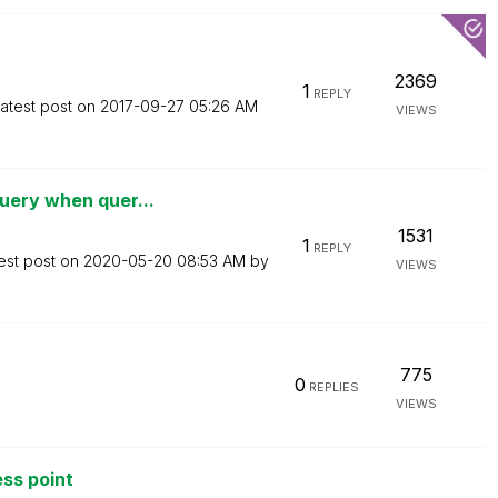
2369
1
REPLY
atest post on
‎2017-09-27
05:26 AM
VIEWS
uery when quer...
1531
1
REPLY
est post on
‎2020-05-20
08:53 AM
by
VIEWS
775
0
REPLIES
VIEWS
ss point