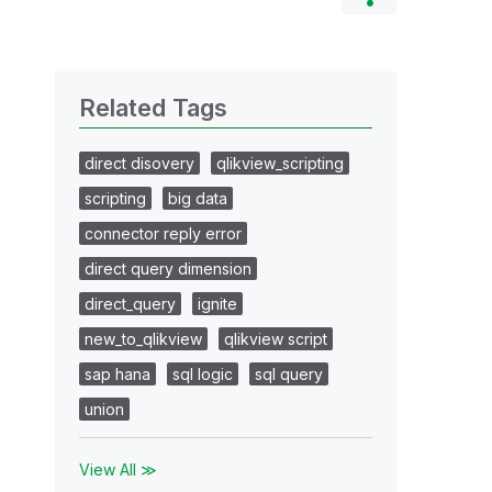
Related Tags
direct disovery
qlikview_scripting
scripting
big data
connector reply error
direct query dimension
direct_query
ignite
new_to_qlikview
qlikview script
sap hana
sql logic
sql query
union
View All ≫