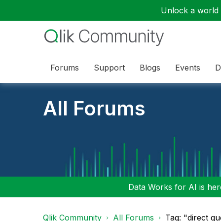
Unlock a world o
Forums
Support
Blogs
Events
D
All Forums
Data Works for AI is here
Qlik Community
All Forums
Tag: "direct q