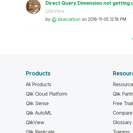
Direct Query Dimension not getting 
QlikView
by
bluecarbon
on
‎2018-11-05
12:18 PM
Products
Resour
All Products
Resource
Qlik Cloud Platform
Qlik Part
Qlik Sense
Free Trial
Qlik AutoML
Compare 
QlikView
Glossary
Qlik Replicate
Training