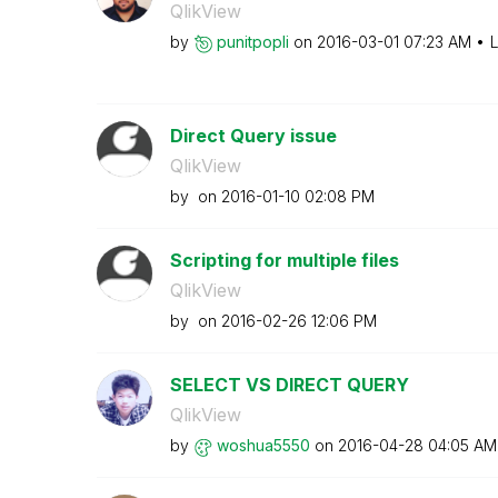
QlikView
by
punitpopli
on
‎2016-03-01
07:23 AM
L
Direct Query issue
QlikView
by
on
‎2016-01-10
02:08 PM
Scripting for multiple files
QlikView
by
on
‎2016-02-26
12:06 PM
SELECT VS DIRECT QUERY
QlikView
by
woshua5550
on
‎2016-04-28
04:05 AM