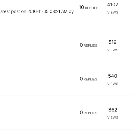
4107
10
REPLIES
atest post on
‎2016-11-05
08:21 AM
by
VIEWS
519
0
REPLIES
VIEWS
540
0
REPLIES
VIEWS
862
0
REPLIES
VIEWS