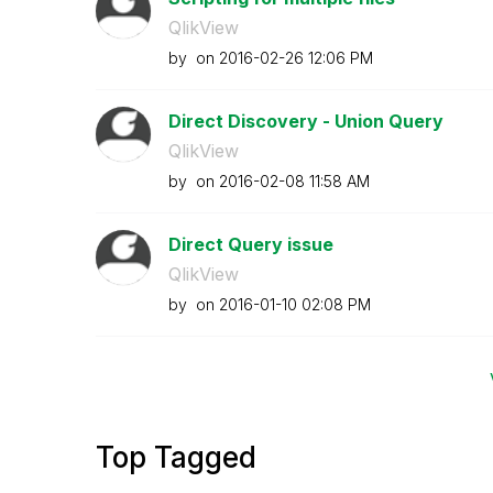
QlikView
by
on
‎2016-02-26
12:06 PM
Direct Discovery - Union Query
QlikView
by
on
‎2016-02-08
11:58 AM
Direct Query issue
QlikView
by
on
‎2016-01-10
02:08 PM
Top Tagged