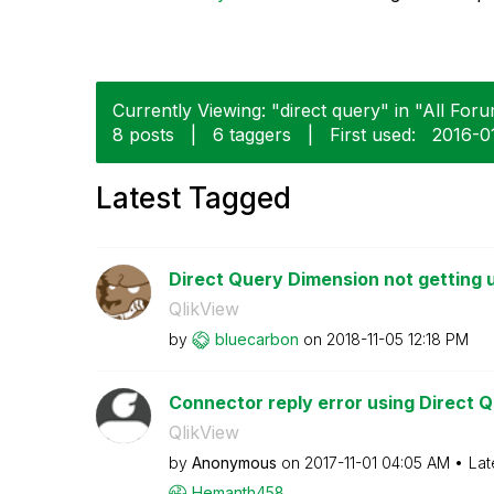
Currently Viewing: "direct query" in "All Foru
8 posts
|
6 taggers
|
First used:
‎2016-0
Latest Tagged
Direct Query Dimension not getting 
QlikView
by
bluecarbon
on
‎2018-11-05
12:18 PM
Connector reply error using Direct Q
QlikView
by
Anonymous
on
‎2017-11-01
04:05 AM
Lat
Hemanth458