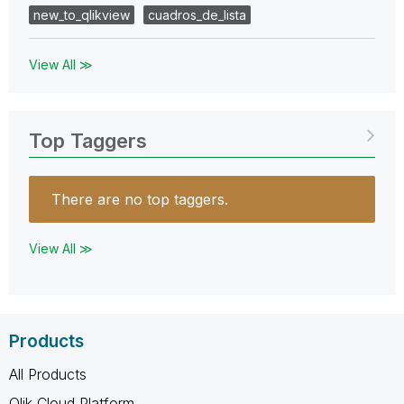
new_to_qlikview
cuadros_de_lista
View All ≫
Top Taggers
There are no top taggers.
View All ≫
Products
All Products
Qlik Cloud Platform