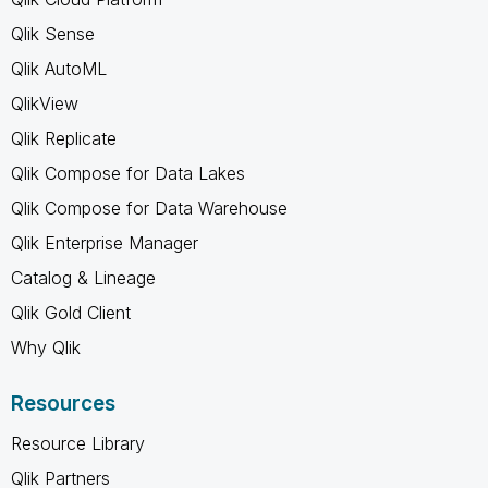
Qlik Sense
Qlik AutoML
QlikView
Qlik Replicate
Qlik Compose for Data Lakes
Qlik Compose for Data Warehouse
Qlik Enterprise Manager
Catalog & Lineage
Qlik Gold Client
Why Qlik
Resources
Resource Library
Qlik Partners