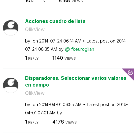
10
8188
REPLIES
VIEWS
Acciones cuadro de lista
QlikView
by
on
‎2014-07-24
06:14 AM
Latest post on
‎2014-
07-24
08:35 AM
by
fkeuroglian
1
1140
REPLY
VIEWS
Disparadores. Seleccionar varios valores
en campo
QlikView
by
on
‎2014-04-01
06:55 AM
Latest post on
‎2014-
04-01
07:01 AM
by
1
4176
REPLY
VIEWS