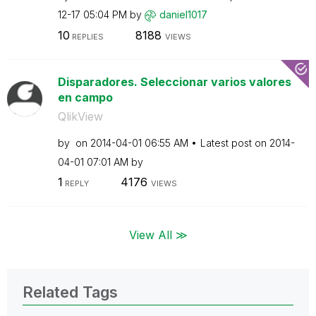
12-17
05:04 PM
by
daniel1017
10
8188
REPLIES
VIEWS
Disparadores. Seleccionar varios valores
en campo
QlikView
by
on
‎2014-04-01
06:55 AM
Latest post on
‎2014-
04-01
07:01 AM
by
1
4176
REPLY
VIEWS
View All ≫
Related Tags