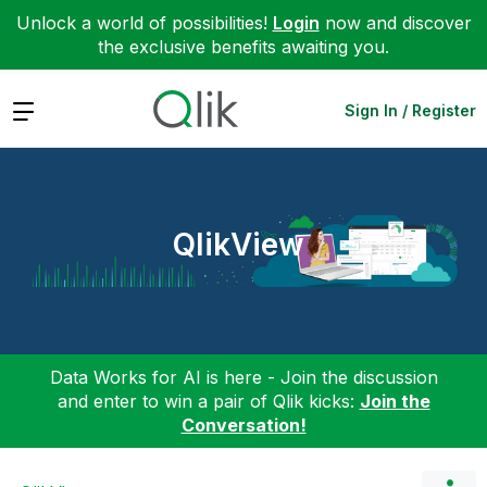
Unlock a world of possibilities!
Login
now and discover
the exclusive benefits awaiting you.
Expand
Sign In / Register
QlikView
Data Works for AI is here - Join the discussion
and enter to win a pair of Qlik kicks:
Join the
Conversation!