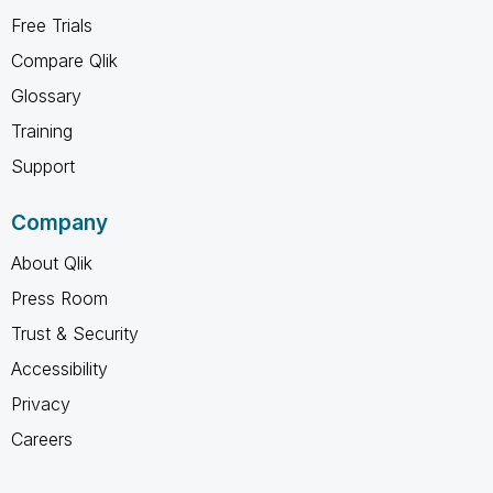
Free Trials
Compare Qlik
Glossary
Training
Support
Company
About Qlik
Press Room
Trust & Security
Accessibility
Privacy
Careers