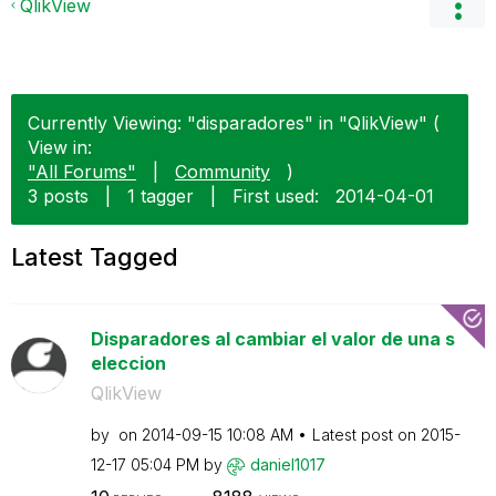
QlikView
Currently Viewing: "disparadores" in "QlikView" (
View in:
"All Forums"
|
Community
)
3 posts
|
1 tagger
|
First used:
‎2014-04-01
Latest Tagged
Disparadores al cambiar el valor de una s
eleccion
QlikView
by
on
‎2014-09-15
10:08 AM
Latest post on
‎2015-
12-17
05:04 PM
by
daniel1017