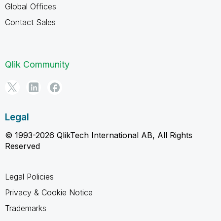
Global Offices
Contact Sales
Qlik Community
Legal
© 1993-2026 QlikTech International AB, All Rights
Reserved
Legal Policies
Privacy & Cookie Notice
Trademarks