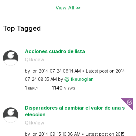
View All ≫
Top Tagged
Acciones cuadro de lista
QlikView
by
on
‎2014-07-24
06:14 AM
Latest post on
‎2014-
07-24
08:35 AM
by
fkeuroglian
1
1140
REPLY
VIEWS
Disparadores al cambiar el valor de una s
eleccion
QlikView
by
on
‎2014-09-15
10:08 AM
Latest post on
‎2015-