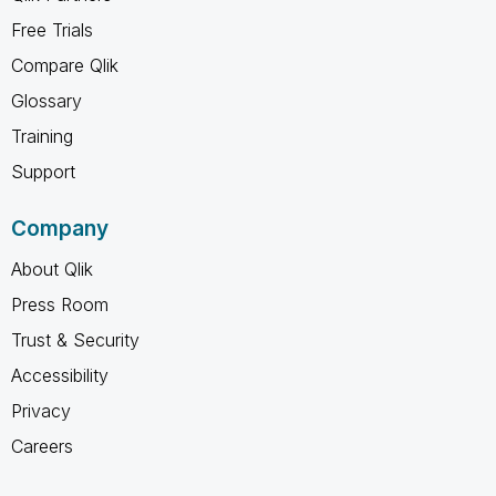
Free Trials
Compare Qlik
Glossary
Training
Support
Company
About Qlik
Press Room
Trust & Security
Accessibility
Privacy
Careers