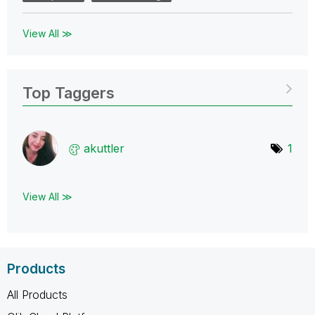
View All ≫
Top Taggers
akuttler
1
View All ≫
Products
All Products