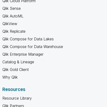
Qlik Cloud Platform
Qlik Sense
Qlik AutoML
QlikView
Qlik Replicate
Qlik Compose for Data Lakes
Qlik Compose for Data Warehouse
Qlik Enterprise Manager
Catalog & Lineage
Qlik Gold Client
Why Qlik
Resources
Resource Library
Qlik Partners