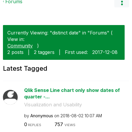
Forums
Currently Viewing: "distinct date" in "Forums" (
View in:
Community
)
2 posts
|
2 taggers
|
First used:
‎2017-12-08
Latest Tagged
Qlik Sense Line chart only show dates of
quarter -...
Visualization and Usability
by
Anonymous
on
‎2018-08-02
10:07 AM
0
757
REPLIES
VIEWS