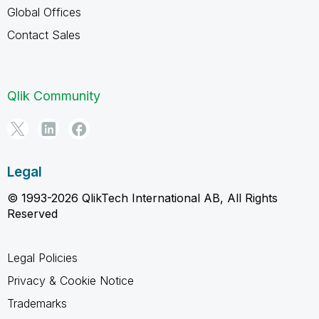
Global Offices
Contact Sales
Qlik Community
Legal
© 1993-2026 QlikTech International AB, All Rights
Reserved
Legal Policies
Privacy & Cookie Notice
Trademarks