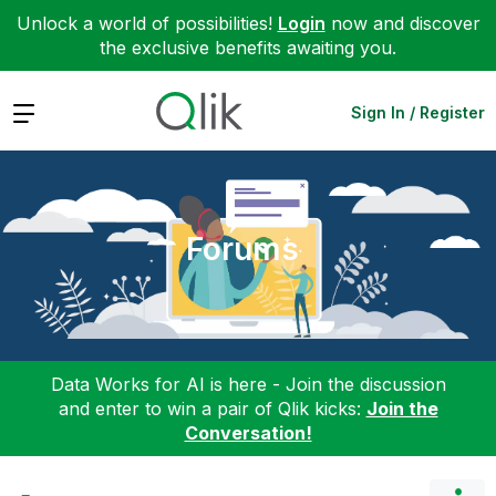
Unlock a world of possibilities!
Login
now and discover
the exclusive benefits awaiting you.
Expand
Sign In / Register
Forums
Data Works for AI is here - Join the discussion
and enter to win a pair of Qlik kicks:
Join the
Conversation!