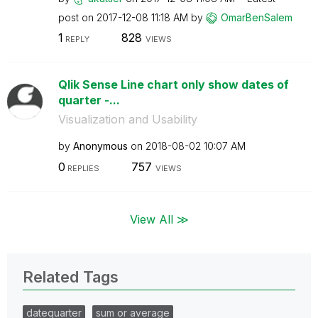
post on
‎2017-12-08
11:18 AM
by
OmarBenSalem
1
828
REPLY
VIEWS
Qlik Sense Line chart only show dates of
quarter -...
Visualization and Usability
by
Anonymous
on
‎2018-08-02
10:07 AM
0
757
REPLIES
VIEWS
View All ≫
Related Tags
datequarter
sum or average