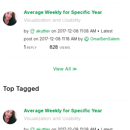
Average Weekly for Specific Year
Visualization and Usability
by
akuttler
on
‎2017-12-08
11:08 AM
Latest
post on
‎2017-12-08
11:18 AM
by
OmarBenSalem
1
828
REPLY
VIEWS
View All ≫
Top Tagged
Average Weekly for Specific Year
Visualization and Usability
by
akuttler
on
‎2017-12-08
11:08 AM
Latest