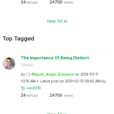
24
24700
REPLIES
VIEWS
View All ≫
Top Tagged
The Importance Of Being Distinct
Design
by
Miguel_Angel_Ba
eyens
on
‎2014-03-11
03:15 AM
Latest post on
‎2019-02-13
09:40 AM
by
vvira1316
24
24700
REPLIES
VIEWS