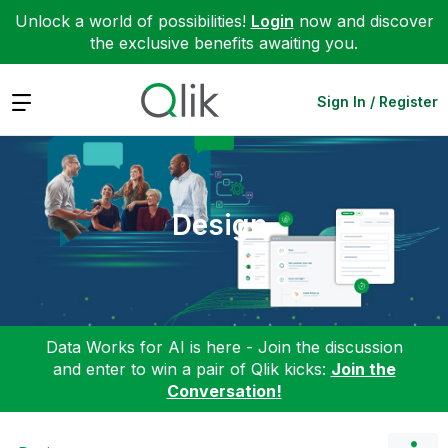
Unlock a world of possibilities!
Login
now and discover
the exclusive benefits awaiting you.
Expand
Sign In / Register
Design
Data Works for AI is here - Join the discussion
and enter to win a pair of Qlik kicks:
Join the
Conversation!