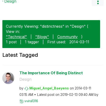
Design
Currently Viewing: "distinctness" in "Design" (
View in:
"Technical"
|
"Blogs"
|
Community
)
1 post
|
1 tagger
|
First used:
‎2014-03-11
Latest Tagged
The Importance Of Being Distinct
Design
by
Miguel_Angel_Ba
eyens
on
‎2014-03-11
03:15 AM
Latest post on
‎2019-02-13
09:40 AM
by
vvira1316