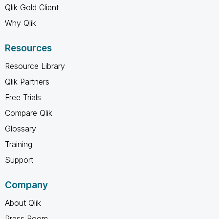
Qlik Gold Client
Why Qlik
Resources
Resource Library
Qlik Partners
Free Trials
Compare Qlik
Glossary
Training
Support
Company
About Qlik
Press Room