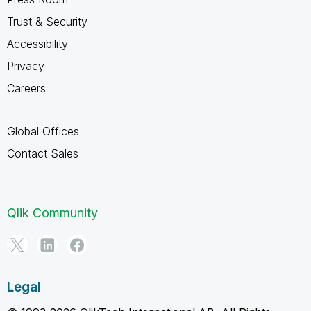
Trust & Security
Accessibility
Privacy
Careers
Global Offices
Contact Sales
Qlik Community
Legal