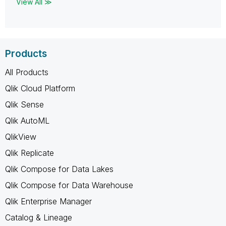
View All ≫
Products
All Products
Qlik Cloud Platform
Qlik Sense
Qlik AutoML
QlikView
Qlik Replicate
Qlik Compose for Data Lakes
Qlik Compose for Data Warehouse
Qlik Enterprise Manager
Catalog & Lineage