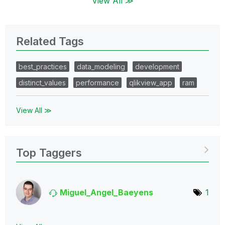
View All ≫
Related Tags
best_practices
data_modeling
development
distinct_values
performance
qlikview_app
ram
View All ≫
Top Taggers
Miguel_Angel_Ba
eyens
1