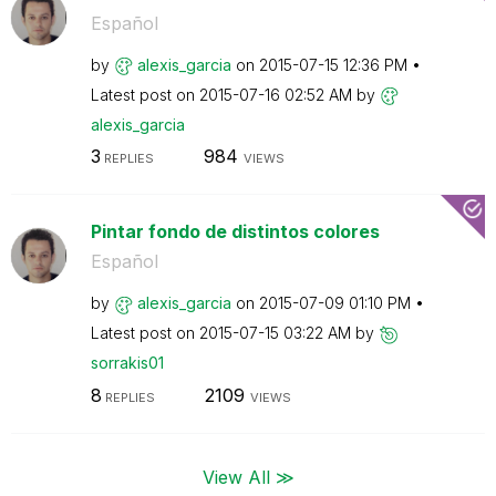
Español
by
alexis_garcia
on
‎2015-07-15
12:36 PM
Latest post on
‎2015-07-16
02:52 AM
by
alexis_garcia
3
984
REPLIES
VIEWS
Pintar fondo de distintos colores
Español
by
alexis_garcia
on
‎2015-07-09
01:10 PM
Latest post on
‎2015-07-15
03:22 AM
by
sorrakis01
8
2109
REPLIES
VIEWS
View All ≫