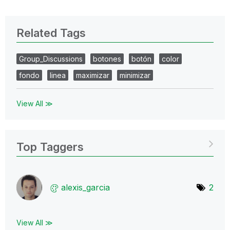
Related Tags
Group_Discussions
botones
botón
color
fondo
linea
maximizar
minimizar
View All ≫
Top Taggers
alexis_garcia
2
View All ≫