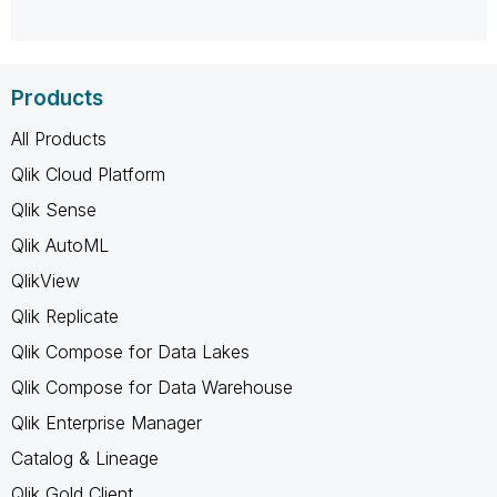
Products
All Products
Qlik Cloud Platform
Qlik Sense
Qlik AutoML
QlikView
Qlik Replicate
Qlik Compose for Data Lakes
Qlik Compose for Data Warehouse
Qlik Enterprise Manager
Catalog & Lineage
Qlik Gold Client