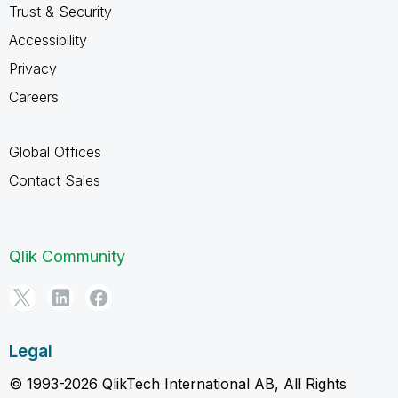
Trust & Security
Accessibility
Privacy
Careers
Global Offices
Contact Sales
Qlik Community
Legal
© 1993-2026 QlikTech International AB, All Rights