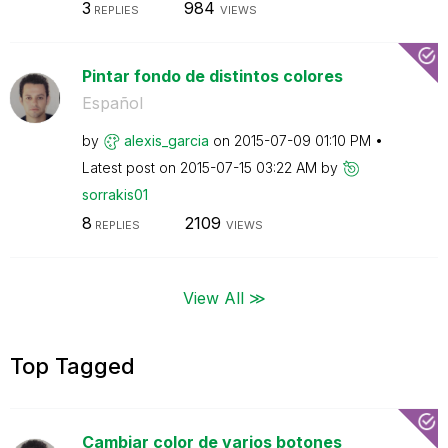
3
984
REPLIES
VIEWS
Pintar fondo de distintos colores
Español
by
alexis_garcia
on
‎2015-07-09
01:10 PM
Latest post on
‎2015-07-15
03:22 AM
by
sorrakis01
8
2109
REPLIES
VIEWS
View All ≫
Top Tagged
Cambiar color de varios botones