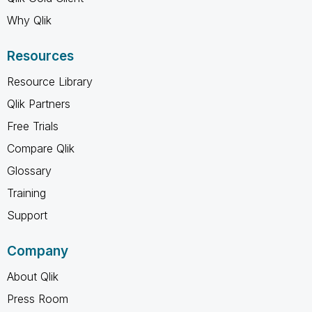
Why Qlik
Resources
Resource Library
Qlik Partners
Free Trials
Compare Qlik
Glossary
Training
Support
Company
About Qlik
Press Room