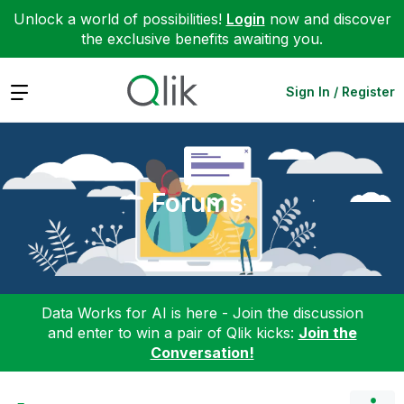
Unlock a world of possibilities!
Login
now and discover
the exclusive benefits awaiting you.
Expand
Sign In / Register
Forums
Data Works for AI is here - Join the discussion
and enter to win a pair of Qlik kicks:
Join the
Conversation!