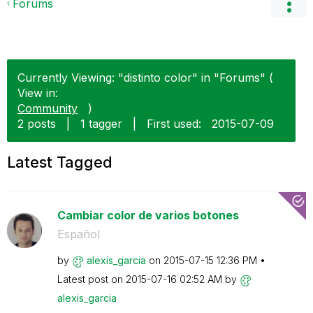
Forums
Currently Viewing: "distinto color" in "Forums" (
View in:
Community
)
2 posts
|
1 tagger
|
First used:
‎2015-07-09
Latest Tagged
Cambiar color de varios botones
Español
by
alexis_garcia
on
‎2015-07-15
12:36 PM
Latest post on
‎2015-07-16
02:52 AM
by
alexis_garcia