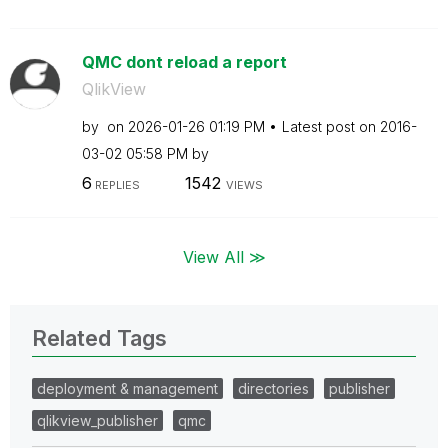
QMC dont reload a report
QlikView
by
on
‎2026-01-26
01:19 PM
Latest post on
‎2016-
03-02
05:58 PM
by
6
1542
REPLIES
VIEWS
View All ≫
Related Tags
deployment & management
directories
publisher
qlikview_publisher
qmc