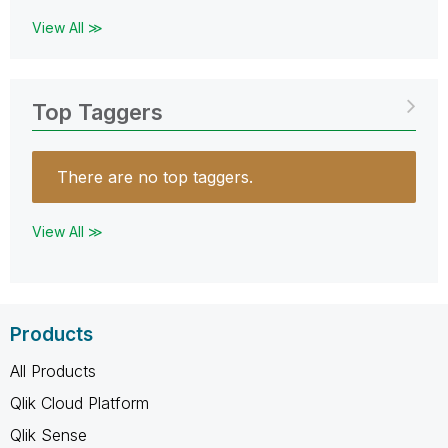
View All ≫
Top Taggers
There are no top taggers.
View All ≫
Products
All Products
Qlik Cloud Platform
Qlik Sense