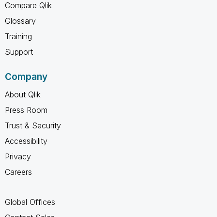
Compare Qlik
Glossary
Training
Support
Company
About Qlik
Press Room
Trust & Security
Accessibility
Privacy
Careers
Global Offices