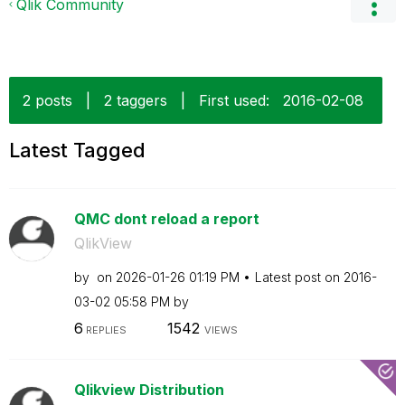
Qlik Community
2 posts
|
2 taggers
|
First used:
‎2016-02-08
Latest Tagged
QMC dont reload a report
QlikView
by
on
‎2026-01-26
01:19 PM
Latest post on
‎2016-
03-02
05:58 PM
by
6
1542
REPLIES
VIEWS
Qlikview Distribution