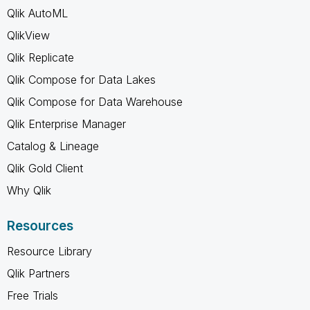
Qlik AutoML
QlikView
Qlik Replicate
Qlik Compose for Data Lakes
Qlik Compose for Data Warehouse
Qlik Enterprise Manager
Catalog & Lineage
Qlik Gold Client
Why Qlik
Resources
Resource Library
Qlik Partners
Free Trials