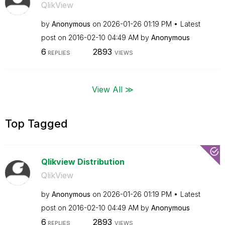
QlikView
by
Anonymous
on
‎2026-01-26
01:19 PM
Latest
post on
‎2016-02-10
04:49 AM
by
Anonymous
6
2893
REPLIES
VIEWS
View All ≫
Top Tagged
Qlikview Distribution
QlikView
by
Anonymous
on
‎2026-01-26
01:19 PM
Latest
post on
‎2016-02-10
04:49 AM
by
Anonymous
6
2893
REPLIES
VIEWS