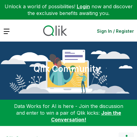
Unlock a world of possibilities!
Login
now and discover
the exclusive benefits awaiting you.
Expand
Sign In / Register
Qlik Community
Data Works for AI is here - Join the discussion
and enter to win a pair of Qlik kicks:
Join the
Conversation!