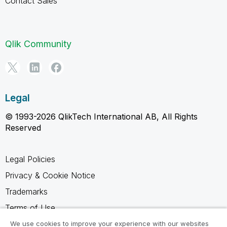
Contact Sales
Qlik Community
Legal
© 1993-2026 QlikTech International AB, All Rights
Reserved
Legal Policies
Privacy & Cookie Notice
Trademarks
Terms of Use
Legal Agreements
We use cookies to improve your experience with our websites