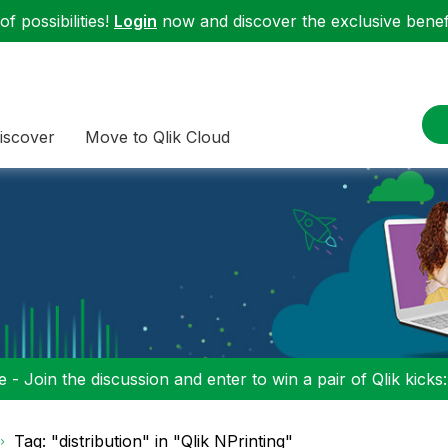
f possibilities!
Login
now and discover the exclusive benefi
iscover
Move to Qlik Cloud
 - Join the discussion and enter to win a pair of Qlik kicks
Tag: "distribution" in "Qlik NPrinting"