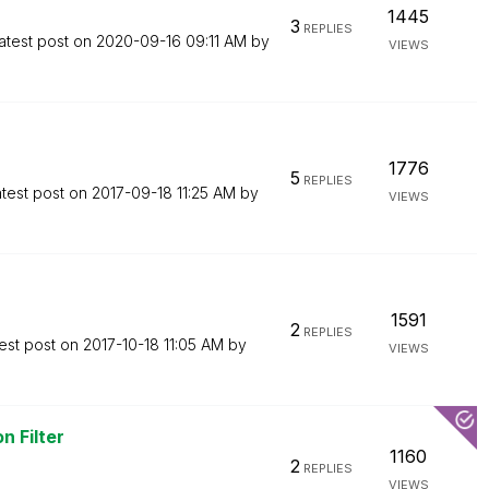
1445
3
REPLIES
atest post on
‎2020-09-16
09:11 AM
by
VIEWS
1776
5
REPLIES
test post on
‎2017-09-18
11:25 AM
by
VIEWS
1591
2
REPLIES
est post on
‎2017-10-18
11:05 AM
by
VIEWS
n Filter
1160
2
REPLIES
VIEWS