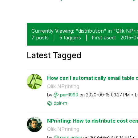
Currently Viewing: "distribution" in "Qlik NPrin
7 posts
|
5 taggers
|
First used:
‎2015-
Latest Tagged
How can I automatically email table c
Qlik NPrinting
by
pam1990
on
‎2020-09-15
03:27 PM
L
dplr-rn
NPrinting: How to distribute cost ce
Qlik NPrinting
by
paul_ripley
on
‎2018-05-23
01:14 PM