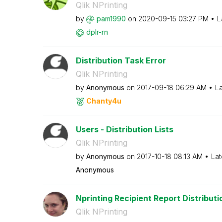
Qlik NPrinting
by
pam1990
on
‎2020-09-15
03:27 PM
L
dplr-rn
Distribution Task Error
Qlik NPrinting
by
Anonymous
on
‎2017-09-18
06:29 AM
La
Chanty4u
Users - Distribution Lists
Qlik NPrinting
by
Anonymous
on
‎2017-10-18
08:13 AM
Lat
Anonymous
Nprinting Recipient Report Distributio
Qlik NPrinting