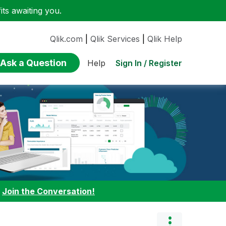
ts awaiting you.
Qlik.com
|
Qlik Services
|
Qlik Help
Ask a Question
Sign In / Register
Help
:
Join the Conversation!