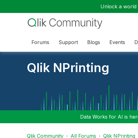
Unlock a world o
Forums
Support
Blogs
Events
D
Qlik NPrinting
Data Works for AI is here
Qlik Community
All Forums
Qlik NPrinting