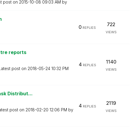
st post on
‎2015-10-08
09:03 AM
by
n
722
0
REPLIES
VIEWS
ntre reports
1140
4
REPLIES
Latest post on
‎2018-05-24
10:32 PM
VIEWS
sk Distribut...
2119
4
REPLIES
atest post on
‎2018-02-20
12:06 PM
by
VIEWS