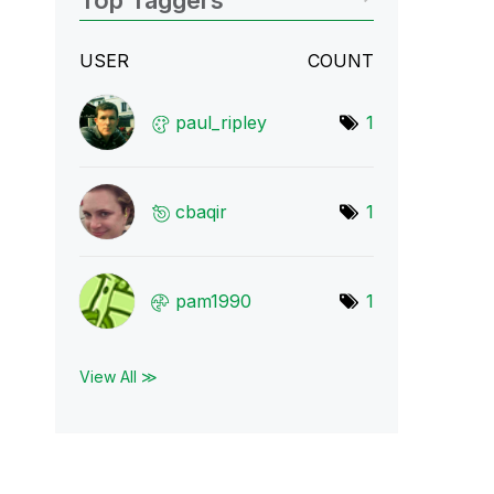
Top Taggers
USER
COUNT
paul_ripley
1
cbaqir
1
pam1990
1
View All ≫