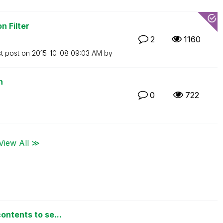
n Filter
2
1160
st post on
‎2015-10-08
09:03 AM
by
n
0
722
View All ≫
ontents to se...