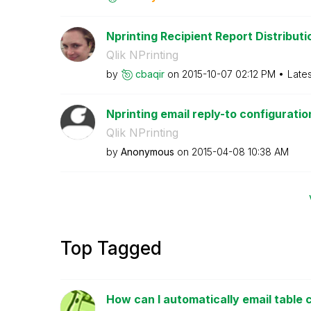
Nprinting Recipient Report Distributio
Qlik NPrinting
by
cbaqir
on
‎2015-10-07
02:12 PM
Late
Nprinting email reply-to configuratio
Qlik NPrinting
by
Anonymous
on
‎2015-04-08
10:38 AM
Top Tagged
How can I automatically email table c