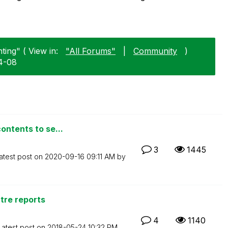
ting" ( View in:
"All Forums"
|
Community
)
04-08
ontents to se...
3
1445
atest post on
‎2020-09-16
09:11 AM
by
ntre reports
4
1140
Latest post on
‎2018-05-24
10:32 PM