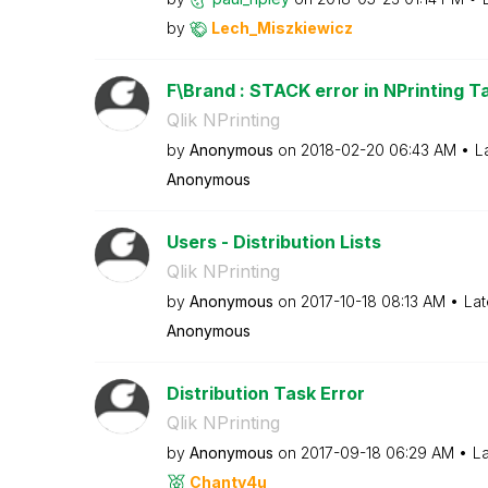
by
Lech_Miszkiewic
z
F\Brand : STACK error in NPrinting Ta
Qlik NPrinting
by
Anonymous
on
‎2018-02-20
06:43 AM
L
Anonymous
Users - Distribution Lists
Qlik NPrinting
by
Anonymous
on
‎2017-10-18
08:13 AM
Lat
Anonymous
Distribution Task Error
Qlik NPrinting
by
Anonymous
on
‎2017-09-18
06:29 AM
La
Chanty4u