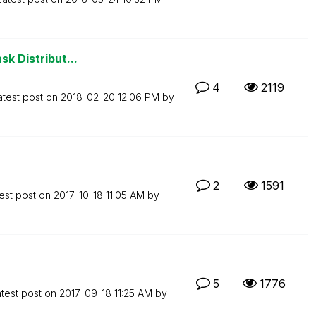
sk Distribut...
4
2119
atest post on
‎2018-02-20
12:06 PM
by
2
1591
est post on
‎2017-10-18
11:05 AM
by
5
1776
test post on
‎2017-09-18
11:25 AM
by