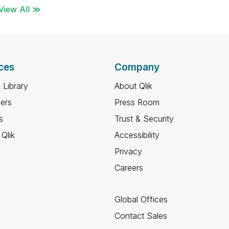
View All ≫
ces
Company
 Library
About Qlik
ners
Press Room
s
Trust & Security
Qlik
Accessibility
Privacy
Careers
Global Offices
Contact Sales