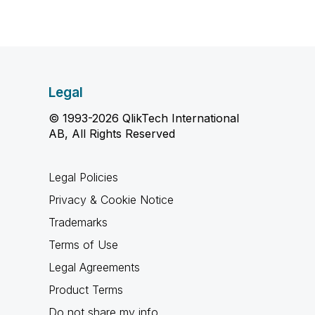
Legal
© 1993-2026 QlikTech International
AB, All Rights Reserved
Legal Policies
Privacy & Cookie Notice
Trademarks
Terms of Use
Legal Agreements
Product Terms
Do not share my info