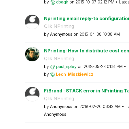
by
cbaqir
on
‎2015-10-07
02:12 PM
Late
Nprinting email reply-to configuratio
Qlik NPrinting
by
Anonymous
on
‎2015-04-08
10:38 AM
NPrinting: How to distribute cost ce
Qlik NPrinting
by
paul_ripley
on
‎2018-05-23
01:14 PM
by
Lech_Miszkiewic
z
F\Brand : STACK error in NPrinting Ta
Qlik NPrinting
by
Anonymous
on
‎2018-02-20
06:43 AM
L
Anonymous