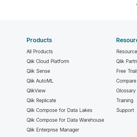
Products
Resour
All Products
Resource
Qlik Cloud Platform
Qlik Part
Qlik Sense
Free Trial
Qlik AutoML
Compare 
QlikView
Glossary
Qlik Replicate
Training
Qlik Compose for Data Lakes
Support
Qlik Compose for Data Warehouse
Qlik Enterprise Manager