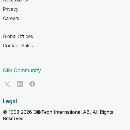
Privacy
Careers
Global Offices
Contact Sales
Qlik Community
Legal
© 1993-2026 QlikTech International AB, All Rights
Reserved