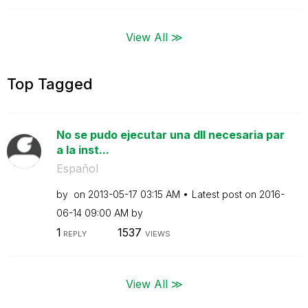
View All ≫
Top Tagged
No se pudo ejecutar una dll necesaria par
a la inst...
Español
by
on
‎2013-05-17
03:15 AM
Latest post on
‎2016-
06-14
09:00 AM
by
1
1537
REPLY
VIEWS
View All ≫