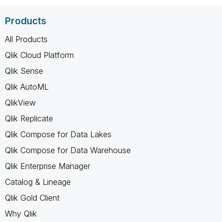
Products
All Products
Qlik Cloud Platform
Qlik Sense
Qlik AutoML
QlikView
Qlik Replicate
Qlik Compose for Data Lakes
Qlik Compose for Data Warehouse
Qlik Enterprise Manager
Catalog & Lineage
Qlik Gold Client
Why Qlik