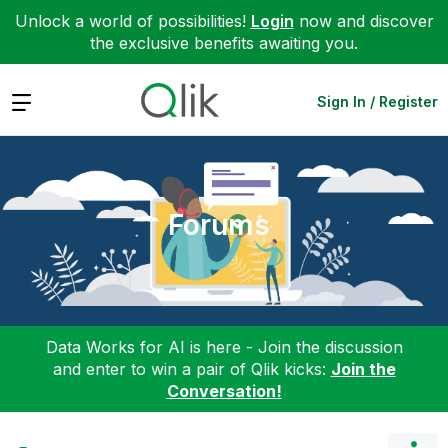
Unlock a world of possibilities!
Login
now and discover
the exclusive benefits awaiting you.
Expand
Sign In / Register
Forums
Data Works for AI is here - Join the discussion
and enter to win a pair of Qlik kicks:
Join the
Conversation!