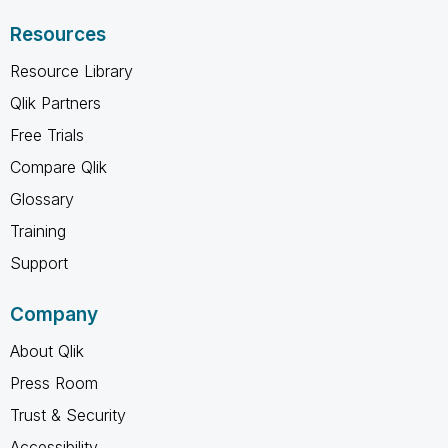
Resources
Resource Library
Qlik Partners
Free Trials
Compare Qlik
Glossary
Training
Support
Company
About Qlik
Press Room
Trust & Security
Accessibility