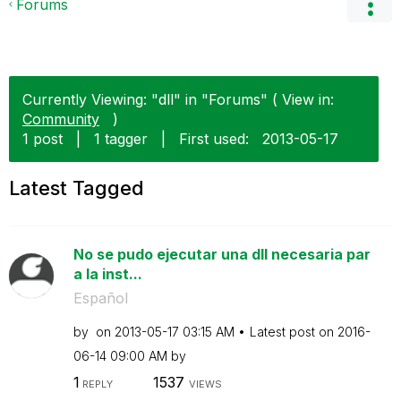
Forums
Currently Viewing: "dll" in "Forums" ( View in:
Community
)
1 post
|
1 tagger
|
First used:
‎2013-05-17
Latest Tagged
No se pudo ejecutar una dll necesaria par
a la inst...
Español
by
on
‎2013-05-17
03:15 AM
Latest post on
‎2016-
06-14
09:00 AM
by
1
1537
REPLY
VIEWS