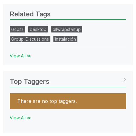
Related Tags
64bits
desktop
dllwrapstartup
Group_Discussions
instalación
View All ≫
Top Taggers
There are no top taggers.
View All ≫