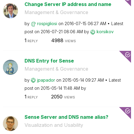
Change Server IP address and name
Management & Governance
by
rospigliosi
on
‎2016-07-15
06:27 AM
Latest
post on
‎2016-07-21
08:06 AM
by
korsikov
1
4988
REPLY
VIEWS
DNS Entry for Sense
Management & Governance
by
jpapador
on
‎2015-05-14
09:27 AM
Latest
post on
‎2015-05-14
11:48 AM
by
1
2050
REPLY
VIEWS
Sense Server and DNS name alias?
Visualization and Usability