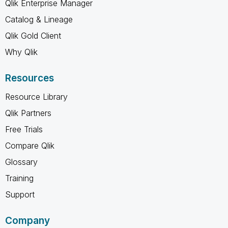
Qlik Enterprise Manager
Catalog & Lineage
Qlik Gold Client
Why Qlik
Resources
Resource Library
Qlik Partners
Free Trials
Compare Qlik
Glossary
Training
Support
Company