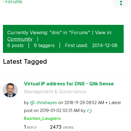
Forums
Currently Viewing: "dns" in "Forums" ( View in:
Community
)
6 posts
|
6 taggers
|
First used:
‎2014-12-08
Latest Tagged
Virtual IP address for DNS - Qlik Sense
Management & Governance
by
chrishayes
on
‎2018-11-29
09:52 AM
Latest
post on
‎2019-01-02
02:31 AM
by
Bastien_Laugier
o
1
2473
REPLY
VIEWS