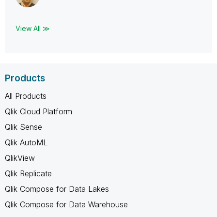
View All ≫
Products
All Products
Qlik Cloud Platform
Qlik Sense
Qlik AutoML
QlikView
Qlik Replicate
Qlik Compose for Data Lakes
Qlik Compose for Data Warehouse