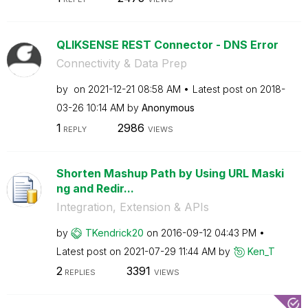
QLIKSENSE REST Connector - DNS Error
Connectivity & Data Prep
by
on
‎2021-12-21
08:58 AM
Latest post on
‎2018-
03-26
10:14 AM
by
Anonymous
1
2986
REPLY
VIEWS
Shorten Mashup Path by Using URL Maski
ng and Redir...
Integration, Extension & APIs
by
TKendrick20
on
‎2016-09-12
04:43 PM
Latest post on
‎2021-07-29
11:44 AM
by
Ken_T
2
3391
REPLIES
VIEWS