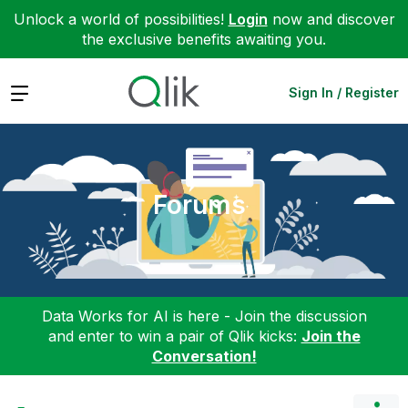
Unlock a world of possibilities!
Login
now and discover
the exclusive benefits awaiting you.
Expand
Sign In / Register
Forums
Data Works for AI is here - Join the discussion
and enter to win a pair of Qlik kicks:
Join the
Conversation!