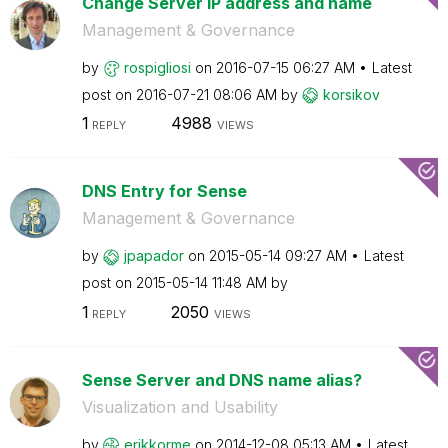
Change Server IP address and name
Management & Governance
by
rospigliosi
on
‎2016-07-15
06:27 AM
Latest
post on
‎2016-07-21
08:06 AM
by
korsikov
1
4988
REPLY
VIEWS
DNS Entry for Sense
Management & Governance
by
jpapador
on
‎2015-05-14
09:27 AM
Latest
post on
‎2015-05-14
11:48 AM
by
1
2050
REPLY
VIEWS
Sense Server and DNS name alias?
Visualization and Usability
by
erikkorme
on
‎2014-12-08
05:13 AM
Latest