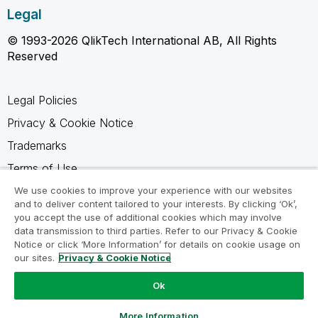
Legal
© 1993-2026 QlikTech International AB, All Rights
Reserved
Legal Policies
Privacy & Cookie Notice
Trademarks
Terms of Use
Legal Agreements
We use cookies to improve your experience with our websites
and to deliver content tailored to your interests. By clicking ‘Ok’,
Product Terms
you accept the use of additional cookies which may involve
data transmission to third parties. Refer to our Privacy & Cookie
Do not share my info
Notice or click ‘More Information’ for details on cookie usage on
our sites.
Privacy & Cookie Notice
Ok
Ask a Question
More Information