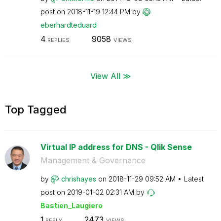
post on
‎2018-11-19
12:44 PM
by
eberhardteduard
4
9058
REPLIES
VIEWS
View All ≫
Top Tagged
Virtual IP address for DNS - Qlik Sense
Management & Governance
by
chrishayes
on
‎2018-11-29
09:52 AM
Latest
post on
‎2019-01-02
02:31 AM
by
Bastien_Laugier
o
1
2473
REPLY
VIEWS