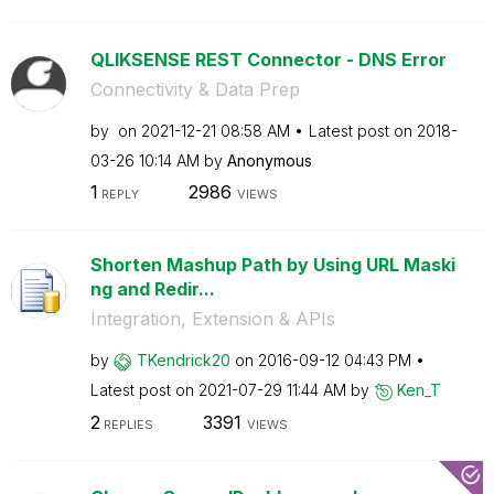
QLIKSENSE REST Connector - DNS Error
Connectivity & Data Prep
by
on
‎2021-12-21
08:58 AM
Latest post on
‎2018-
03-26
10:14 AM
by
Anonymous
1
2986
REPLY
VIEWS
Shorten Mashup Path by Using URL Maski
ng and Redir...
Integration, Extension & APIs
by
TKendrick20
on
‎2016-09-12
04:43 PM
Latest post on
‎2021-07-29
11:44 AM
by
Ken_T
2
3391
REPLIES
VIEWS