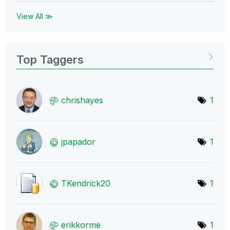
View All ≫
Top Taggers
chrishayes
1
jpapador
1
TKendrick20
1
erikkorme
1