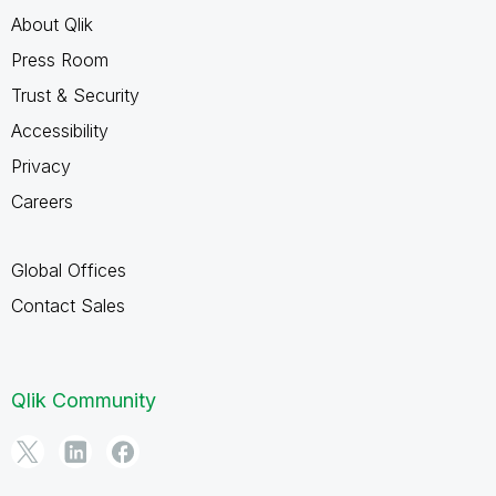
About Qlik
Press Room
Trust & Security
Accessibility
Privacy
Careers
Global Offices
Contact Sales
Qlik Community