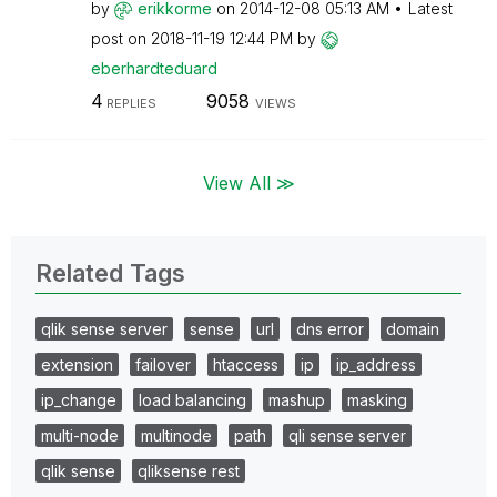
by
erikkorme
on
‎2014-12-08
05:13 AM
Latest
post on
‎2018-11-19
12:44 PM
by
eberhardteduard
4
9058
REPLIES
VIEWS
View All ≫
Related Tags
qlik sense server
sense
url
dns error
domain
extension
failover
htaccess
ip
ip_address
ip_change
load balancing
mashup
masking
multi-node
multinode
path
qli sense server
qlik sense
qliksense rest