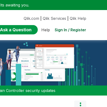
ts awaiting you.
Qlik.com
|
Qlik Services
|
Qlik Help
Ask a Question
Sign In / Register
Help
n Controller security updates