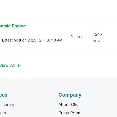
namic Engine
1547
1
REPLY
Latest post on
‎2025-12-11
07:43 AM
VIEWS
View All ≫
ces
Company
 Library
About Qlik
ners
Press Room