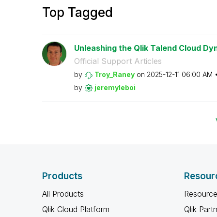
Top Tagged
Unleashing the Qlik Talend Cloud Dy
Official Support Articles
by
Troy_Raney
on
‎2025-12-11
06:00 AM
by
jeremyleboi
Products
Resour
All Products
Resource
Qlik Cloud Platform
Qlik Part