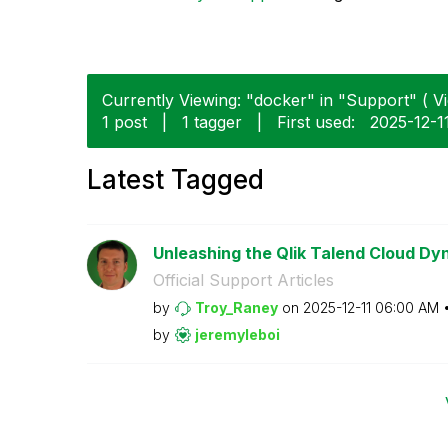
Currently Viewing: "docker" in "Support" ( Vi
1 post
|
1 tagger
|
First used:
‎2025-12-1
Latest Tagged
Unleashing the Qlik Talend Cloud Dy
Official Support Articles
by
Troy_Raney
on
‎2025-12-11
06:00 AM
by
jeremyleboi