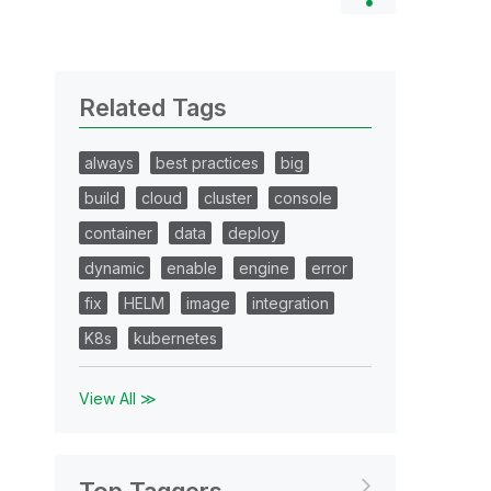
Related Tags
always
best practices
big
build
cloud
cluster
console
container
data
deploy
dynamic
enable
engine
error
fix
HELM
image
integration
K8s
kubernetes
View All ≫