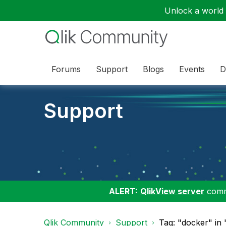
Unlock a world o
Forums
Support
Blogs
Events
D
Support
ALERT:
QlikView server
commu
Qlik Community
Support
Tag: "docker" in