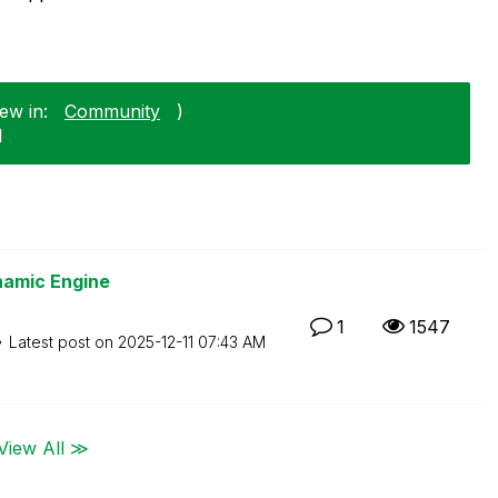
ew in:
Community
)
1
namic Engine
1
1547
Latest post on
‎2025-12-11
07:43 AM
View All ≫