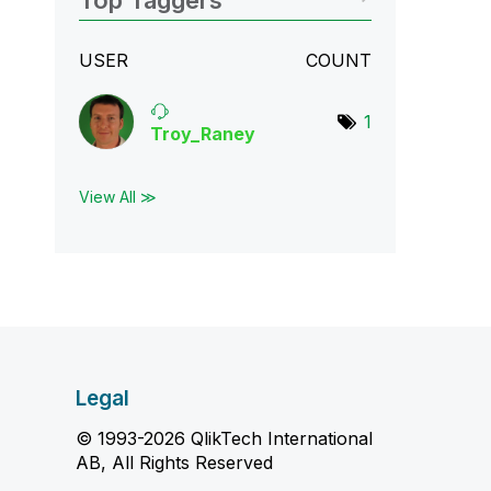
Top Taggers
USER
COUNT
1
Troy_Raney
View All ≫
Legal
© 1993-2026 QlikTech International
AB, All Rights Reserved