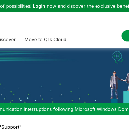
f possibilities!
Login
now and discover the exclusive benefi
iscover
Move to Qlik Cloud
nication interruptions following Microsoft Windows Domai
 "Support"