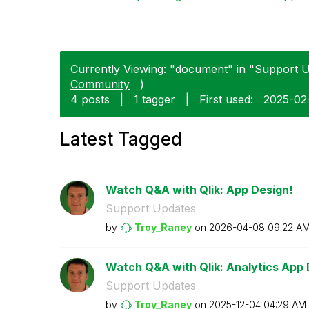
Currently Viewing: "document" in "Support U
Community
)
4 posts
|
1 tagger
|
First used:
‎2025-0
Latest Tagged
Watch Q&A with Qlik: App Design!
Support Updates
by
Troy_Raney
on
‎2026-04-08
09:22 A
Watch Q&A with Qlik: Analytics App
Support Updates
by
Troy_Raney
on
‎2025-12-04
04:29 AM