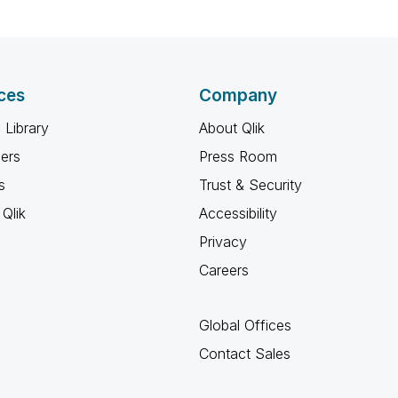
ces
Company
 Library
About Qlik
ners
Press Room
s
Trust & Security
Qlik
Accessibility
Privacy
Careers
Global Offices
Contact Sales