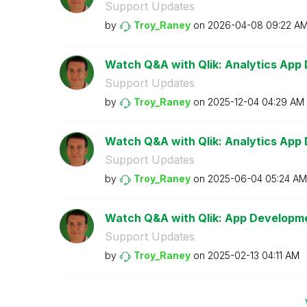
Support Updates
by
Troy_Raney
on
‎2026-04-08
09:22 A
Watch Q&A with Qlik: Analytics App
Support Updates
by
Troy_Raney
on
‎2025-12-04
04:29 AM
Watch Q&A with Qlik: Analytics App
Support Updates
by
Troy_Raney
on
‎2025-06-04
05:24 AM
Watch Q&A with Qlik: App Developm
Support Updates
by
Troy_Raney
on
‎2025-02-13
04:11 AM