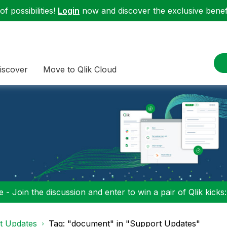
f possibilities!
Login
now and discover the exclusive benefi
iscover
Move to Qlik Cloud
 - Join the discussion and enter to win a pair of Qlik kicks
t Updates
Tag: "document" in "Support Updates"