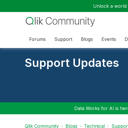
Unlock a world o
Forums
Support
Blogs
Events
D
Support Updates
Data Works for AI is here
Qlik Community
Blogs
Technical
Suppor