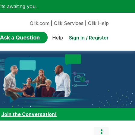
ts awaiting you.
Qlik.com
|
Qlik Services
|
Qlik Help
Ask a Question
Sign In / Register
Help
:
Join the Conversation!