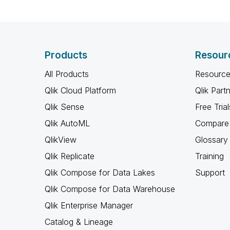
Products
Resour
All Products
Resource
Qlik Cloud Platform
Qlik Part
Qlik Sense
Free Trial
Qlik AutoML
Compare 
QlikView
Glossary
Qlik Replicate
Training
Qlik Compose for Data Lakes
Support
Qlik Compose for Data Warehouse
Qlik Enterprise Manager
Catalog & Lineage