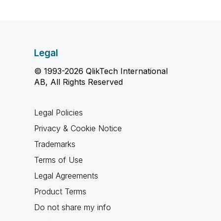
Legal
© 1993-2026 QlikTech International
AB, All Rights Reserved
Legal Policies
Privacy & Cookie Notice
Trademarks
Terms of Use
Legal Agreements
Product Terms
Do not share my info