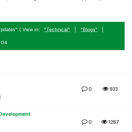
pdates" ( View in:
"Technical"
|
"Blogs"
|
2-04
0
933
M
 Development
0
1287