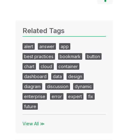
Related Tags
alert
answer
app
best practices
bookmark
button
chart
cloud
container
dashboard
data
design
diagram
discussion
dynamic
enterprise
error
expert
fix
future
View All ≫