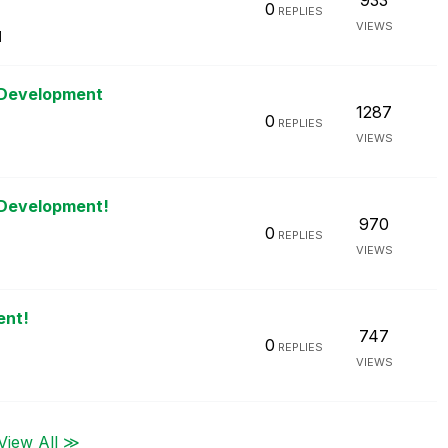
933
0
REPLIES
VIEWS
M
 Development
1287
0
REPLIES
VIEWS
 Development!
970
0
REPLIES
VIEWS
ent!
747
0
REPLIES
VIEWS
View All ≫