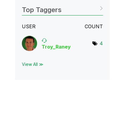
Top Taggers
USER
COUNT
4
Troy_Raney
View All ≫