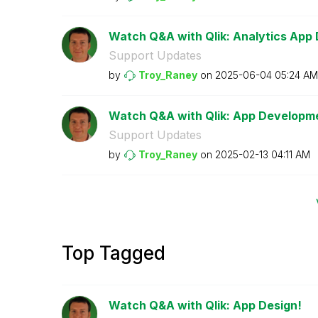
Watch Q&A with Qlik: Analytics App
Support Updates
by
Troy_Raney
on
‎2025-06-04
05:24 AM
Watch Q&A with Qlik: App Developm
Support Updates
by
Troy_Raney
on
‎2025-02-13
04:11 AM
Top Tagged
Watch Q&A with Qlik: App Design!