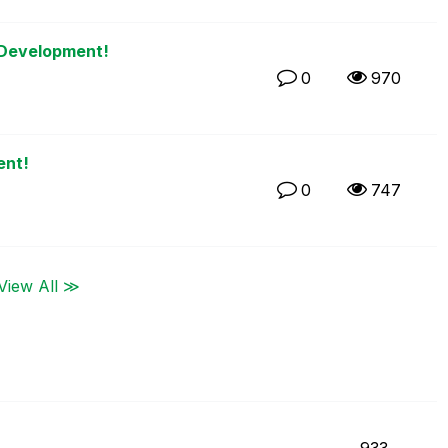
 Development!
0
970
ent!
0
747
View All ≫