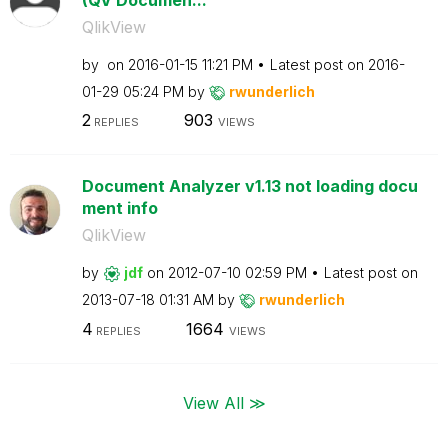
QlikView
by
on
‎2016-01-15
11:21 PM
Latest post on
‎2016-
01-29
05:24 PM
by
rwunderlich
2
903
REPLIES
VIEWS
Document Analyzer v1.13 not loading docu
ment info
QlikView
by
jdf
on
‎2012-07-10
02:59 PM
Latest post on
‎2013-07-18
01:31 AM
by
rwunderlich
4
1664
REPLIES
VIEWS
View All ≫