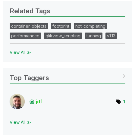
Related Tags
container_objects
footprint
not_completing
performancce
qlikview_scripting
tunning
v1.13
View All ≫
Top Taggers
jdf
1
View All ≫