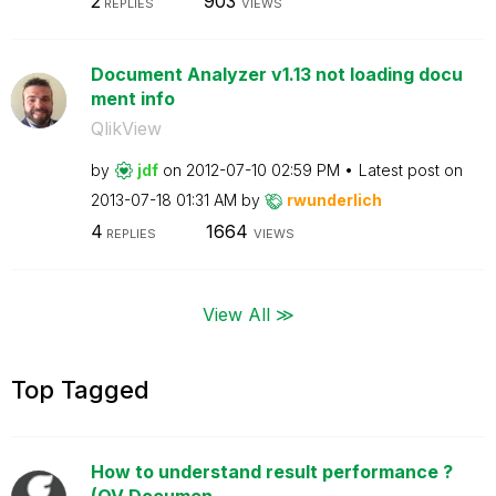
2
903
REPLIES
VIEWS
Document Analyzer v1.13 not loading docu
ment info
QlikView
by
jdf
on
‎2012-07-10
02:59 PM
Latest post on
‎2013-07-18
01:31 AM
by
rwunderlich
4
1664
REPLIES
VIEWS
View All ≫
Top Tagged
How to understand result performance ?
(QV Documen...