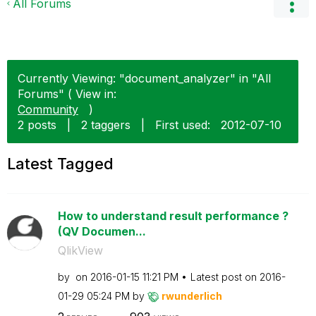
All Forums
Currently Viewing: "document_analyzer" in "All
Forums" ( View in:
Community
)
2 posts
|
2 taggers
|
First used:
‎2012-07-10
Latest Tagged
How to understand result performance ?
(QV Documen...
QlikView
by
on
‎2016-01-15
11:21 PM
Latest post on
‎2016-
01-29
05:24 PM
by
rwunderlich