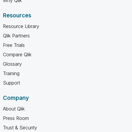
Why Qlik
Resources
Resource Library
Qlik Partners
Free Trials
Compare Qlik
Glossary
Training
Support
Company
About Qlik
Press Room
Trust & Security