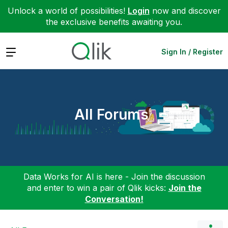
Unlock a world of possibilities!
Login
now and discover
the exclusive benefits awaiting you.
Expand
Sign In / Register
All Forums
Data Works for AI is here - Join the discussion
and enter to win a pair of Qlik kicks:
Join the
Conversation!