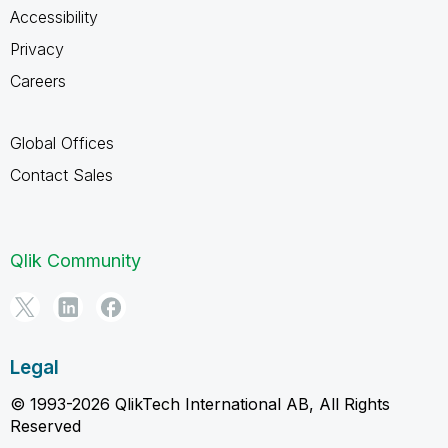
Accessibility
Privacy
Careers
Global Offices
Contact Sales
Qlik Community
Legal
© 1993-2026 QlikTech International AB, All Rights
Reserved