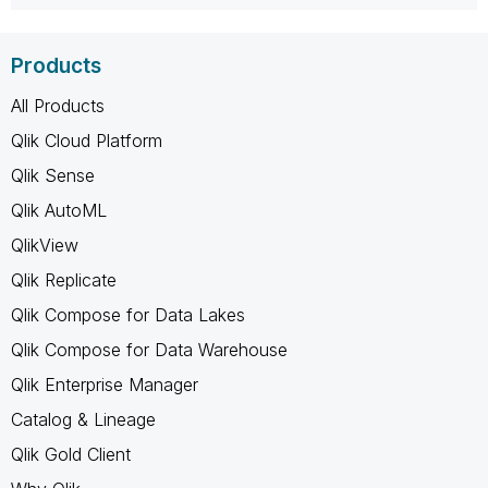
Products
All Products
Qlik Cloud Platform
Qlik Sense
Qlik AutoML
QlikView
Qlik Replicate
Qlik Compose for Data Lakes
Qlik Compose for Data Warehouse
Qlik Enterprise Manager
Catalog & Lineage
Qlik Gold Client