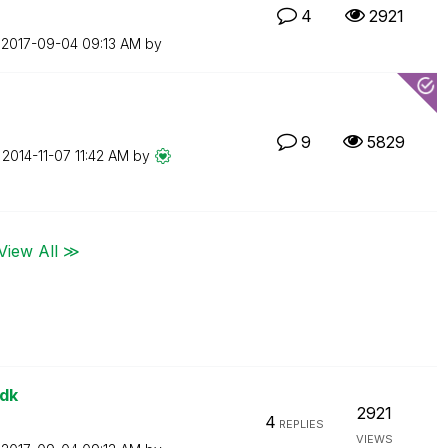
4
2921
n
‎2017-09-04
09:13 AM
by
9
5829
n
‎2014-11-07
11:42 AM
by
View All ≫
sdk
2921
4
REPLIES
VIEWS