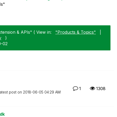
Is"
xtension & APIs" ( View in:
"Products & Topics"
|
y
)
0-02
1
1308
atest post on
‎2018-06-05
04:29 AM
sdk