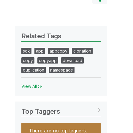
Related Tags
sdk
app
appcopy
clonation
copy
copyapp
download
duplication
namespace
View All ≫
Top Taggers
There are no top taggers.