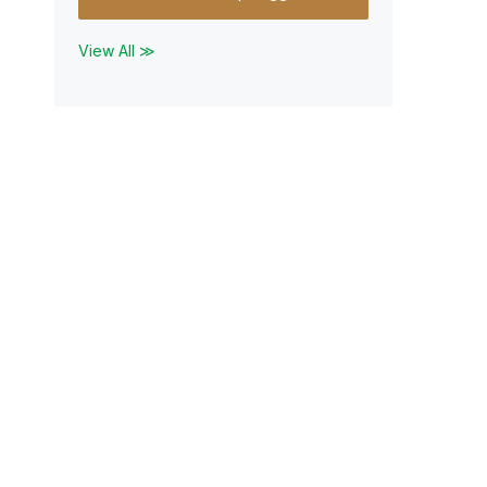
View All ≫