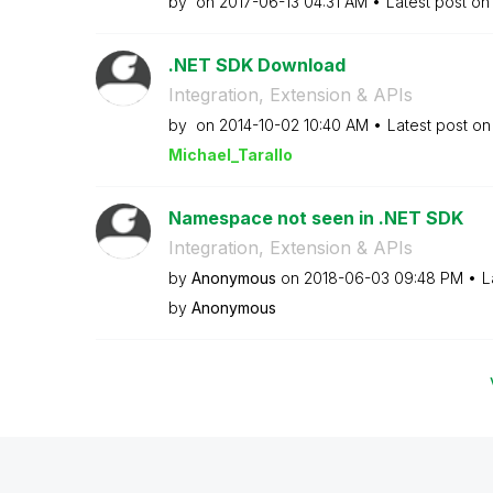
by
on
‎2017-06-13
04:31 AM
Latest post o
.NET SDK Download
Integration, Extension & APIs
by
on
‎2014-10-02
10:40 AM
Latest post o
Michael_Tarallo
Namespace not seen in .NET SDK
Integration, Extension & APIs
by
Anonymous
on
‎2018-06-03
09:48 PM
L
by
Anonymous