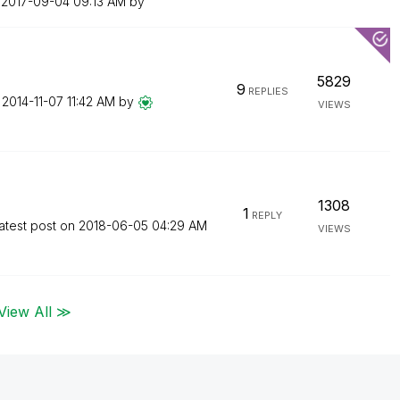
n
‎2017-09-04
09:13 AM
by
5829
9
REPLIES
n
‎2014-11-07
11:42 AM
by
VIEWS
1308
1
REPLY
atest post on
‎2018-06-05
04:29 AM
VIEWS
View All ≫