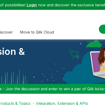
f possibilities!
Login
now and discover the exclusive benefi
iscover
Move to Qlik Cloud
sion &
 - Join the discussion and enter to win a pair of Qlik kicks
roducts & Topics
Integration, Extension & APIs