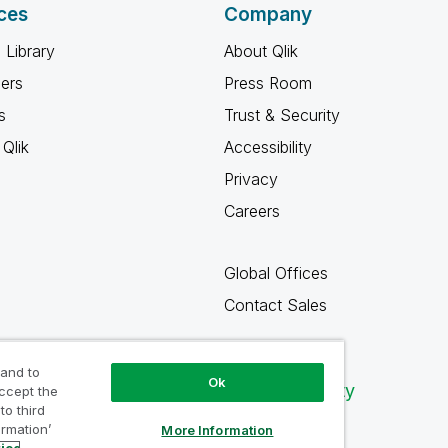
ces
Company
 Library
About Qlik
ners
Press Room
s
Trust & Security
Qlik
Accessibility
Privacy
Careers
Global Offices
Contact Sales
 and to
Ok
Qlik Community
accept the
to third
ormation’
More Information