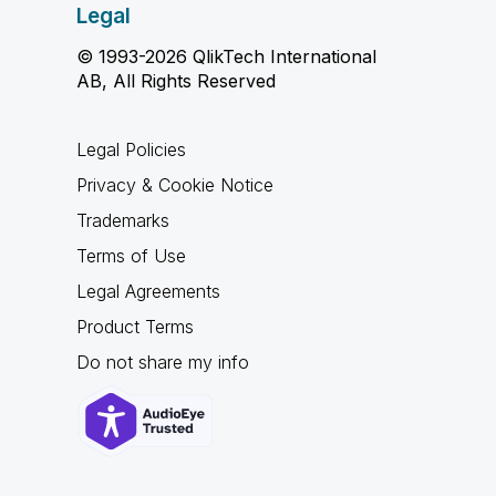
Legal
© 1993-2026 QlikTech International
AB, All Rights Reserved
Legal Policies
Privacy & Cookie Notice
Trademarks
Terms of Use
Legal Agreements
Product Terms
Do not share my info