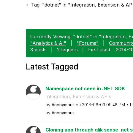
Tag: "dotnet" in "Integration, Extension & AP
Currently Viewing: "dotnet" in "Integration, E
"Analytics & AI"
|
"Forums"
|
Communit
3 posts
|
2 taggers
|
First used:
‎2014-1
Latest Tagged
Namespace not seen in .NET SDK
Integration, Extension & APIs
by
Anonymous
on
‎2018-06-03
09:48 PM
L
by
Anonymous
Cloning app through qlik sense .net 