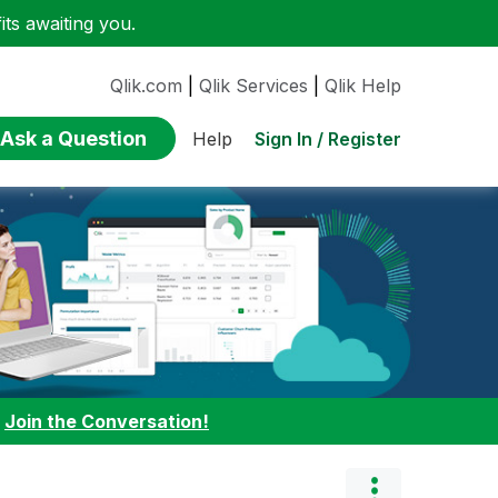
ts awaiting you.
Qlik.com
|
Qlik Services
|
Qlik Help
Ask a Question
Sign In / Register
Help
:
Join the Conversation!