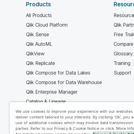
Products
Resour
All Products
Resource
Qlik Cloud Platform
Qlik Part
Qlik Sense
Free Trial
Qlik AutoML
Compare 
QlikView
Glossary
Qlik Replicate
Training
Qlik Compose for Data Lakes
Support
Qlik Compose for Data Warehouse
Qlik Enterprise Manager
Catalog & Lineage
Qlik Gold Client
We use cookies to improve your experience with our websites
deliver content tailored to your interests. By clicking ‘Ok’, you 
Why Qlik
use of additional cookies which may involve data transmission 
parties. Refer to our Privacy & Cookie Notice or click ‘More Inf