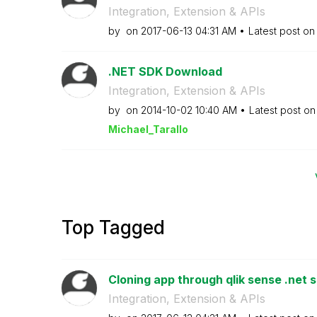
Integration, Extension & APIs
by
on
‎2017-06-13
04:31 AM
Latest post o
.NET SDK Download
Integration, Extension & APIs
by
on
‎2014-10-02
10:40 AM
Latest post o
Michael_Tarallo
Top Tagged
Cloning app through qlik sense .net 
Integration, Extension & APIs