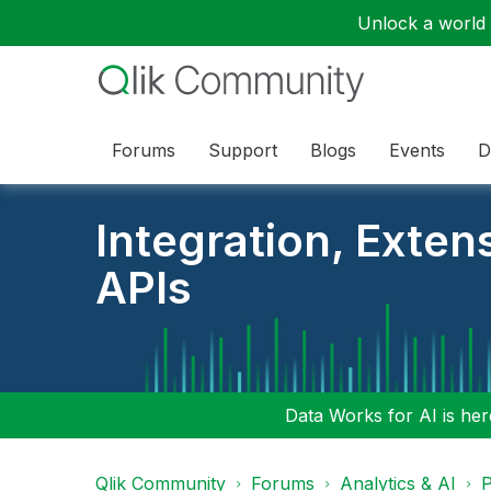
Unlock a world o
Forums
Support
Blogs
Events
D
Integration, Exten
APIs
Data Works for AI is here
Qlik Community
Forums
Analytics & AI
P