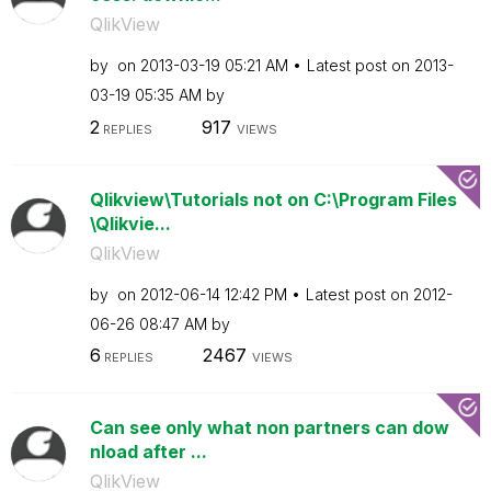
QlikView
by
on
‎2013-03-19
05:21 AM
Latest post on
‎2013-
03-19
05:35 AM
by
2
917
REPLIES
VIEWS
Qlikview\Tutorials not on C:\Program Files
\Qlikvie...
QlikView
by
on
‎2012-06-14
12:42 PM
Latest post on
‎2012-
06-26
08:47 AM
by
6
2467
REPLIES
VIEWS
Can see only what non partners can dow
nload after ...
QlikView