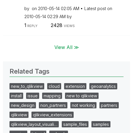
by
on
‎2010-05-14
02:05 AM
Latest post on
‎2010-05-14
02:29 AM
by
1
2428
REPLY
VIEWS
View All ≫
Related Tags
new_to_qlikview
cloud
extension
geoanalytics
install
issue
mapping
new to qlikview
new_design
non_partners
not working
partners
qlikview
qlikview_extensions
qlikview_layout_visuali…
sample_files
samples