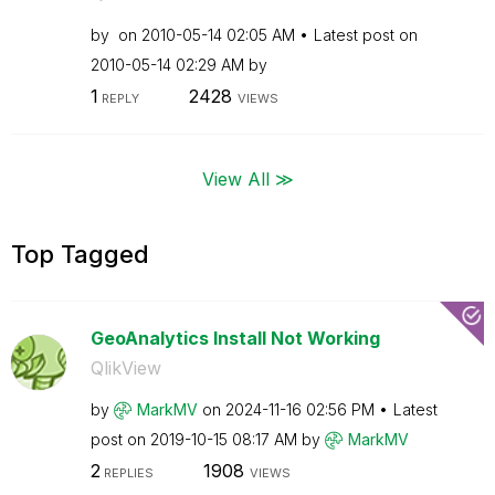
by
on
‎2010-05-14
02:05 AM
Latest post on
‎2010-05-14
02:29 AM
by
1
2428
REPLY
VIEWS
View All ≫
Top Tagged
GeoAnalytics Install Not Working
QlikView
by
MarkMV
on
‎2024-11-16
02:56 PM
Latest
post on
‎2019-10-15
08:17 AM
by
MarkMV
2
1908
REPLIES
VIEWS