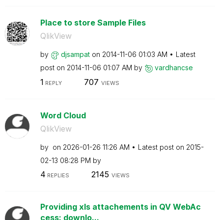
Place to store Sample Files
QlikView
by
djsampat
on
‎2014-11-06
01:03 AM
Latest
post on
‎2014-11-06
01:07 AM
by
vardhancse
1
707
REPLY
VIEWS
Word Cloud
QlikView
by
on
‎2026-01-26
11:26 AM
Latest post on
‎2015-
02-13
08:28 PM
by
4
2145
REPLIES
VIEWS
Providing xls attachements in QV WebAc
cess: downlo...