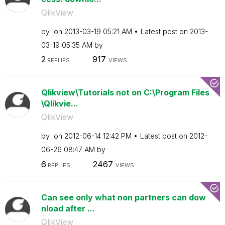
QlikView
by
on
‎2013-03-19
05:21 AM
Latest post on
‎2013-
03-19
05:35 AM
by
2
917
REPLIES
VIEWS
Qlikview\Tutorials not on C:\Program Files
\Qlikvie...
QlikView
by
on
‎2012-06-14
12:42 PM
Latest post on
‎2012-
06-26
08:47 AM
by
6
2467
REPLIES
VIEWS
Can see only what non partners can dow
nload after ...
QlikView