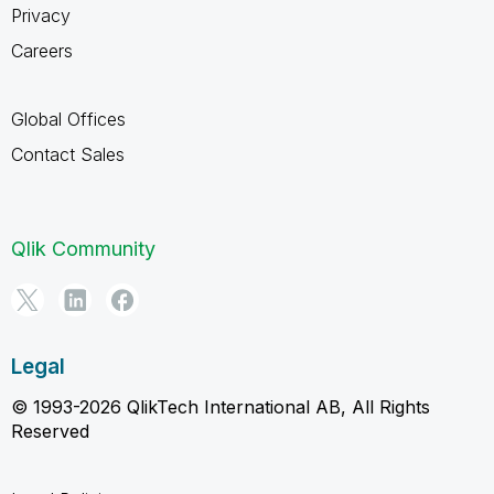
Privacy
Careers
Global Offices
Contact Sales
Qlik Community
Legal
© 1993-2026 QlikTech International AB, All Rights
Reserved