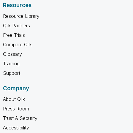
Resources
Resource Library
Qlik Partners
Free Trials
Compare Qlik
Glossary
Training
Support
Company
About Qlik
Press Room
Trust & Security
Accessibility