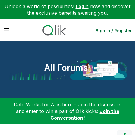
Unlock a world of possibilities!
Login
now and discover
the exclusive benefits awaiting you.
Expand
Sign In / Register
All Forums
Data Works for AI is here - Join the discussion
and enter to win a pair of Qlik kicks:
Join the
Conversation!