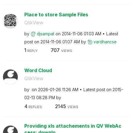
Place to store Sample Files
QlikView
by
djsampat
on
‎2014-11-06
01:03 AM
Latest
post on
‎2014-11-06
01:07 AM
by
vardhancse
1
707
REPLY
VIEWS
Word Cloud
QlikView
by
on
‎2026-01-26
11:26 AM
Latest post on
‎2015-
02-13
08:28 PM
by
4
2145
REPLIES
VIEWS
Providing xls attachements in QV WebAc
cess: downlo...