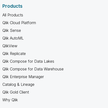
Products
All Products
Qlik Cloud Platform
Qlik Sense
Qlik AutoML
QlikView
Qlik Replicate
Qlik Compose for Data Lakes
Qlik Compose for Data Warehouse
Qlik Enterprise Manager
Catalog & Lineage
Qlik Gold Client
Why Qlik