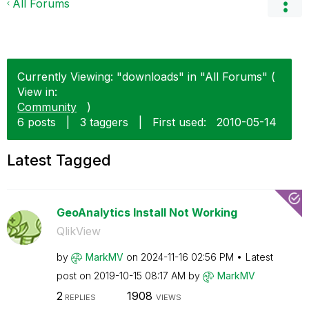
All Forums
Currently Viewing: "downloads" in "All Forums" (
View in:
Community
)
6 posts
|
3 taggers
|
First used:
‎2010-05-14
Latest Tagged
GeoAnalytics Install Not Working
QlikView
by
MarkMV
on
‎2024-11-16
02:56 PM
Latest
post on
‎2019-10-15
08:17 AM
by
MarkMV
2
1908
REPLIES
VIEWS