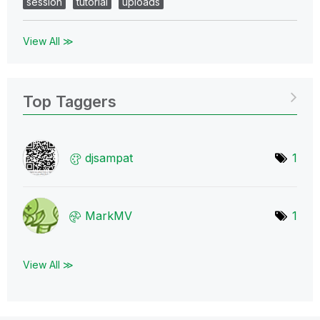
session
tutorial
uploads
View All ≫
Top Taggers
djsampat
1
MarkMV
1
View All ≫