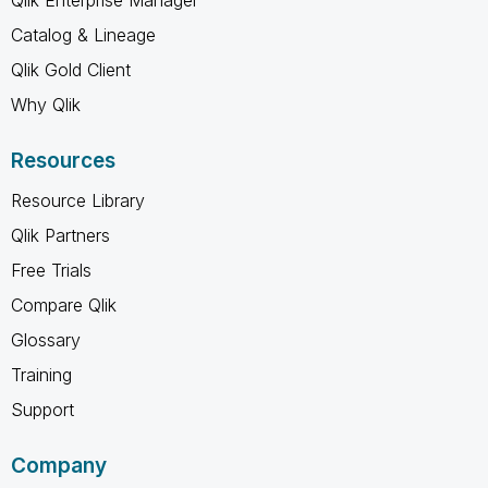
Catalog & Lineage
Qlik Gold Client
Why Qlik
Resources
Resource Library
Qlik Partners
Free Trials
Compare Qlik
Glossary
Training
Support
Company