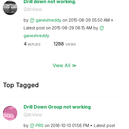
Drill down not working.
QlikView
by
ganeshreddy
on
‎2015-08-29
05:50 AM
Latest post on
‎2015-08-29
08:15 AM
by
ganeshreddy
4
1288
REPLIES
VIEWS
View All ≫
Top Tagged
Drill Down Group not working
QlikView
by
PRS
on
‎2016-10-13
01:56 PM
Latest post