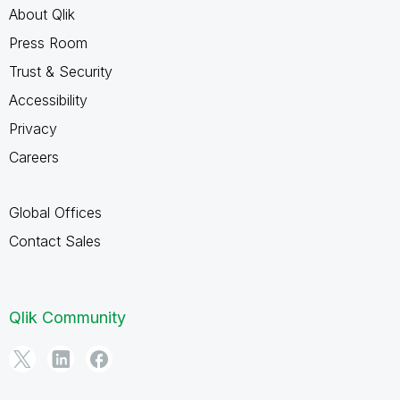
About Qlik
Press Room
Trust & Security
Accessibility
Privacy
Careers
Global Offices
Contact Sales
Qlik Community