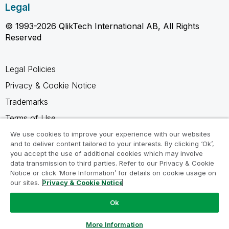
Legal
© 1993-2026 QlikTech International AB, All Rights
Reserved
Legal Policies
Privacy & Cookie Notice
Trademarks
Terms of Use
Legal Agreements
We use cookies to improve your experience with our websites
and to deliver content tailored to your interests. By clicking ‘Ok’,
Product Terms
you accept the use of additional cookies which may involve
data transmission to third parties. Refer to our Privacy & Cookie
Do not share my info
Notice or click ‘More Information’ for details on cookie usage on
our sites.
Privacy & Cookie Notice
Ok
Ask a Question
More Information