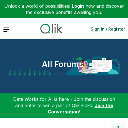
Unlock a world of possibilities!
Login
now and discover
the exclusive benefits awaiting you.
Expand
Sign In / Register
All Forums
Data Works for AI is here - Join the discussion
and enter to win a pair of Qlik kicks:
Join the
Conversation!