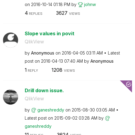
on
‎2016-10-14
01:18 PM
by
johnw
4
3627
REPLIES
VIEWS
Slope values in povit
QlikView
by
Anonymous
on
‎2016-04-05
03:11 AM
Latest
post on
‎2016-04-13
07:40 AM
by
Anonymous
1
1208
REPLY
VIEWS
Drill down issue.
QlikView
by
ganeshreddy
on
‎2015-08-30
03:05 AM
Latest post on
‎2015-09-02
03:28 AM
by
ganeshreddy
11
3624