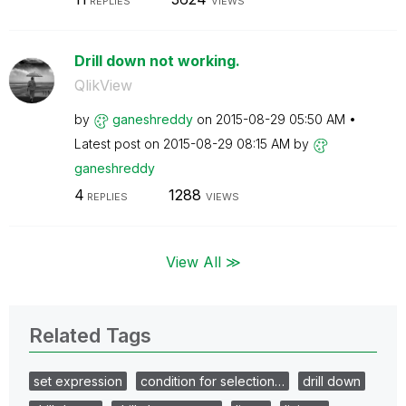
REPLIES
VIEWS
Drill down not working.
QlikView
by
ganeshreddy
on
‎2015-08-29
05:50 AM
Latest post on
‎2015-08-29
08:15 AM
by
ganeshreddy
4
1288
REPLIES
VIEWS
View All ≫
Related Tags
set expression
condition for selection…
drill down