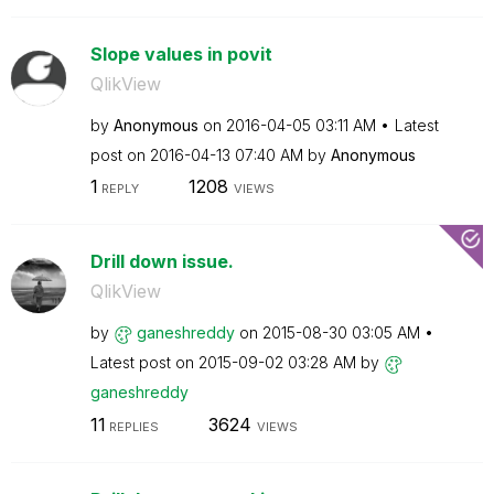
Slope values in povit
QlikView
by
Anonymous
on
‎2016-04-05
03:11 AM
Latest
post on
‎2016-04-13
07:40 AM
by
Anonymous
1
1208
REPLY
VIEWS
Drill down issue.
QlikView
by
ganeshreddy
on
‎2015-08-30
03:05 AM
Latest post on
‎2015-09-02
03:28 AM
by
ganeshreddy
11
3624
REPLIES
VIEWS