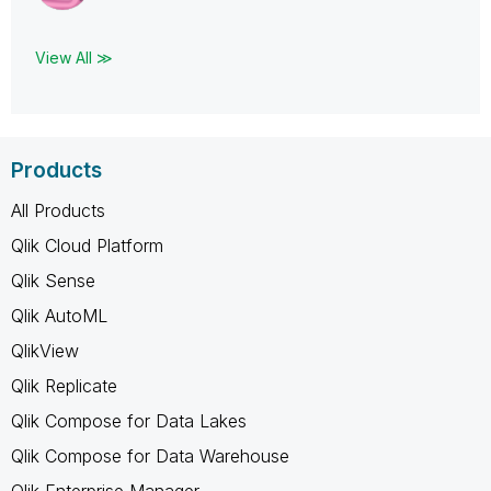
View All ≫
Products
All Products
Qlik Cloud Platform
Qlik Sense
Qlik AutoML
QlikView
Qlik Replicate
Qlik Compose for Data Lakes
Qlik Compose for Data Warehouse
Qlik Enterprise Manager