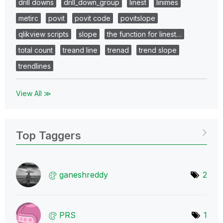
drill downs
drill_down_group
linest
linimes
metirc
povit
povit code
povitslope
qlikview scripts
slope
the function for linest…
total count
treand line
trenad
trend slope
trendlines
View All ≫
Top Taggers
ganeshreddy
2
PRS
1