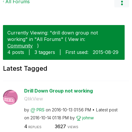
All Forums
Currently Viewing: "drill down group not
working" in "All Forums" ( View in:
Community
)
4 posts
|
3 taggers
|
First used:
‎2015-08-29
Latest Tagged
Drill Down Group not working
QlikView
by
PRS
on
‎2016-10-13
01:56 PM
Latest post
on
‎2016-10-14
01:18 PM
by
johnw
4
3627
REPLIES
VIEWS