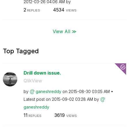
‎2012-03-26
04:06 AM
by
2
4534
REPLIES
VIEWS
View All ≫
Top Tagged
Drill down issue.
QlikView
by
ganeshreddy
on
‎2015-08-30
03:05 AM
Latest post on
‎2015-09-02
03:28 AM
by
ganeshreddy
11
3619
REPLIES
VIEWS