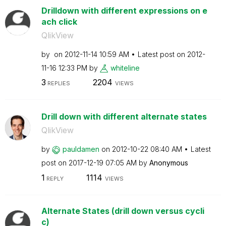
Drilldown with different expressions on e
ach click
QlikView
by
on
‎2012-11-14
10:59 AM
Latest post on
‎2012-
11-16
12:33 PM
by
whiteline
3
2204
REPLIES
VIEWS
Drill down with different alternate states
QlikView
by
pauldamen
on
‎2012-10-22
08:40 AM
Latest
post on
‎2017-12-19
07:05 AM
by
Anonymous
1
1114
REPLY
VIEWS
Alternate States (drill down versus cycli
c)