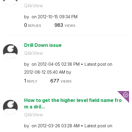
QlikView
by
on
‎2012-10-15
09:34 PM
0
983
REPLIES
VIEWS
Drill Down issue
QlikView
by
on
‎2012-04-05
02:38 PM
Latest post on
‎2012-08-12
05:40 AM
by
1
677
REPLY
VIEWS
How to get the higher level field name fro
m a dril...
QlikView
by
on
‎2012-03-26
03:28 AM
Latest post on