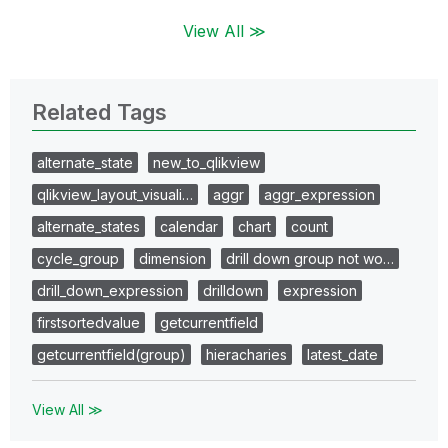
View All ≫
Related Tags
alternate_state
new_to_qlikview
qlikview_layout_visuali…
aggr
aggr_expression
alternate_states
calendar
chart
count
cycle_group
dimension
drill down group not wo…
drill_down_expression
drilldown
expression
firstsortedvalue
getcurrentfield
getcurrentfield(group)
hieracharies
latest_date
View All ≫