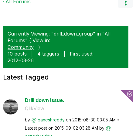
All Forums
Currently Viewing: "drill_down_group" in "All
Forums" ( View in:
Community
)
10 posts
|
4 taggers
|
First used:
‎2012-03-26
Latest Tagged
Drill down issue.
QlikView
by
ganeshreddy
on
‎2015-08-30
03:05 AM
Latest post on
‎2015-09-02
03:28 AM
by