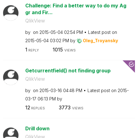
Challenge: Find a better way to do my Ag
gr and Fir...
QlikView
by
on
‎2015-05-04
02:54 PM
Latest post on
‎2015-05-04
03:02 PM
by
Oleg_Troyansky
1
1015
REPLY
VIEWS
Getcurrentfield() not finding group
QlikView
by
on
‎2015-03-16
04:48 PM
Latest post on
‎2015-
03-17
06:13 PM
by
12
3773
REPLIES
VIEWS
Drill down
QlikView