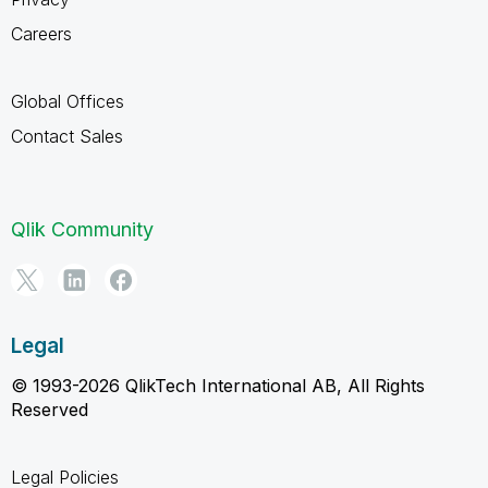
Careers
Global Offices
Contact Sales
Qlik Community
Legal
© 1993-2026 QlikTech International AB, All Rights
Reserved
Legal Policies