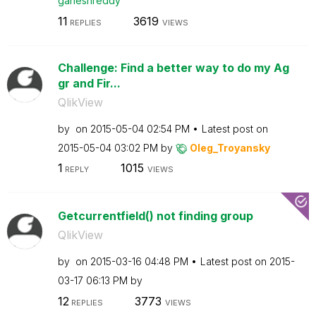
ganeshreddy
11
3619
REPLIES
VIEWS
Challenge: Find a better way to do my Ag
gr and Fir...
QlikView
by
on
‎2015-05-04
02:54 PM
Latest post on
‎2015-05-04
03:02 PM
by
Oleg_Troyansky
1
1015
REPLY
VIEWS
Getcurrentfield() not finding group
QlikView
by
on
‎2015-03-16
04:48 PM
Latest post on
‎2015-
03-17
06:13 PM
by
12
3773
REPLIES
VIEWS