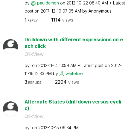
by
pauldamen
on
‎2012-10-22
08:40 AM
Latest
post on
‎2017-12-19
07:05 AM
by
Anonymous
1
1114
REPLY
VIEWS
Drilldown with different expressions on e
ach click
QlikView
by
on
‎2012-11-14
10:59 AM
Latest post on
‎2012-
11-16
12:33 PM
by
whiteline
3
2204
REPLIES
VIEWS
Alternate States (drill down versus cycli
c)
QlikView
by
on
‎2012-10-15
09:34 PM