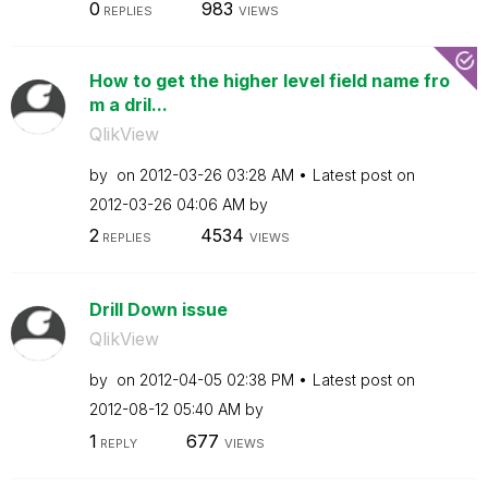
0
983
REPLIES
VIEWS
How to get the higher level field name fro
m a dril...
QlikView
by
on
‎2012-03-26
03:28 AM
Latest post on
‎2012-03-26
04:06 AM
by
2
4534
REPLIES
VIEWS
Drill Down issue
QlikView
by
on
‎2012-04-05
02:38 PM
Latest post on
‎2012-08-12
05:40 AM
by
1
677
REPLY
VIEWS