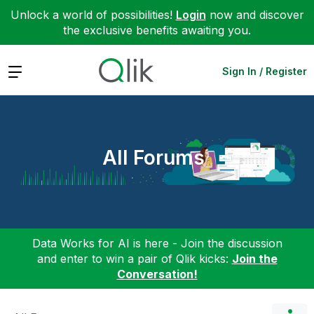
Unlock a world of possibilities!
Login
now and discover
the exclusive benefits awaiting you.
Expand
Sign In / Register
All Forums
Data Works for AI is here - Join the discussion
and enter to win a pair of Qlik kicks:
Join the
Conversation!