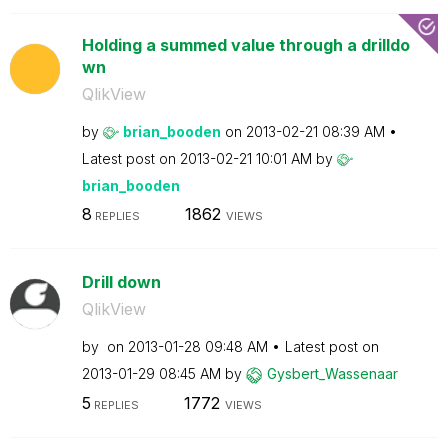
Holding a summed value through a drilldo
wn
QlikView
by
brian_booden
on
‎2013-02-21
08:39 AM
Latest post on
‎2013-02-21
10:01 AM
by
brian_booden
8
1862
REPLIES
VIEWS
Drill down
QlikView
by
on
‎2013-01-28
09:48 AM
Latest post on
‎2013-01-29
08:45 AM
by
Gysbert_Wassena
ar
5
1772
REPLIES
VIEWS