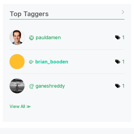
Top Taggers
pauldamen
1
brian_booden
1
ganeshreddy
1
View All ≫