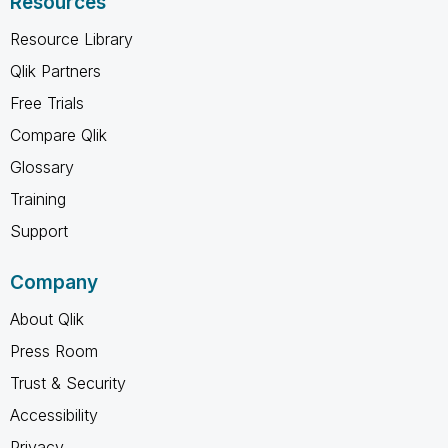
Resources
Resource Library
Qlik Partners
Free Trials
Compare Qlik
Glossary
Training
Support
Company
About Qlik
Press Room
Trust & Security
Accessibility
Privacy