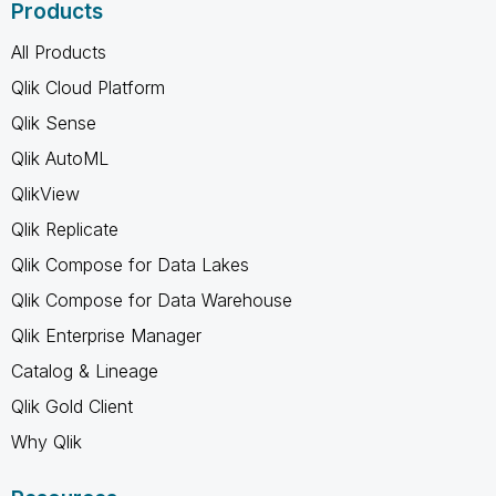
Products
All Products
Qlik Cloud Platform
Qlik Sense
Qlik AutoML
QlikView
Qlik Replicate
Qlik Compose for Data Lakes
Qlik Compose for Data Warehouse
Qlik Enterprise Manager
Catalog & Lineage
Qlik Gold Client
Why Qlik