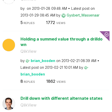
by
on
‎2013-01-28
09:48 AM
Latest post on
‎2013-01-29
08:45 AM
by
Gysbert_Wassena
ar
5
1772
REPLIES
VIEWS
Holding a summed value through a drilldo
wn
QlikView
by
brian_booden
on
‎2013-02-21
08:39 AM
Latest post on
‎2013-02-21
10:01 AM
by
brian_booden
8
1862
REPLIES
VIEWS
Drill down with different alternate states
QlikView