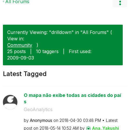
All Forums
Currently Viewing: "drilldown" in "All Forums" (
View in:
Community
)
25 posts
|
10 taggers
|
First used:
‎2009-09-03
Latest Tagged
O mapa não exibe todas as cidades do paí
s
GeoAnalytics
by
Anonymous
on
‎2018-04-30
03:48 PM
Latest
post on
‎2018-05-14
10:52 AM
by
Ana_Yakushi