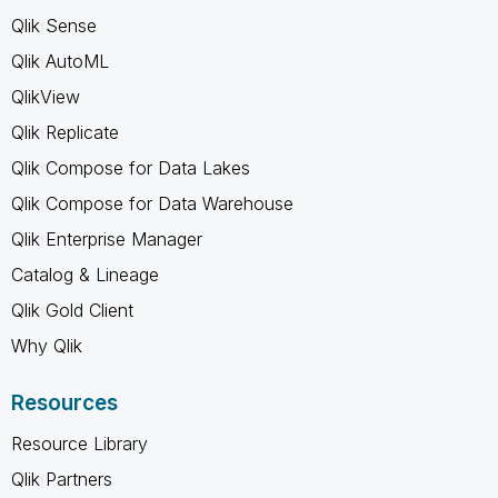
Qlik Sense
Qlik AutoML
QlikView
Qlik Replicate
Qlik Compose for Data Lakes
Qlik Compose for Data Warehouse
Qlik Enterprise Manager
Catalog & Lineage
Qlik Gold Client
Why Qlik
Resources
Resource Library
Qlik Partners