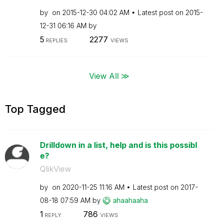
by
on
‎2015-12-30
04:02 AM
Latest post on
‎2015-
12-31
06:16 AM
by
5
2277
REPLIES
VIEWS
View All ≫
Top Tagged
Drilldown in a list, help and is this possibl
e?
QlikView
by
on
‎2020-11-25
11:16 AM
Latest post on
‎2017-
08-18
07:59 AM
by
ahaahaaha
1
786
REPLY
VIEWS