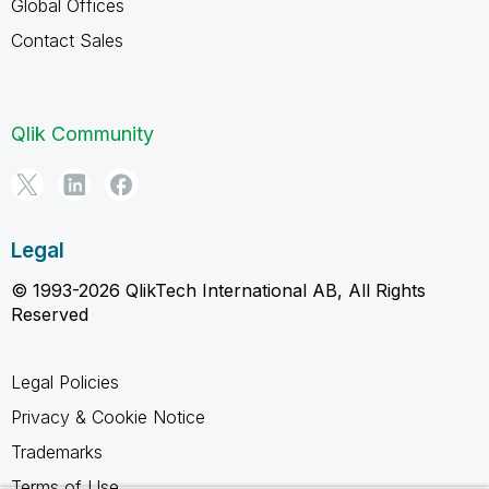
Global Offices
Contact Sales
Qlik Community
Legal
© 1993-2026 QlikTech International AB, All Rights
Reserved
Legal Policies
Privacy & Cookie Notice
Trademarks
Terms of Use