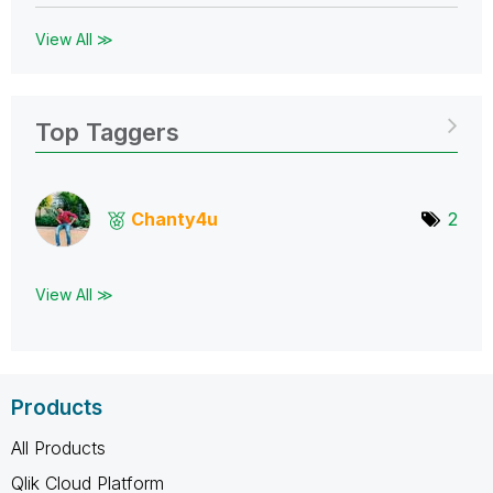
View All ≫
Top Taggers
Chanty4u
2
View All ≫
Products
All Products
Qlik Cloud Platform