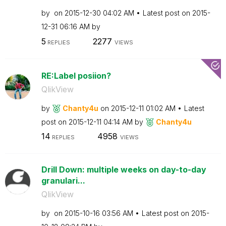
by
on
‎2015-12-30
04:02 AM
Latest post on
‎2015-
12-31
06:16 AM
by
5
2277
REPLIES
VIEWS
RE:Label posiion?
QlikView
by
Chanty4u
on
‎2015-12-11
01:02 AM
Latest
post on
‎2015-12-11
04:14 AM
by
Chanty4u
14
4958
REPLIES
VIEWS
Drill Down: multiple weeks on day-to-day
granulari...
QlikView
by
on
‎2015-10-16
03:56 AM
Latest post on
‎2015-