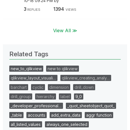
10-18
09:24 PM
by
3
1394
REPLIES
VIEWS
View All ≫
Related Tags
new_to_qlikview
new to qlikview
qlikview_layout_visuali…
qlikview_creating_analy…
barchart
cyclic
dimension
drill_down
drill_group
hierarchy
label
9_0
_developer_professional…
_quot_sheetobject_quot_
_table
accounts
add_extra_data
aggr function
all_listed_values
always_one_selected