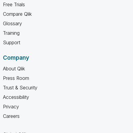
Free Trials
Compare Qlik
Glossary
Training
Support
Company
About Qlik
Press Room
Trust & Security
Accessibility
Privacy
Careers