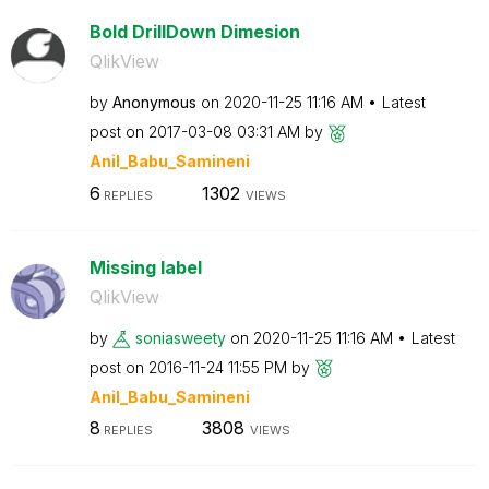
Bold DrillDown Dimesion
QlikView
by
Anonymous
on
‎2020-11-25
11:16 AM
Latest
post on
‎2017-03-08
03:31 AM
by
Anil_Babu_Samin
eni
6
1302
REPLIES
VIEWS
Missing label
QlikView
by
soniasweety
on
‎2020-11-25
11:16 AM
Latest
post on
‎2016-11-24
11:55 PM
by
Anil_Babu_Samin
eni
8
3808
REPLIES
VIEWS