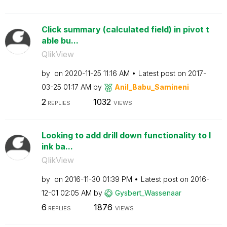
Click summary (calculated field) in pivot t
able bu...
QlikView
by
on
‎2020-11-25
11:16 AM
Latest post on
‎2017-
03-25
01:17 AM
by
Anil_Babu_Samin
eni
2
1032
REPLIES
VIEWS
Looking to add drill down functionality to l
ink ba...
QlikView
by
on
‎2016-11-30
01:39 PM
Latest post on
‎2016-
12-01
02:05 AM
by
Gysbert_Wassena
ar
6
1876
REPLIES
VIEWS