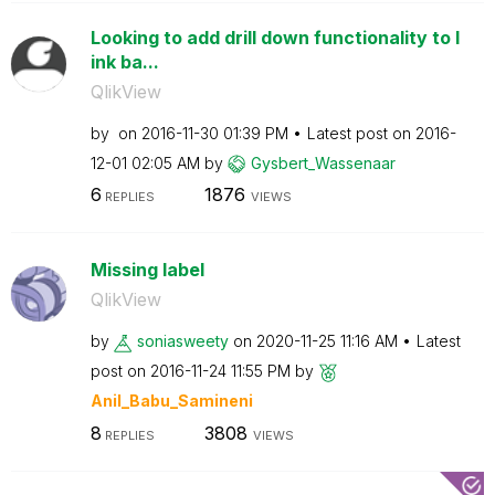
Looking to add drill down functionality to l
ink ba...
QlikView
by
on
‎2016-11-30
01:39 PM
Latest post on
‎2016-
12-01
02:05 AM
by
Gysbert_Wassena
ar
6
1876
REPLIES
VIEWS
Missing label
QlikView
by
soniasweety
on
‎2020-11-25
11:16 AM
Latest
post on
‎2016-11-24
11:55 PM
by
Anil_Babu_Samin
eni
8
3808
REPLIES
VIEWS