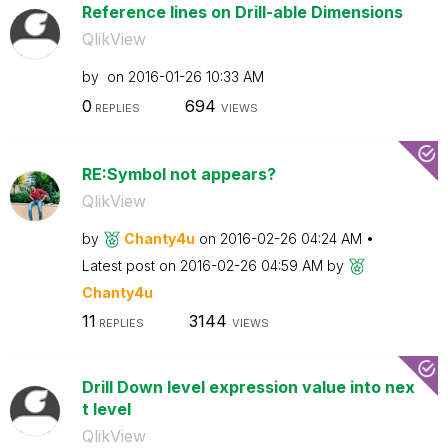
Reference lines on Drill-able Dimensions
QlikView
by
on
‎2016-01-26
10:33 AM
0
694
REPLIES
VIEWS
RE:Symbol not appears?
QlikView
by
Chanty4u
on
‎2016-02-26
04:24 AM
Latest post on
‎2016-02-26
04:59 AM
by
Chanty4u
11
3144
REPLIES
VIEWS
Drill Down level expression value into nex
t level
QlikView