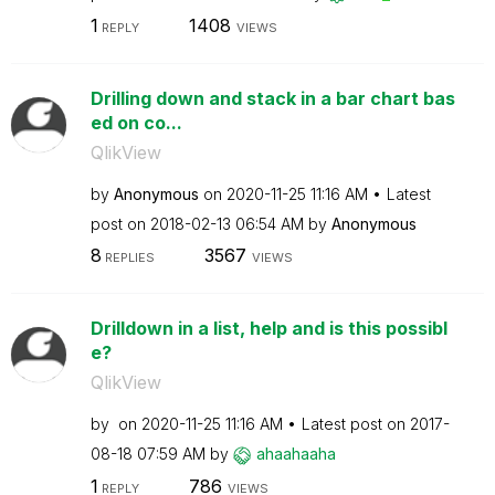
1
1408
REPLY
VIEWS
Drilling down and stack in a bar chart bas
ed on co...
QlikView
by
Anonymous
on
‎2020-11-25
11:16 AM
Latest
post on
‎2018-02-13
06:54 AM
by
Anonymous
8
3567
REPLIES
VIEWS
Drilldown in a list, help and is this possibl
e?
QlikView
by
on
‎2020-11-25
11:16 AM
Latest post on
‎2017-
08-18
07:59 AM
by
ahaahaaha
1
786
REPLY
VIEWS