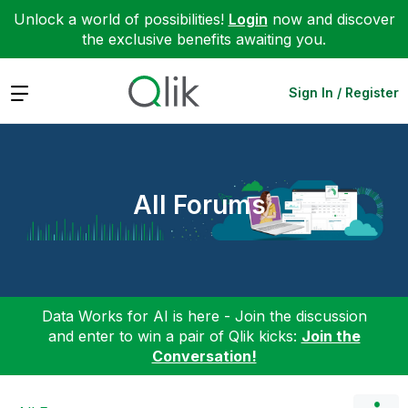
Unlock a world of possibilities!
Login
now and discover
the exclusive benefits awaiting you.
Expand
Sign In / Register
All Forums
Data Works for AI is here - Join the discussion
and enter to win a pair of Qlik kicks:
Join the
Conversation!