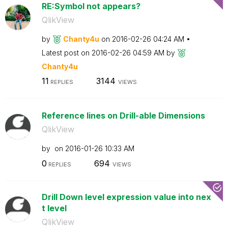
RE:Symbol not appears?
QlikView
by
Chanty4u
on
‎2016-02-26
04:24 AM
Latest post on
‎2016-02-26
04:59 AM
by
Chanty4u
11
3144
REPLIES
VIEWS
Reference lines on Drill-able Dimensions
QlikView
by
on
‎2016-01-26
10:33 AM
0
694
REPLIES
VIEWS
Drill Down level expression value into nex
t level
QlikView