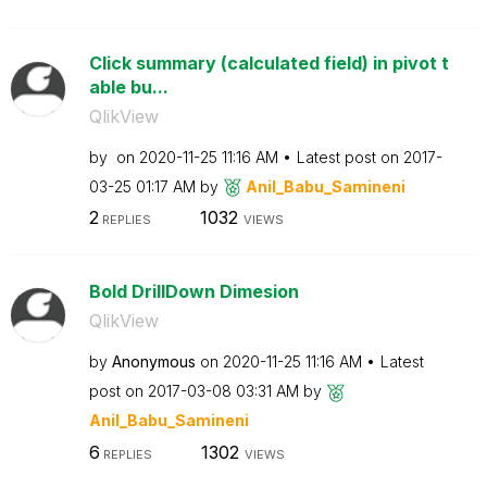
Click summary (calculated field) in pivot t
able bu...
QlikView
by
on
‎2020-11-25
11:16 AM
Latest post on
‎2017-
03-25
01:17 AM
by
Anil_Babu_Samin
eni
2
1032
REPLIES
VIEWS
Bold DrillDown Dimesion
QlikView
by
Anonymous
on
‎2020-11-25
11:16 AM
Latest
post on
‎2017-03-08
03:31 AM
by
Anil_Babu_Samin
eni
6
1302
REPLIES
VIEWS