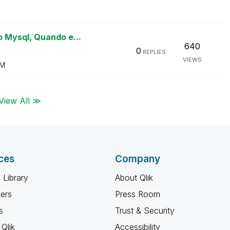
 Mysql, Quando e...
640
0
REPLIES
VIEWS
PM
View All ≫
ces
Company
 Library
About Qlik
ners
Press Room
s
Trust & Security
Qlik
Accessibility