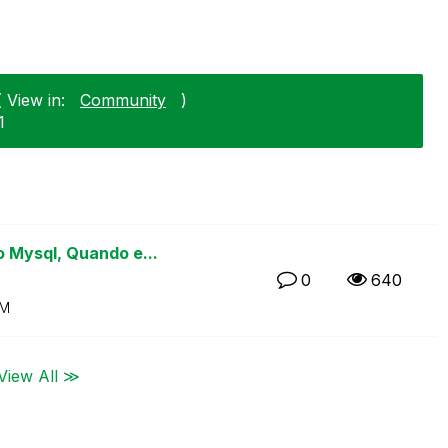
 View in:
Community
)
1
 Mysql, Quando e...
0
640
PM
View All ≫