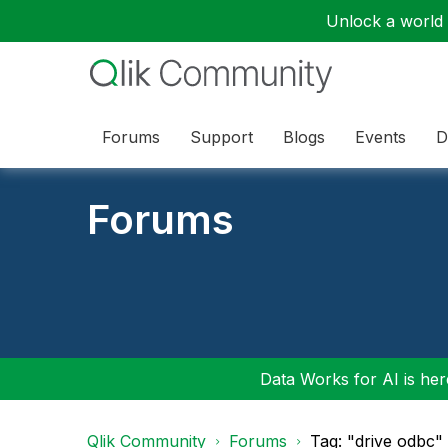
Unlock a world o
Forums
Support
Blogs
Events
D
Forums
Data Works for AI is here
Qlik Community
Forums
Tag: "drive odbc"