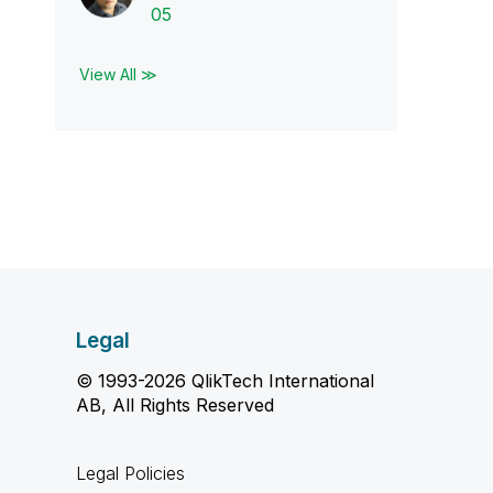
05
View All ≫
Legal
© 1993-2026 QlikTech International
AB, All Rights Reserved
Legal Policies