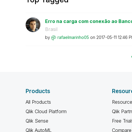
Erro na carga com conexão ao Banco
Brasil
by
rafaelmarinho05
on
‎2017-05-11
12:46 
Products
Resour
All Products
Resource
Qlik Cloud Platform
Qlik Part
Qlik Sense
Free Trial
Qlik AutoML
Compare 