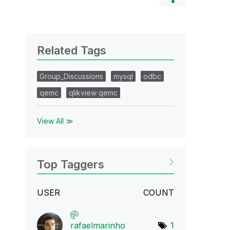
Related Tags
Group_Discussions
mysql
odbc
qemc
qlikview qemc
View All ≫
Top Taggers
USER
COUNT
rafaelmarinho
1