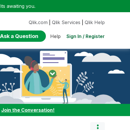
ts awaiting you.
Qlik.com
|
Qlik Services
|
Qlik Help
Ask a Question
Sign In / Register
Help
:
Join the Conversation!