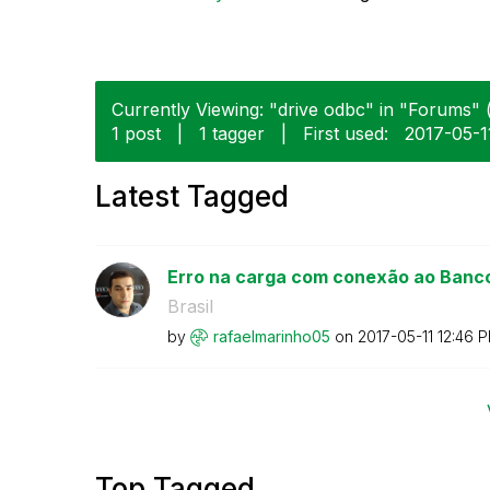
Currently Viewing: "drive odbc" in "Forums" (
1 post
|
1 tagger
|
First used:
‎2017-05-1
Latest Tagged
Erro na carga com conexão ao Banco
Brasil
by
rafaelmarinho05
on
‎2017-05-11
12:46 
Top Tagged