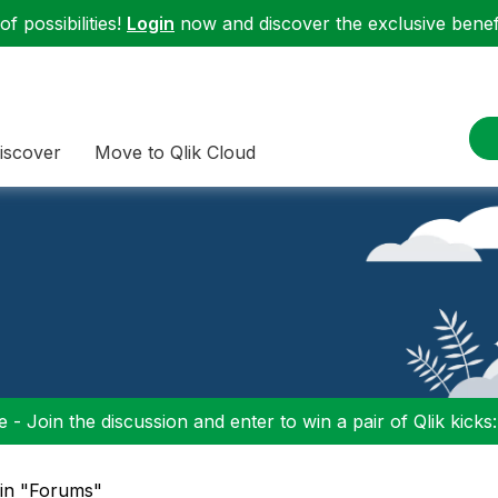
f possibilities!
Login
now and discover the exclusive benefi
iscover
Move to Qlik Cloud
 - Join the discussion and enter to win a pair of Qlik kicks
 in "Forums"