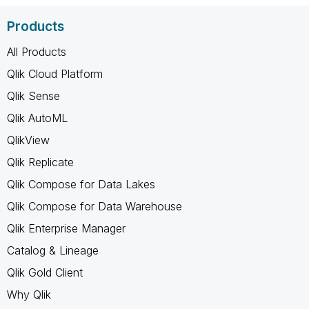
Products
All Products
Qlik Cloud Platform
Qlik Sense
Qlik AutoML
QlikView
Qlik Replicate
Qlik Compose for Data Lakes
Qlik Compose for Data Warehouse
Qlik Enterprise Manager
Catalog & Lineage
Qlik Gold Client
Why Qlik