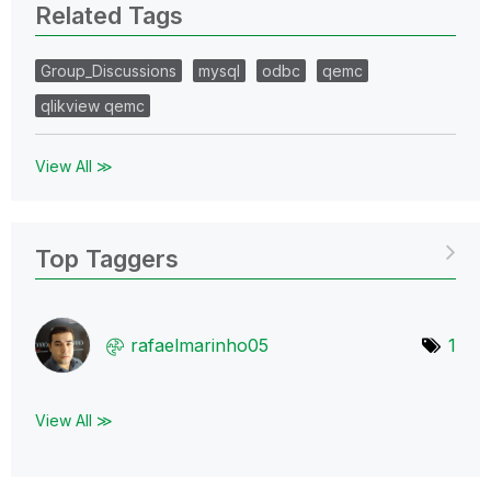
Related Tags
Group_Discussions
mysql
odbc
qemc
qlikview qemc
View All ≫
Top Taggers
rafaelmarinho05
1
View All ≫