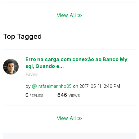
View All ≫
Top Tagged
Erro na carga com conexão ao Banco My
sql, Quando e...
Brasil
by
rafaelmarinho05
on
‎2017-05-11
12:46 PM
0
646
REPLIES
VIEWS
View All ≫