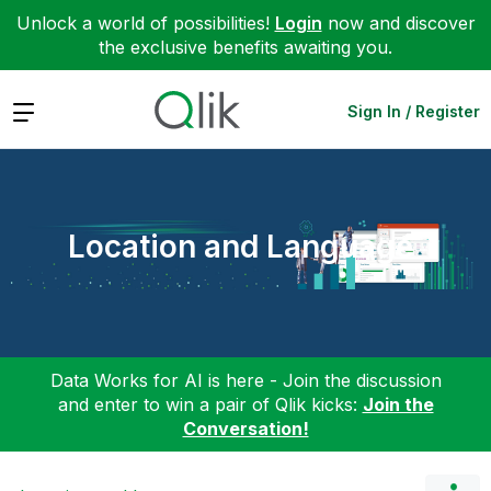
Unlock a world of possibilities!
Login
now and discover
the exclusive benefits awaiting you.
Expand
Sign In / Register
Location and Language
Data Works for AI is here - Join the discussion
and enter to win a pair of Qlik kicks:
Join the
Conversation!