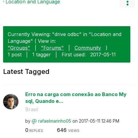
Location and Language
Currently Viewing: "drive odbc" in "Location and
Language" ( View in:
"Groups"
|
"Forums"
|
Community
)
1 post
|
1 tagger
|
First used:
‎2017-05-11
Latest Tagged
Erro na carga com conexão ao Banco My
sql, Quando e...
Brasil
by
rafaelmarinho05
on
‎2017-05-11
12:46 PM
0
646
REPLIES
VIEWS