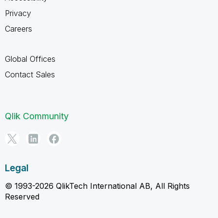
Privacy
Careers
Global Offices
Contact Sales
Qlik Community
Legal
© 1993-2026 QlikTech International AB, All Rights
Reserved