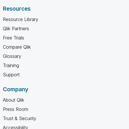
Resources
Resource Library
Qlik Partners
Free Trials
Compare Qlik
Glossary
Training
Support
Company
About Qlik
Press Room
Trust & Security
Accessibility