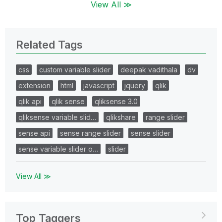
View All ≫
Related Tags
css
custom variable slider
deepak vadithala
dv
extension
html
javascript
jquery
qlik
qlik api
qlik sense
qliksense 3.0
qliksense variable slid…
qlikshare
range slider
sense api
sense range slider
sense slider
sense variable slider o…
slider
View All ≫
Top Taggers