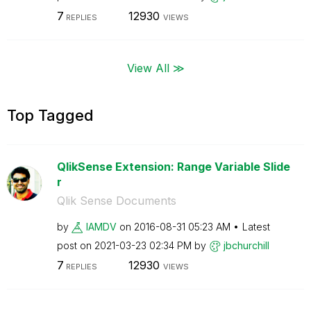
7
12930
REPLIES
VIEWS
View All ≫
Top Tagged
QlikSense Extension: Range Variable Slide
r
Qlik Sense Documents
by
IAMDV
on
‎2016-08-31
05:23 AM
Latest
post on
‎2021-03-23
02:34 PM
by
jbchurchill
7
12930
REPLIES
VIEWS