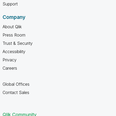
Support
Company
About Qlik
Press Room
Trust & Security
Accessibility
Privacy
Careers
Global Offices
Contact Sales
Qlik Community