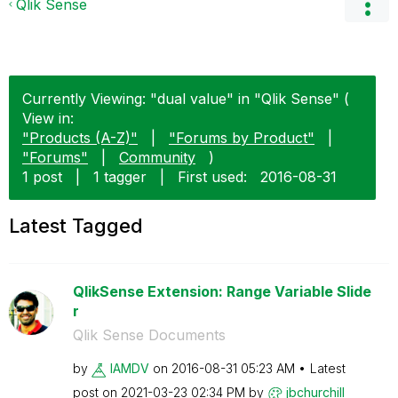
Qlik Sense
Currently Viewing: "dual value" in "Qlik Sense" (
View in:
"Products (A-Z)"
|
"Forums by Product"
|
"Forums"
|
Community
)
1 post
|
1 tagger
|
First used:
‎2016-08-31
Latest Tagged
QlikSense Extension: Range Variable Slide
r
Qlik Sense Documents
by
IAMDV
on
‎2016-08-31
05:23 AM
Latest
post on
‎2021-03-23
02:34 PM
by
jbchurchill