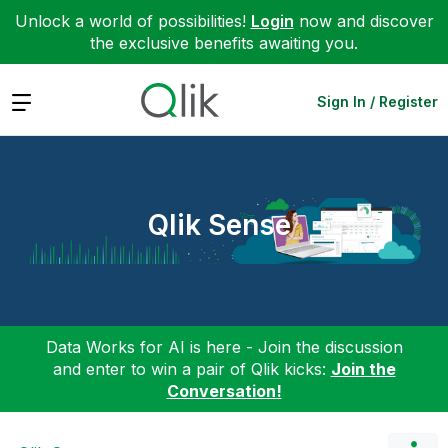
Unlock a world of possibilities!
Login
now and discover
the exclusive benefits awaiting you.
Expand
Sign In / Register
Qlik Sense
Data Works for AI is here - Join the discussion
and enter to win a pair of Qlik kicks:
Join the
Conversation!