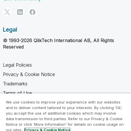
Legal
© 1993-2026 QlikTech International AB, All Rights
Reserved
Legal Policies
Privacy & Cookie Notice
Trademarks
Terms of Use
Legal Agreements
We use cookies to improve your experience with our websites
and to deliver content tailored to your interests. By clicking ‘Ok’,
Product Terms
you accept the use of additional cookies which may involve
data transmission to third parties. Refer to our Privacy & Cookie
Do not share my info
Notice or click ‘More Information’ for details on cookie usage on
our sites.
Privacy & Cookie Notice