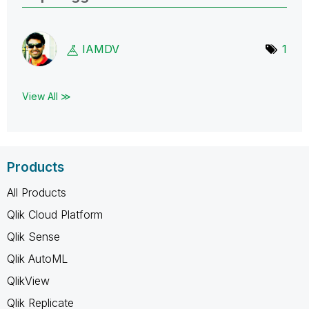
IAMDV
1
View All ≫
Products
All Products
Qlik Cloud Platform
Qlik Sense
Qlik AutoML
QlikView
Qlik Replicate