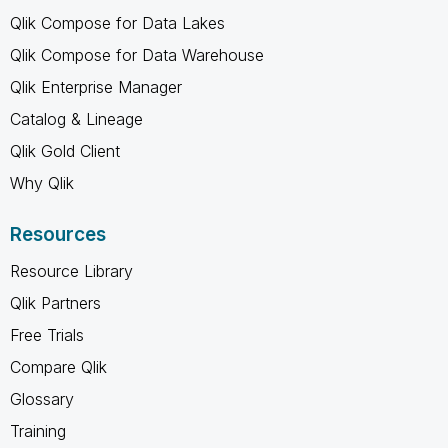
Qlik Compose for Data Lakes
Qlik Compose for Data Warehouse
Qlik Enterprise Manager
Catalog & Lineage
Qlik Gold Client
Why Qlik
Resources
Resource Library
Qlik Partners
Free Trials
Compare Qlik
Glossary
Training