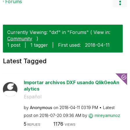
Forums
Currently Viewing: "dxf" in "Forums" ( View in:
Community
)
1 post
|
1 tagger
|
First used:
‎2018-04-11
Latest Tagged
Importar archivos DXF usando QlikGeoAn
alytics
Español
by
Anonymous
on
‎2018-04-11
03:19 PM
Latest
post on
‎2018-07-20
09:36 AM
by
mireyamunoz
5
1176
REPLIES
VIEWS