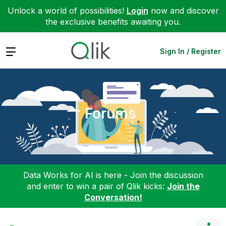
Unlock a world of possibilities!
Login
now and discover
the exclusive benefits awaiting you.
Expand
Sign In / Register
Forums
Data Works for AI is here - Join the discussion
and enter to win a pair of Qlik kicks:
Join the
Conversation!