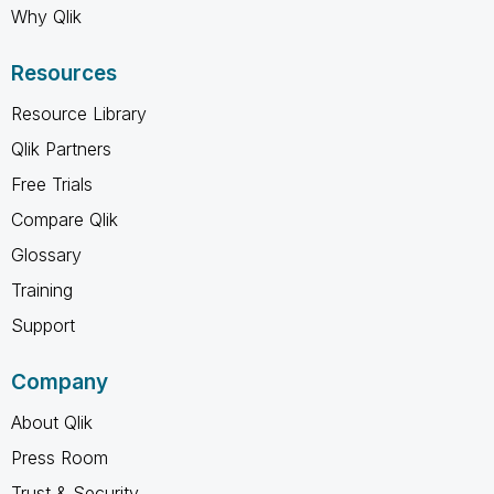
Why Qlik
Resources
Resource Library
Qlik Partners
Free Trials
Compare Qlik
Glossary
Training
Support
Company
About Qlik
Press Room
Trust & Security