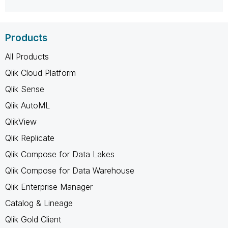
Products
All Products
Qlik Cloud Platform
Qlik Sense
Qlik AutoML
QlikView
Qlik Replicate
Qlik Compose for Data Lakes
Qlik Compose for Data Warehouse
Qlik Enterprise Manager
Catalog & Lineage
Qlik Gold Client