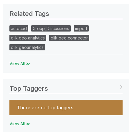
Related Tags
autocad
Group_Discussions
import
qlik geo analytics
qlik geo connector
qlik geoanalytics
View All ≫
Top Taggers
There are no top taggers.
View All ≫