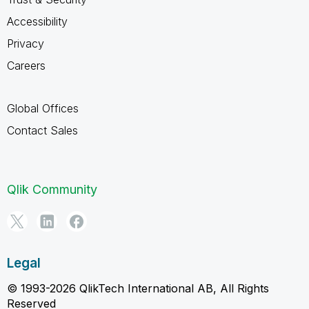
Accessibility
Privacy
Careers
Global Offices
Contact Sales
Qlik Community
Legal
© 1993-2026 QlikTech International AB, All Rights
Reserved