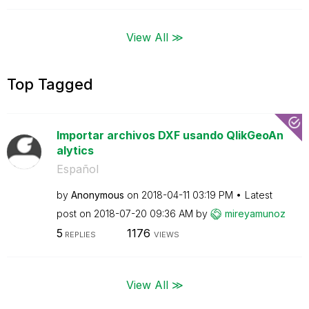
View All ≫
Top Tagged
Importar archivos DXF usando QlikGeoAn
alytics
Español
by
Anonymous
on
‎2018-04-11
03:19 PM
Latest
post on
‎2018-07-20
09:36 AM
by
mireyamunoz
5
1176
REPLIES
VIEWS
View All ≫