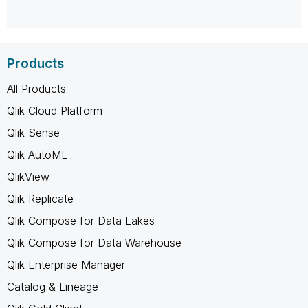
Products
All Products
Qlik Cloud Platform
Qlik Sense
Qlik AutoML
QlikView
Qlik Replicate
Qlik Compose for Data Lakes
Qlik Compose for Data Warehouse
Qlik Enterprise Manager
Catalog & Lineage