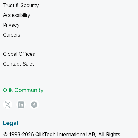
Trust & Security
Accessibility
Privacy
Careers
Global Offices
Contact Sales
Qlik Community
Legal
© 1993-2026 QlikTech International AB, All Rights