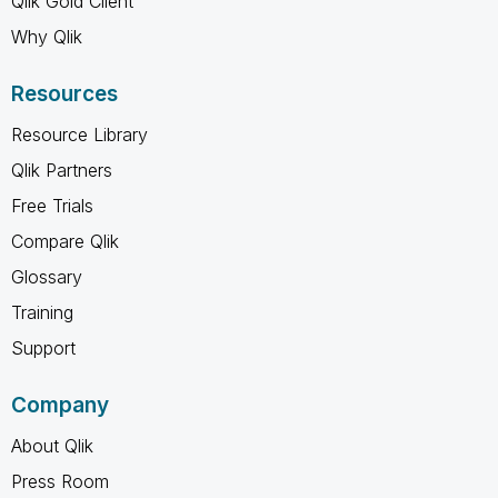
Qlik Gold Client
Why Qlik
Resources
Resource Library
Qlik Partners
Free Trials
Compare Qlik
Glossary
Training
Support
Company
About Qlik
Press Room