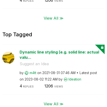
4
1206
REPLIES
VIEWS
View All ≫
Top Tagged
Dynamic line styling (e.g. solid line: actual
valu...
Suggest an Idea
by
m4tt
on
‎2021-08-31
07:46 AM
Latest post
on
‎2023-08-02
11:22 AM
by
Ideation
4
1206
REPLIES
VIEWS
View All ≫