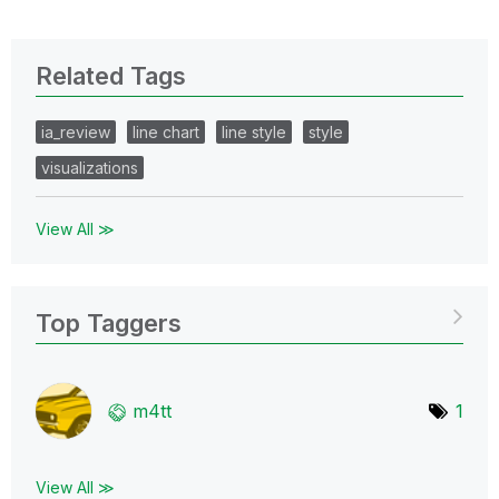
Related Tags
ia_review
line chart
line style
style
visualizations
View All ≫
Top Taggers
m4tt
1
View All ≫