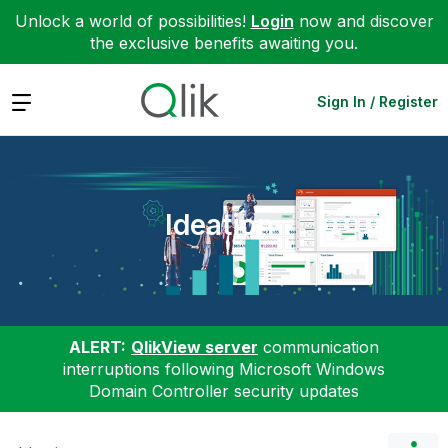
Unlock a world of possibilities!
Login
now and discover
the exclusive benefits awaiting you.
Expand
Sign In / Register
Ideation
ALERT:
QlikView server
communication
interruptions following Microsoft Windows
Domain Controller security updates