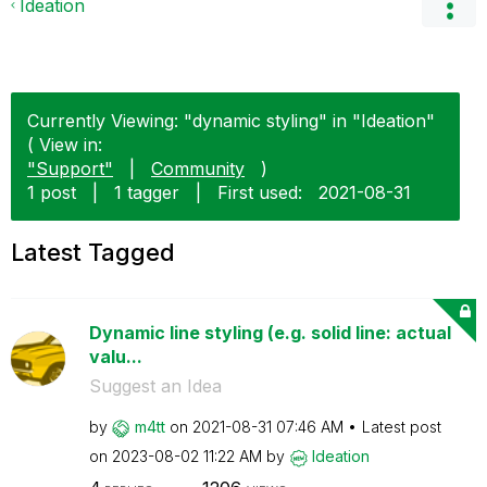
Ideation
Currently Viewing: "dynamic styling" in "Ideation"
( View in:
"Support"
|
Community
)
1 post
|
1 tagger
|
First used:
‎2021-08-31
Latest Tagged
Dynamic line styling (e.g. solid line: actual
valu...
Suggest an Idea
by
m4tt
on
‎2021-08-31
07:46 AM
Latest post
on
‎2023-08-02
11:22 AM
by
Ideation