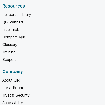
Resources
Resource Library
Qlik Partners
Free Trials
Compare Qlik
Glossary
Training
Support
Company
About Qlik
Press Room
Trust & Security
Accessibility