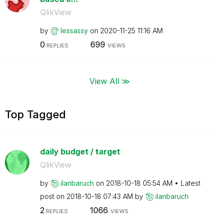
QlikView
by
lessassy
on
‎2020-11-25
11:16 AM
0
699
REPLIES
VIEWS
View All ≫
Top Tagged
daily budget / target
QlikView
by
ilanbaruch
on
‎2018-10-18
05:54 AM
Latest
post on
‎2018-10-18
07:43 AM
by
ilanbaruch
2
1066
REPLIES
VIEWS