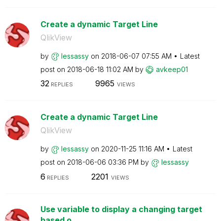
Create a dynamic Target Line
QlikView
by
lessassy
on
‎2018-06-07
07:55 AM
Latest
post on
‎2018-06-18
11:02 AM
by
avkeep01
32
9965
REPLIES
VIEWS
Create a dynamic Target Line
QlikView
by
lessassy
on
‎2020-11-25
11:16 AM
Latest
post on
‎2018-06-06
03:36 PM
by
lessassy
6
2201
REPLIES
VIEWS
Use variable to display a changing target
based o...