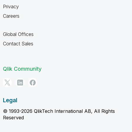
Privacy
Careers
Global Offices
Contact Sales
Qlik Community
Legal
© 1993-2026 QlikTech International AB, All Rights
Reserved