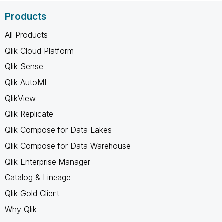
Products
All Products
Qlik Cloud Platform
Qlik Sense
Qlik AutoML
QlikView
Qlik Replicate
Qlik Compose for Data Lakes
Qlik Compose for Data Warehouse
Qlik Enterprise Manager
Catalog & Lineage
Qlik Gold Client
Why Qlik