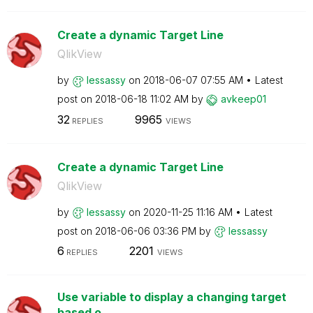
Create a dynamic Target Line
QlikView
by
lessassy
on
‎2018-06-07
07:55 AM
Latest
post on
‎2018-06-18
11:02 AM
by
avkeep01
32
9965
REPLIES
VIEWS
Create a dynamic Target Line
QlikView
by
lessassy
on
‎2020-11-25
11:16 AM
Latest
post on
‎2018-06-06
03:36 PM
by
lessassy
6
2201
REPLIES
VIEWS
Use variable to display a changing target
based o...