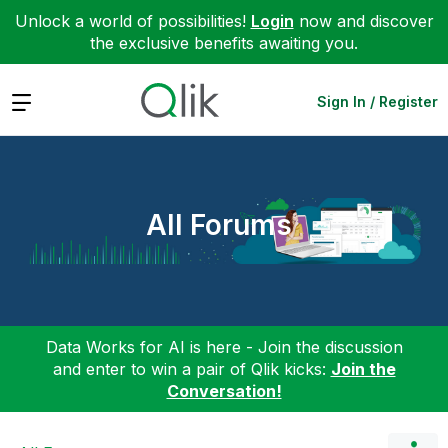
Unlock a world of possibilities!
Login
now and discover
the exclusive benefits awaiting you.
Expand
Sign In / Register
All Forums
Data Works for AI is here - Join the discussion
and enter to win a pair of Qlik kicks:
Join the
Conversation!