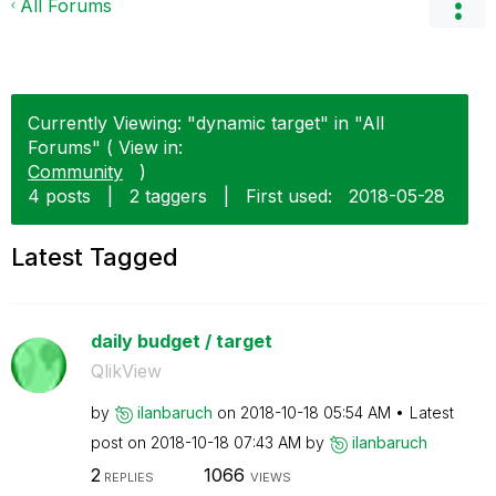
All Forums
Currently Viewing: "dynamic target" in "All
Forums" ( View in:
Community
)
4 posts
|
2 taggers
|
First used:
‎2018-05-28
Latest Tagged
daily budget / target
QlikView
by
ilanbaruch
on
‎2018-10-18
05:54 AM
Latest
post on
‎2018-10-18
07:43 AM
by
ilanbaruch
2
1066
REPLIES
VIEWS