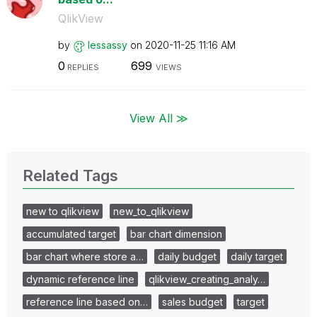
QlikView
by
lessassy
on
‎2020-11-25
11:16 AM
0
699
REPLIES
VIEWS
View All ≫
Related Tags
new to qlikview
new_to_qlikview
accumulated target
bar chart dimension
bar chart where store a…
daily budget
daily target
dynamic reference line
qlikview_creating_analy…
reference line based on…
sales budget
target