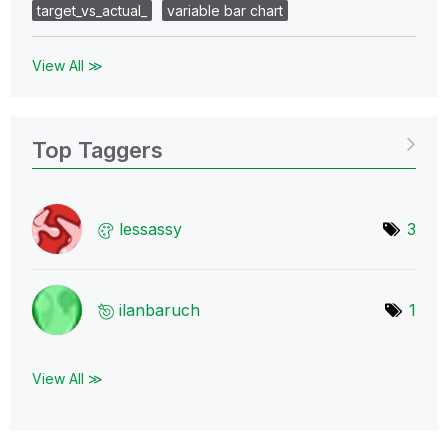
target_vs_actual_
variable bar chart
View All ≫
Top Taggers
lessassy
3
ilanbaruch
1
View All ≫