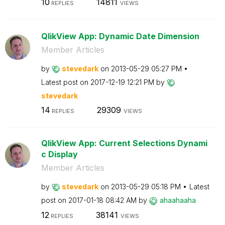
10
14811
REPLIES
VIEWS
QlikView App: Dynamic Date Dimension
Member Articles
by
stevedark
on
‎2013-05-29
05:27 PM
Latest post on
‎2017-12-19
12:21 PM
by
stevedark
14
29309
REPLIES
VIEWS
QlikView App: Current Selections Dynami
c Display
Member Articles
by
stevedark
on
‎2013-05-29
05:18 PM
Latest
post on
‎2017-01-18
08:42 AM
by
ahaahaaha
12
38141
REPLIES
VIEWS