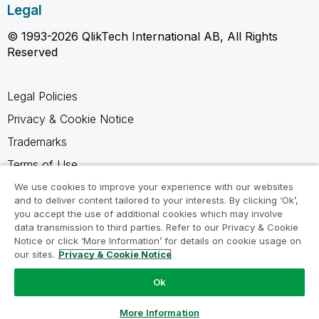
Legal
© 1993-2026 QlikTech International AB, All Rights
Reserved
Legal Policies
Privacy & Cookie Notice
Trademarks
Terms of Use
Legal Agreements
We use cookies to improve your experience with our websites
and to deliver content tailored to your interests. By clicking ‘Ok’,
Product Terms
you accept the use of additional cookies which may involve
data transmission to third parties. Refer to our Privacy & Cookie
Do not share my info
Notice or click ‘More Information’ for details on cookie usage on
our sites.
Privacy & Cookie Notice
Ok
Ask a Question
More Information