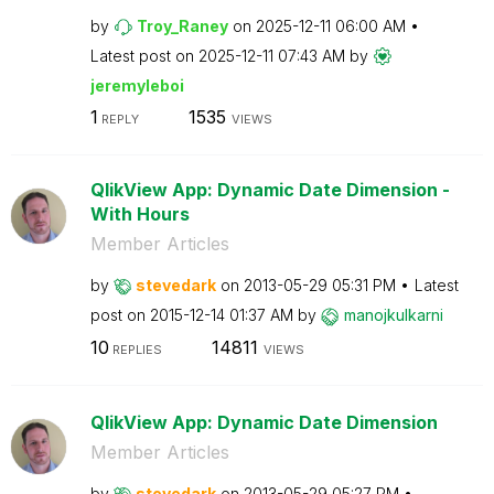
by
Troy_Raney
on
‎2025-12-11
06:00 AM
Latest post on
‎2025-12-11
07:43 AM
by
jeremyleboi
1
1535
REPLY
VIEWS
QlikView App: Dynamic Date Dimension -
With Hours
Member Articles
by
stevedark
on
‎2013-05-29
05:31 PM
Latest
post on
‎2015-12-14
01:37 AM
by
manojkulkarni
10
14811
REPLIES
VIEWS
QlikView App: Dynamic Date Dimension
Member Articles
by
stevedark
on
‎2013-05-29
05:27 PM