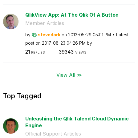
QlikView App: At The Qlik Of A Button
Member Articles
by
stevedark
on
‎2013-05-29
05:01 PM
Latest
post on
‎2017-08-23
04:26 PM
by
21
39343
REPLIES
VIEWS
View All ≫
Top Tagged
Unleashing the Qlik Talend Cloud Dynamic
Engine
Official Support Articles