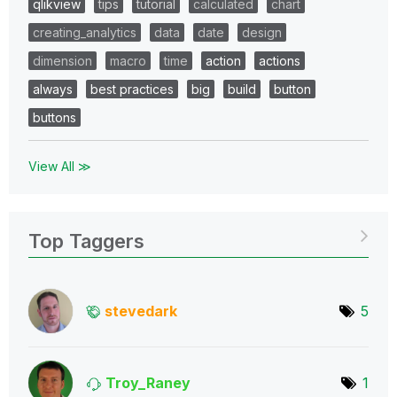
qlikview
tips
tutorial
calculated
chart
creating_analytics
data
date
design
dimension
macro
time
action
actions
always
best practices
big
build
button
buttons
View All ≫
Top Taggers
stevedark
5
Troy_Raney
1