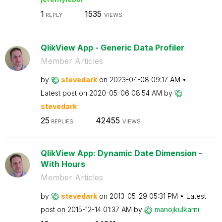
1
1535
REPLY
VIEWS
QlikView App - Generic Data Profiler
Member Articles
by
stevedark
on
‎2023-04-08
09:17 AM
Latest post on
‎2020-05-06
08:54 AM
by
stevedark
25
42455
REPLIES
VIEWS
QlikView App: Dynamic Date Dimension -
With Hours
Member Articles
by
stevedark
on
‎2013-05-29
05:31 PM
Latest
post on
‎2015-12-14
01:37 AM
by
manojkulkarni