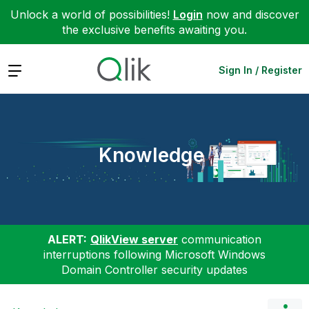
Unlock a world of possibilities!
Login
now and discover
the exclusive benefits awaiting you.
Expand
Sign In / Register
Knowledge
ALERT:
QlikView server
communication
interruptions following Microsoft Windows
Domain Controller security updates