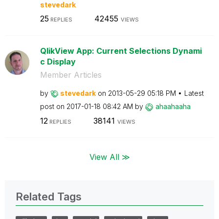
stevedark
25
42455
REPLIES
VIEWS
QlikView App: Current Selections Dynami
c Display
Member Articles
by
stevedark
on
‎2013-05-29
05:18 PM
Latest
post on
‎2017-01-18
08:42 AM
by
ahaahaaha
12
38141
REPLIES
VIEWS
View All ≫
Related Tags