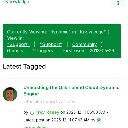
Knowledge
Currently Viewing: "dynamic" in "Knowledge" (
View in:
"Support"
|
"Support"
|
Community
)
6 posts
|
2 taggers
|
First used:
‎2013-05-29
Latest Tagged
Unleashing the Qlik Talend Cloud Dynamic
Engine
Official Support Articles
by
Troy_Raney
on
‎2025-12-11
06:00 AM
Latest post on
‎2025-12-11
07:43 AM
by
jeremyleboi