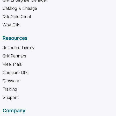
Catalog & Lineage
Qlik Gold Client
Why Qlik
Resources
Resource Library
Qlik Partners
Free Trials
Compare Qlik
Glossary
Training
Support
Company