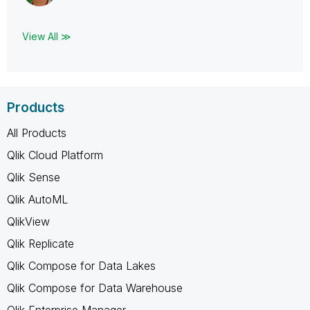
View All ≫
Products
All Products
Qlik Cloud Platform
Qlik Sense
Qlik AutoML
QlikView
Qlik Replicate
Qlik Compose for Data Lakes
Qlik Compose for Data Warehouse
Qlik Enterprise Manager