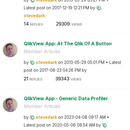
Latest post on
‎2017-12-19
12:21 PM
by
stevedark
14
29309
REPLIES
VIEWS
QlikView App: At The Qlik Of A Button
Member Articles
by
stevedark
on
‎2013-05-29
05:01 PM
Latest
post on
‎2017-08-23
04:26 PM
by
21
39343
REPLIES
VIEWS
QlikView App - Generic Data Profiler
Member Articles
by
stevedark
on
‎2023-04-08
09:17 AM
Latest post on
‎2020-05-06
08:54 AM
by