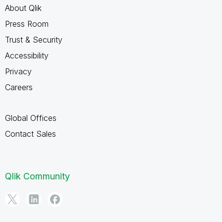
About Qlik
Press Room
Trust & Security
Accessibility
Privacy
Careers
Global Offices
Contact Sales
Qlik Community