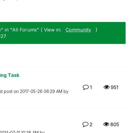
 in "All Forums" ( View in:
Community
)
-27
ng Task
1
951
st post on
‎2017-05-26
06:29 AM
by
2
805
‎2014-07-11
10:28 AM
by