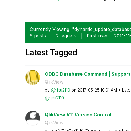
Currently Viewing: "dynamic_update_database"
5 posts
|
2 taggers
|
First used:
‎2011-11
Latest Tagged
ODBC Database Command | Supporti
QlikView
by
jitu2110
on
‎2017-05-25
10:01 AM
Late
jitu2110
QlikView V11 Version Control
QlikView
by
on
‎2014-07-11
10:03 AM
Latest post on