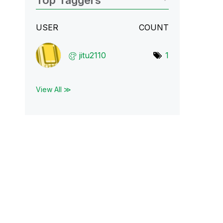
Top Taggers
USER
COUNT
jitu2110
1
View All ≫