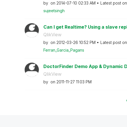
by
on
‎2014-07-10
02:33 AM
Latest post o
sujeetsingh
Can I get Realtime? Using a slave repl
QlikView
by
on
‎2012-03-26
10:52 PM
Latest post o
Ferran_Garcia_P
agans
DoctorFinder Demo App & Dynamic 
QlikView
by
on
‎2011-11-27
11:03 PM