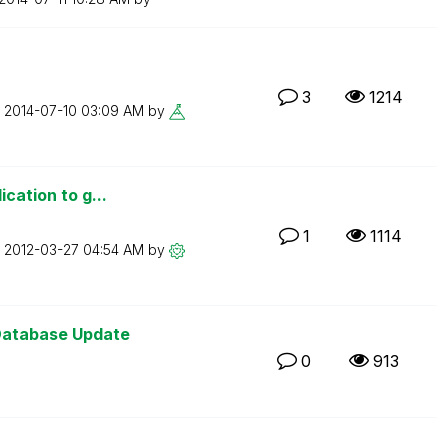
3
1214
n
‎2014-07-10
03:09 AM
by
ication to g...
1
1114
n
‎2012-03-27
04:54 AM
by
Database Update
0
913