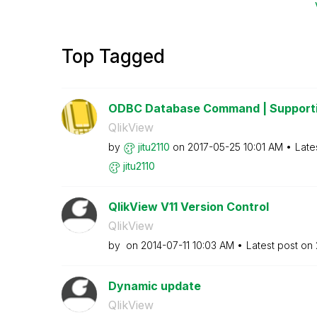
Top Tagged
ODBC Database Command | Supporti
QlikView
by
jitu2110
on
‎2017-05-25
10:01 AM
Late
jitu2110
QlikView V11 Version Control
QlikView
by
on
‎2014-07-11
10:03 AM
Latest post on
Dynamic update
QlikView