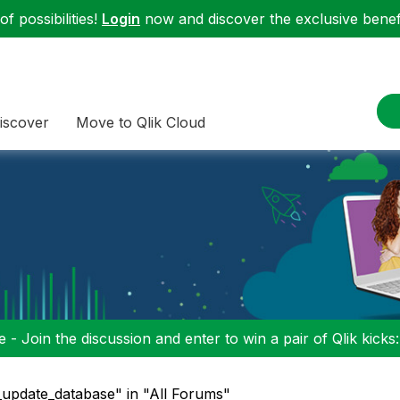
f possibilities!
Login
now and discover the exclusive benefi
iscover
Move to Qlik Cloud
 - Join the discussion and enter to win a pair of Qlik kicks
update_database" in "All Forums"