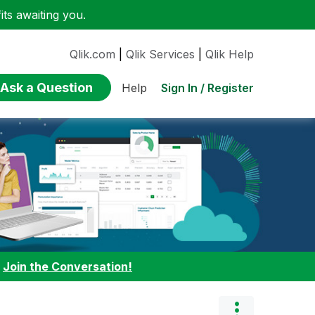
ts awaiting you.
Qlik.com
|
Qlik Services
|
Qlik Help
Ask a Question
Sign In / Register
Help
:
Join the Conversation!