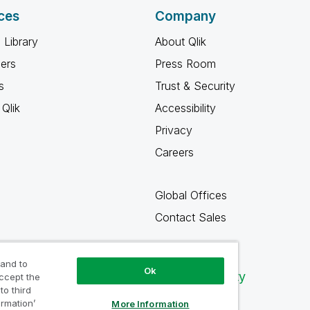
ces
Company
 Library
About Qlik
ners
Press Room
s
Trust & Security
Qlik
Accessibility
Privacy
Careers
Global Offices
Contact Sales
 and to
Ok
Qlik Community
accept the
to third
ormation’
More Information