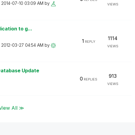
n
‎2014-07-10
03:09 AM
by
VIEWS
ication to g...
1114
1
REPLY
n
‎2012-03-27
04:54 AM
by
VIEWS
Database Update
913
0
REPLIES
VIEWS
View All ≫