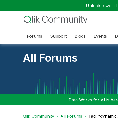
Unlock a world o
Forums
Support
Blogs
Events
D
All Forums
Data Works for AI is here
Qlik Community
All Forums
Tag: "dynamic_