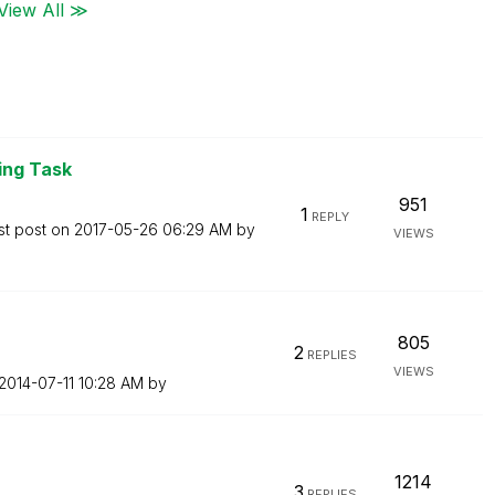
View All ≫
ng Task
951
1
REPLY
st post on
‎2017-05-26
06:29 AM
by
VIEWS
805
2
REPLIES
VIEWS
‎2014-07-11
10:28 AM
by
1214
3
REPLIES