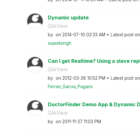
Dynamic update
QlikView
by
on
‎2014-07-10
02:33 AM
Latest post o
sujeetsingh
Can I get Realtime? Using a slave repl
QlikView
by
on
‎2012-03-26
10:52 PM
Latest post o
Ferran_Garcia_P
agans
DoctorFinder Demo App & Dynamic 
QlikView
by
on
‎2011-11-27
11:03 PM