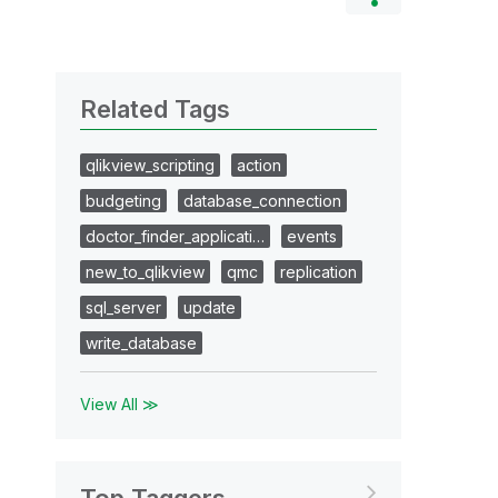
Related Tags
qlikview_scripting
action
budgeting
database_connection
doctor_finder_applicati…
events
new_to_qlikview
qmc
replication
sql_server
update
write_database
View All ≫