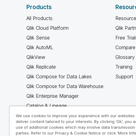
Products
Resour
All Products
Resource
Qlik Cloud Platform
Qlik Part
Qlik Sense
Free Trial
Qlik AutoML
Compare 
QlikView
Glossary
Qlik Replicate
Training
Qlik Compose for Data Lakes
Support
Qlik Compose for Data Warehouse
Qlik Enterprise Manager
Catalog & Lineage
Qlik Gold Client
We use cookies to improve your experience with our websites
deliver content tailored to your interests. By clicking ‘Ok’, you 
Why Qlik
use of additional cookies which may involve data transmission 
parties. Refer to our Privacy & Cookie Notice or click ‘More Inf