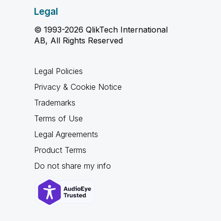
Legal
© 1993-2026 QlikTech International
AB, All Rights Reserved
Legal Policies
Privacy & Cookie Notice
Trademarks
Terms of Use
Legal Agreements
Product Terms
Do not share my info