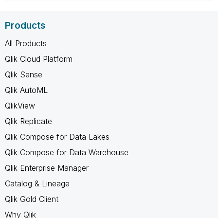
Products
All Products
Qlik Cloud Platform
Qlik Sense
Qlik AutoML
QlikView
Qlik Replicate
Qlik Compose for Data Lakes
Qlik Compose for Data Warehouse
Qlik Enterprise Manager
Catalog & Lineage
Qlik Gold Client
Why Qlik