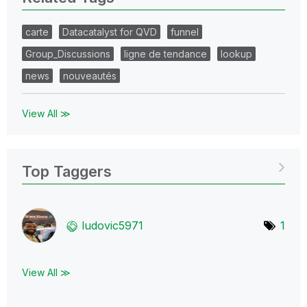
carte
Datacatalyst for QVD
funnel
Group_Discussions
ligne de tendance
lookup
news
nouveautés
View All ≫
Top Taggers
ludovic5971
1
View All ≫