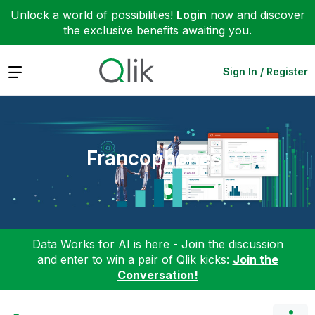
Unlock a world of possibilities!
Login
now and discover
the exclusive benefits awaiting you.
Expand
Sign In / Register
Francophones
Data Works for AI is here - Join the discussion
and enter to win a pair of Qlik kicks:
Join the
Conversation!