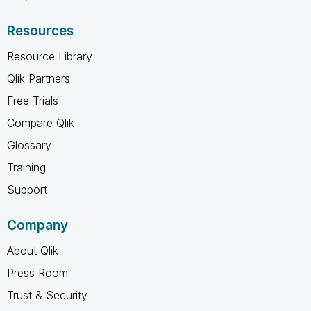
Resources
Resource Library
Qlik Partners
Free Trials
Compare Qlik
Glossary
Training
Support
Company
About Qlik
Press Room
Trust & Security