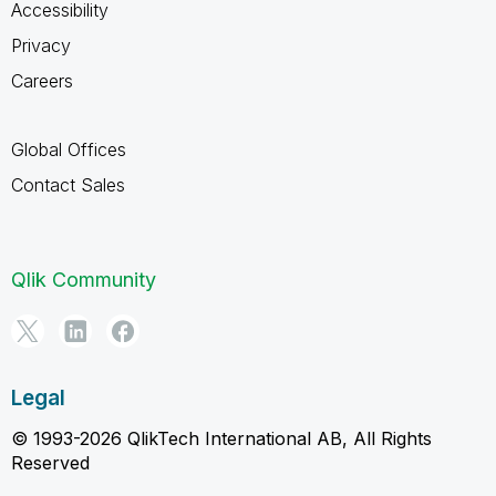
Accessibility
Privacy
Careers
Global Offices
Contact Sales
Qlik Community
Legal
© 1993-2026 QlikTech International AB, All Rights
Reserved