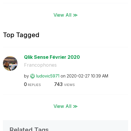
View All ≫
Top Tagged
Qlik Sense Février 2020
Francophones
by
ludovic5971
on
‎2020-02-27
10:39 AM
0
743
REPLIES
VIEWS
View All ≫
Related Tags