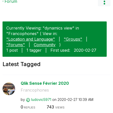
Forum
Currently Viewing: "dynamics view" in
"Francophones" ( View in:
"Location and Language"
|
"Groups"
|
"Forums"
|
Community
)
1 post
|
1 tagger
|
First used:
‎2020-02-27
Latest Tagged
Qlik Sense Février 2020
Francophones
by
ludovic5971
on
‎2020-02-27
10:39 AM
0
743
REPLIES
VIEWS