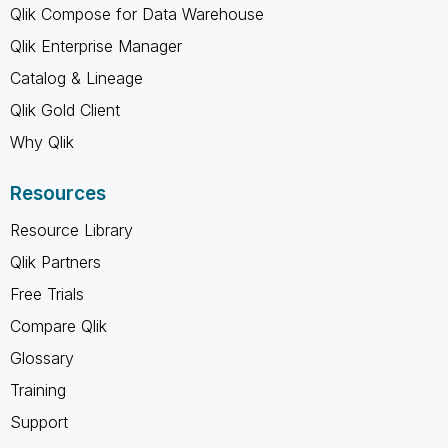
Qlik Compose for Data Warehouse
Qlik Enterprise Manager
Catalog & Lineage
Qlik Gold Client
Why Qlik
Resources
Resource Library
Qlik Partners
Free Trials
Compare Qlik
Glossary
Training
Support