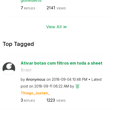
giomedeiros
7
2141
REPLIES
VIEWS
View All ≫
Top Tagged
Ativar botao com filtros em toda a sheet
Brasil
by
Anonymous
on
‎2018-09-04
10:48 PM
Latest
post on
‎2018-09-11
06:22 AM
by
Thiago_Justen_
3
1223
REPLIES
VIEWS