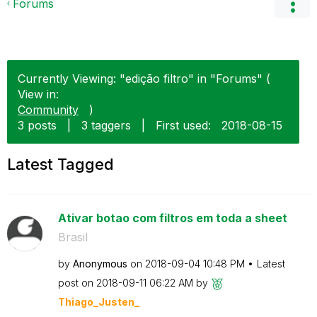
Forums
Currently Viewing: "edição filtro" in "Forums" (
View in:
Community
)
3 posts
|
3 taggers
|
First used:
‎2018-08-15
Latest Tagged
Ativar botao com filtros em toda a sheet
Brasil
by
Anonymous
on
‎2018-09-04
10:48 PM
Latest
post on
‎2018-09-11
06:22 AM
by
Thiago_Justen_