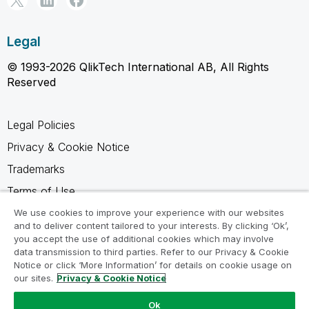
Legal
© 1993-2026 QlikTech International AB, All Rights
Reserved
Legal Policies
Privacy & Cookie Notice
Trademarks
Terms of Use
Legal Agreements
We use cookies to improve your experience with our websites
and to deliver content tailored to your interests. By clicking ‘Ok’,
Product Terms
you accept the use of additional cookies which may involve
data transmission to third parties. Refer to our Privacy & Cookie
Do not share my info
Notice or click ‘More Information’ for details on cookie usage on
our sites.
Privacy & Cookie Notice
Ok