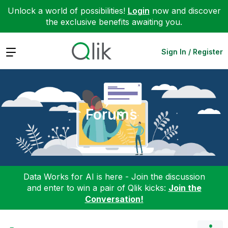
Unlock a world of possibilities!
Login
now and discover
the exclusive benefits awaiting you.
Expand
Sign In / Register
Forums
Data Works for AI is here - Join the discussion
and enter to win a pair of Qlik kicks:
Join the
Conversation!