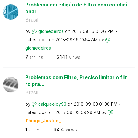
Problema em edição de Filtro com condici
onal
Brasil
by
giomedeiros
on
‎2018-08-15
01:26 PM
Latest post on
‎2018-08-16
10:54 AM
by
giomedeiros
7
2141
REPLIES
VIEWS
Problemas com Filtro, Preciso limitar o filt
ro pra...
Brasil
by
caiqueeloy93
on
‎2018-09-03
01:38 PM
Latest post on
‎2018-09-03
09:29 PM
by
Thiago_Justen_
1
1654
REPLY
VIEWS