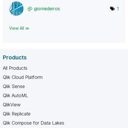
giomedeiros
1
View All ≫
Products
All Products
Qlik Cloud Platform
Qlik Sense
Qlik AutoML
QlikView
Qlik Replicate
Qlik Compose for Data Lakes