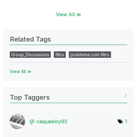
View All ≫
Related Tags
Group_Discussions
filtro
problema com filtro
View All ≫
Top Taggers
caiqueeloy93
1