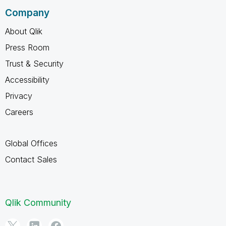
Company
About Qlik
Press Room
Trust & Security
Accessibility
Privacy
Careers
Global Offices
Contact Sales
Qlik Community