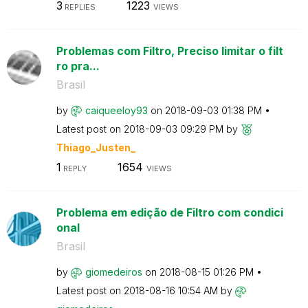
3
1223
REPLIES
VIEWS
Problemas com Filtro, Preciso limitar o filt
ro pra...
Brasil
by
caiqueeloy93
on
‎2018-09-03
01:38 PM
Latest post on
‎2018-09-03
09:29 PM
by
Thiago_Justen_
1
1654
REPLY
VIEWS
Problema em edição de Filtro com condici
onal
Brasil
by
giomedeiros
on
‎2018-08-15
01:26 PM
Latest post on
‎2018-08-16
10:54 AM
by