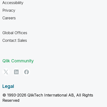
Accessibility
Privacy
Careers
Global Offices
Contact Sales
Qlik Community
Legal
© 1993-2026 QlikTech International AB, All Rights
Reserved