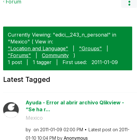
Forum
Currently Viewing: "edici__243_n_personal" in
"Mexico" ( View in:
"Location and Language"
|
"Groups"
|
"Forums"
|
Community
)
1 post
|
1 tagger
|
First used:
‎2011-01-09
Latest Tagged
Ayuda - Error al abrir archivo Qlikview -
“Se ha r...
Mexico
by
on
‎2011-01-09
02:00 PM
Latest post on
‎2011-
01-10
10:04 PM
by
Anonymous