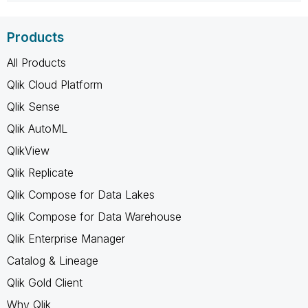
Products
All Products
Qlik Cloud Platform
Qlik Sense
Qlik AutoML
QlikView
Qlik Replicate
Qlik Compose for Data Lakes
Qlik Compose for Data Warehouse
Qlik Enterprise Manager
Catalog & Lineage
Qlik Gold Client
Why Qlik