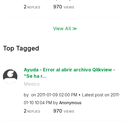
2
970
REPLIES
VIEWS
View All ≫
Top Tagged
Ayuda - Error al abrir archivo Qlikview -
“Se ha r...
Mexico
by
on
‎2011-01-09
02:00 PM
Latest post on
‎2011-
01-10
10:04 PM
by
Anonymous
2
970
REPLIES
VIEWS