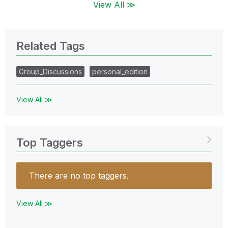
View All ≫
Related Tags
Group_Discussions
personal_edition
View All ≫
Top Taggers
There are no top taggers.
View All ≫