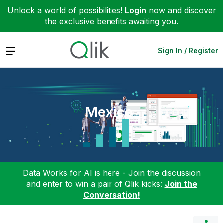
Unlock a world of possibilities!
Login
now and discover
the exclusive benefits awaiting you.
Expand
Sign In / Register
Mexico
Data Works for AI is here - Join the discussion
and enter to win a pair of Qlik kicks:
Join the
Conversation!