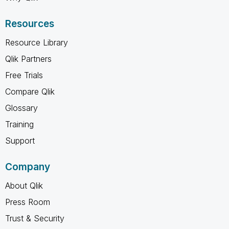
Resources
Resource Library
Qlik Partners
Free Trials
Compare Qlik
Glossary
Training
Support
Company
About Qlik
Press Room
Trust & Security