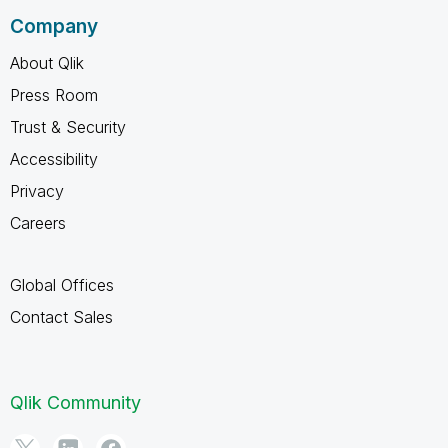
Company
About Qlik
Press Room
Trust & Security
Accessibility
Privacy
Careers
Global Offices
Contact Sales
Qlik Community