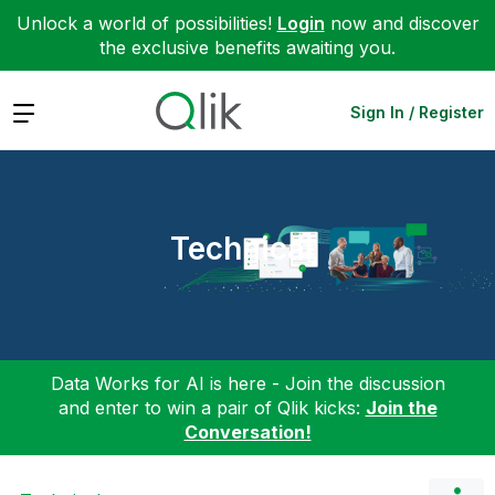
Unlock a world of possibilities!
Login
now and discover
the exclusive benefits awaiting you.
Expand
Sign In / Register
Technical
Data Works for AI is here - Join the discussion
and enter to win a pair of Qlik kicks:
Join the
Conversation!