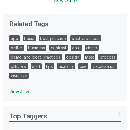
View All ≫
Related Tags
app
basic
best_practice
best_practices
better
business
contrast
data
demo
demo_and_best_practices
design
most
process
qlikview
start
tips
usability
use
visualization
visualize
View All ≫
Top Taggers