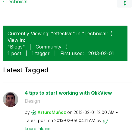
Technical
Currently Viewing: "effective" in "Technical" (
View in:
"Blogs"
|
Community
)
1 post
|
1 tagger
|
First used:
‎2013-02-01
Latest Tagged
4 tips to start working with QlikView
Design
by
ArturoMuñoz
on
‎2013-02-01
12:00 AM
Latest post on
‎2013-02-08
04:11 AM
by
kouroshkarimi