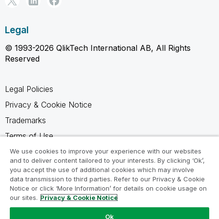
Legal
© 1993-2026 QlikTech International AB, All Rights
Reserved
Legal Policies
Privacy & Cookie Notice
Trademarks
Terms of Use
Legal Agreements
We use cookies to improve your experience with our websites
and to deliver content tailored to your interests. By clicking ‘Ok’,
Product Terms
you accept the use of additional cookies which may involve
data transmission to third parties. Refer to our Privacy & Cookie
Do not share my info
Notice or click ‘More Information’ for details on cookie usage on
our sites.
Privacy & Cookie Notice
Ok