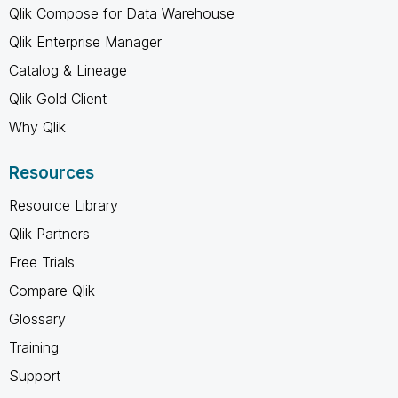
Qlik Compose for Data Warehouse
Qlik Enterprise Manager
Catalog & Lineage
Qlik Gold Client
Why Qlik
Resources
Resource Library
Qlik Partners
Free Trials
Compare Qlik
Glossary
Training
Support