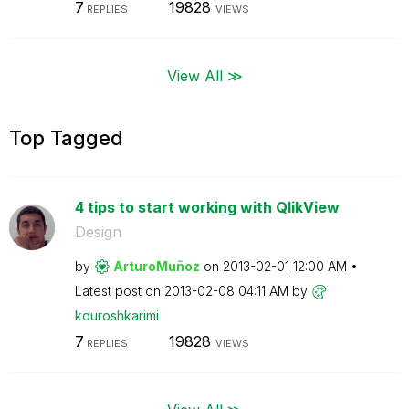
7
19828
REPLIES
VIEWS
View All ≫
Top Tagged
4 tips to start working with QlikView
Design
by
ArturoMuñoz
on
‎2013-02-01
12:00 AM
Latest post on
‎2013-02-08
04:11 AM
by
kouroshkarimi
7
19828
REPLIES
VIEWS