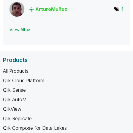
ArturoMuñoz
1
View All ≫
Products
All Products
Qlik Cloud Platform
Qlik Sense
Qlik AutoML
QlikView
Qlik Replicate
Qlik Compose for Data Lakes