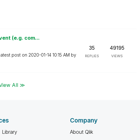
ent (e.g. com...
35
49195
atest post on
‎2020-01-14
10:15 AM
by
REPLIES
VIEWS
View All ≫
ces
Company
 Library
About Qlik