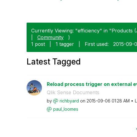
Currently Viewing: "efficiency" in "Products (
|
Community
)
1 post
|
1 tagger
|
First used:
‎2015-09-
Latest Tagged
Reload process trigger on external ev
Qlik Sense Documents
by
richbyard
on
‎2015-09-06
01:28 AM
L
paul_loomes