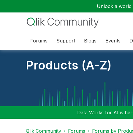
Unlock a world o
Forums
Support
Blogs
Events
D
Products (A-Z)
Data Works for AI is here
Qlik Community
Forums
Forums by Produ