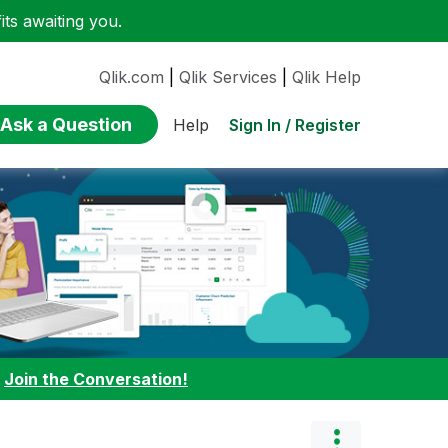
ts awaiting you.
Qlik.com
|
Qlik Services
|
Qlik Help
Ask a Question
Sign In / Register
Help
:
Join the Conversation!