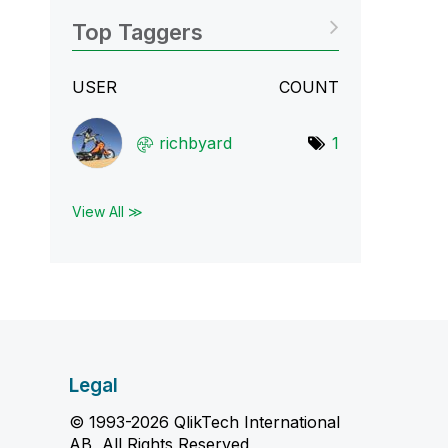
Top Taggers
USER
COUNT
richbyard
1
View All ≫
Legal
© 1993-2026 QlikTech International
AB, All Rights Reserved