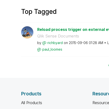
Top Tagged
Reload process trigger on external ev
Qlik Sense Documents
by
richbyard
on
‎2015-09-06
01:28 AM
L
paul_loomes
Products
Resour
All Products
Resource