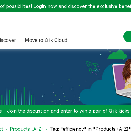
f possibilities!
Login
now and discover the exclusive benefi
iscover
Move to Qlik Cloud
 - Join the discussion and enter to win a pair of Qlik kicks
ct
Products (A-Z)
Tag: "efficiency" in "Products (A-Z)"