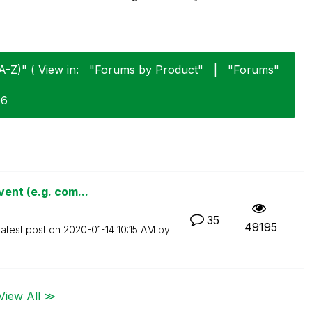
A-Z)" ( View in:
"Forums by Product"
|
"Forums"
06
ent (e.g. com...
35
49195
atest post on
‎2020-01-14
10:15 AM
by
View All ≫