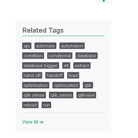
Related Tags
api
automate
automation
condition
conditional
database
database trigger
etl
extract
hand off
handoff
load
optimisation
optimization
qlik
qlik sense
qlik_sense
qlikview
reload
run
View All ≫