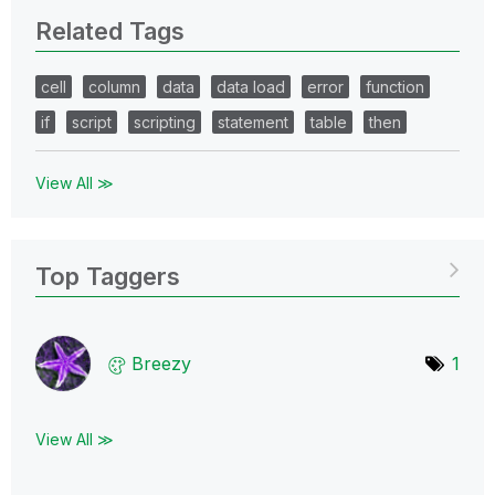
Related Tags
cell
column
data
data load
error
function
if
script
scripting
statement
table
then
View All ≫
Top Taggers
Breezy
1
View All ≫