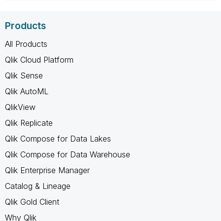
Products
All Products
Qlik Cloud Platform
Qlik Sense
Qlik AutoML
QlikView
Qlik Replicate
Qlik Compose for Data Lakes
Qlik Compose for Data Warehouse
Qlik Enterprise Manager
Catalog & Lineage
Qlik Gold Client
Why Qlik