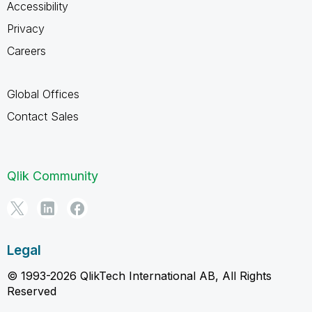
Accessibility
Privacy
Careers
Global Offices
Contact Sales
Qlik Community
Legal
© 1993-2026 QlikTech International AB, All Rights
Reserved