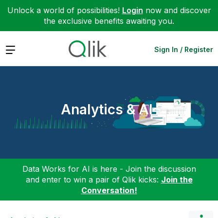
Unlock a world of possibilities!
Login
now and discover
the exclusive benefits awaiting you.
Expand
Sign In / Register
Analytics & AI
Data Works for AI is here - Join the discussion
and enter to win a pair of Qlik kicks:
Join the
Conversation!