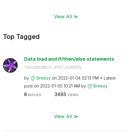
View All ≫
Top Tagged
Data load and if/then/else statements
Visualization and Usability
by
Breezy
on
‎2022-01-04
02:13 PM
Latest
post on
‎2022-01-05
10:21 AM
by
Breezy
8
3493
REPLIES
VIEWS
View All ≫