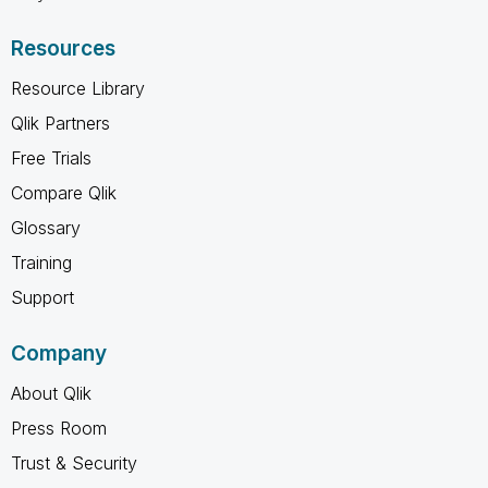
Resources
Resource Library
Qlik Partners
Free Trials
Compare Qlik
Glossary
Training
Support
Company
About Qlik
Press Room
Trust & Security