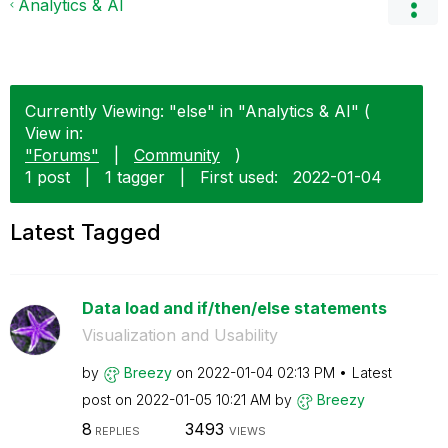
Analytics & AI
Currently Viewing: "else" in "Analytics & AI" (
View in:
"Forums"
|
Community
)
1 post
|
1 tagger
|
First used:
‎2022-01-04
Latest Tagged
Data load and if/then/else statements
Visualization and Usability
by
Breezy
on
‎2022-01-04
02:13 PM
Latest
post on
‎2022-01-05
10:21 AM
by
Breezy
8
3493
REPLIES
VIEWS