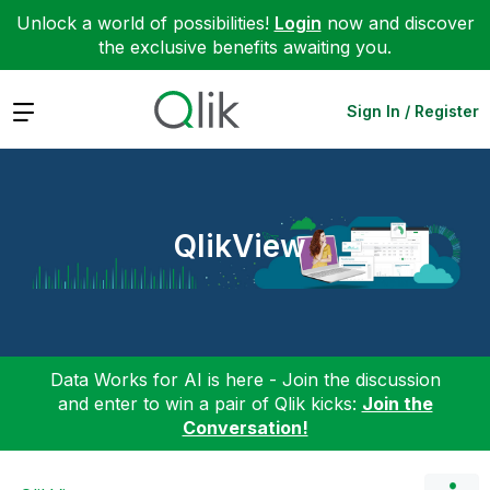
Unlock a world of possibilities!
Login
now and discover
the exclusive benefits awaiting you.
Expand
Sign In / Register
QlikView
Data Works for AI is here - Join the discussion
and enter to win a pair of Qlik kicks:
Join the
Conversation!