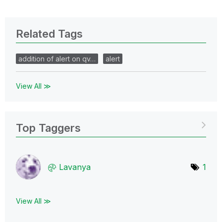
Related Tags
addition of alert on qv…
alert
View All ≫
Top Taggers
Lavanya
1
View All ≫