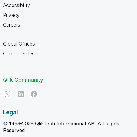
Accessibility
Privacy
Careers
Global Offices
Contact Sales
Qlik Community
Legal
© 1993-2026 QlikTech International AB, All Rights
Reserved