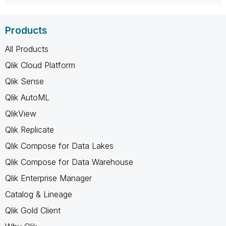
Products
All Products
Qlik Cloud Platform
Qlik Sense
Qlik AutoML
QlikView
Qlik Replicate
Qlik Compose for Data Lakes
Qlik Compose for Data Warehouse
Qlik Enterprise Manager
Catalog & Lineage
Qlik Gold Client