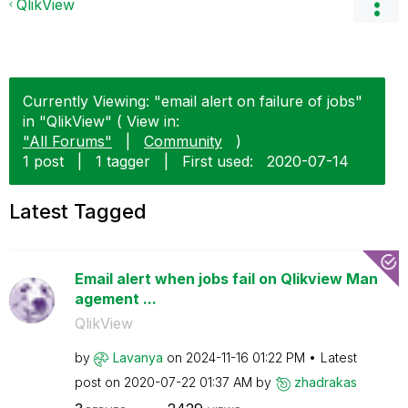
QlikView
Currently Viewing: "email alert on failure of jobs"
in "QlikView" ( View in:
"All Forums"
|
Community
)
1 post
|
1 tagger
|
First used:
‎2020-07-14
Latest Tagged
Email alert when jobs fail on Qlikview Man
agement ...
QlikView
by
Lavanya
on
‎2024-11-16
01:22 PM
Latest
post on
‎2020-07-22
01:37 AM
by
zhadrakas