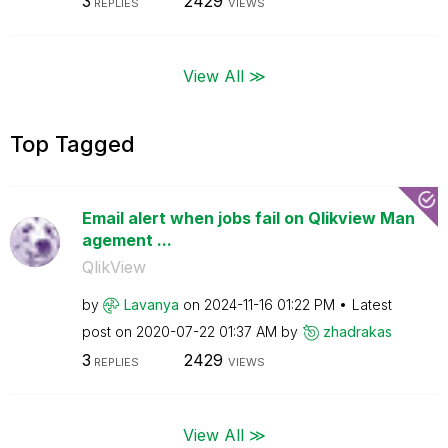
3
2429
REPLIES
VIEWS
View All ≫
Top Tagged
Email alert when jobs fail on Qlikview Man
agement ...
QlikView
by
Lavanya
on
‎2024-11-16
01:22 PM
Latest
post on
‎2020-07-22
01:37 AM
by
zhadrakas
3
2429
REPLIES
VIEWS
View All ≫