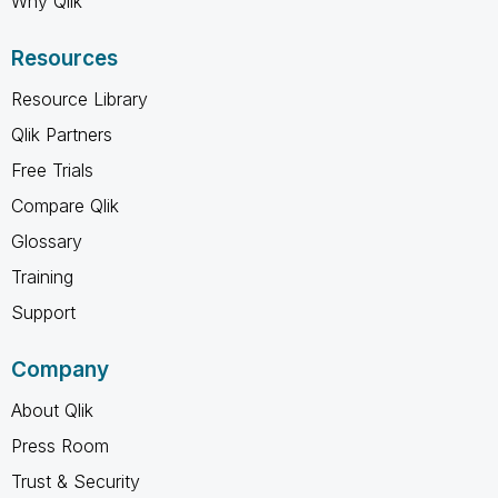
Why Qlik
Resources
Resource Library
Qlik Partners
Free Trials
Compare Qlik
Glossary
Training
Support
Company
About Qlik
Press Room
Trust & Security