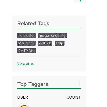
Related Tags
connector
Image rendering
Mail block
outlook
smtp
SMTP Mail
View All ≫
Top Taggers
USER
COUNT