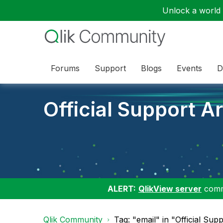
Unlock a world o
Forums
Support
Blogs
Events
D
Official Support Ar
ALERT:
QlikView server
commu
Qlik Community
Tag: "email" in "Official Supp