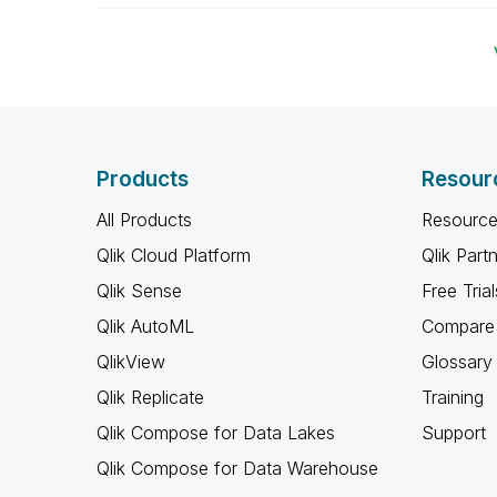
Products
Resour
All Products
Resource
Qlik Cloud Platform
Qlik Part
Qlik Sense
Free Trial
Qlik AutoML
Compare 
QlikView
Glossary
Qlik Replicate
Training
Qlik Compose for Data Lakes
Support
Qlik Compose for Data Warehouse