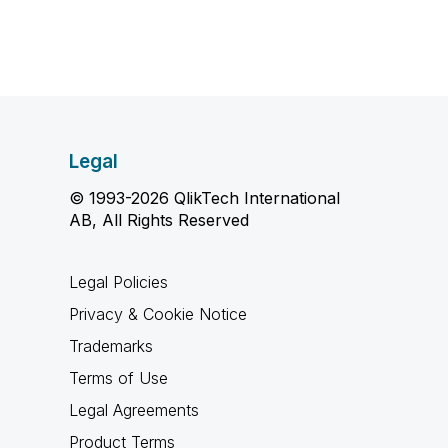
Legal
© 1993-2026 QlikTech International
AB, All Rights Reserved
Legal Policies
Privacy & Cookie Notice
Trademarks
Terms of Use
Legal Agreements
Product Terms