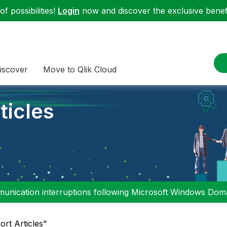
f possibilities!
Login
now and discover the exclusive benefi
iscover
Move to Qlik Cloud
ticles
nication interruptions following Microsoft Windows Domai
ort Articles"