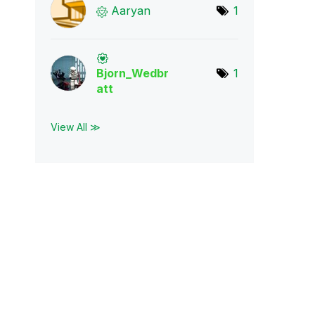
Aaryan
1
Bjorn_Wedbr
1
att
View All ≫