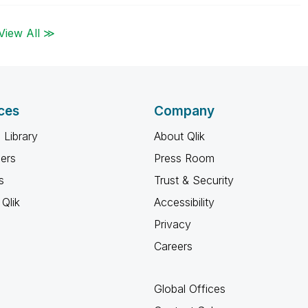
View All ≫
ces
Company
 Library
About Qlik
ners
Press Room
s
Trust & Security
Qlik
Accessibility
Privacy
Careers
Global Offices