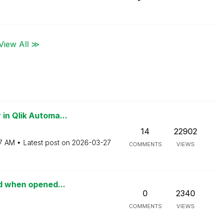
View All ≫
in Qlik Automa...
14
22902
7 AM
Latest post on
‎2026-03-27
COMMENTS
VIEWS
ed when opened...
0
2340
COMMENTS
VIEWS