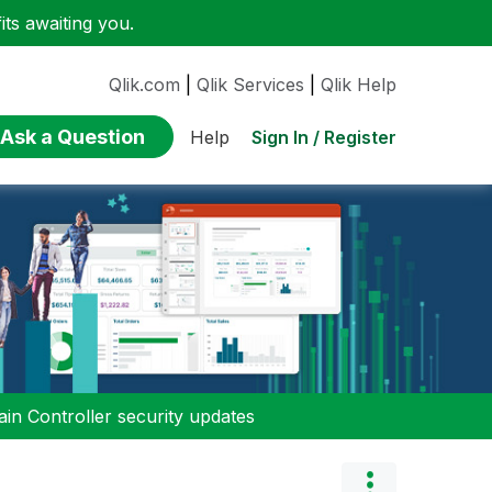
ts awaiting you.
Qlik.com
|
Qlik Services
|
Qlik Help
Ask a Question
Sign In / Register
Help
n Controller security updates