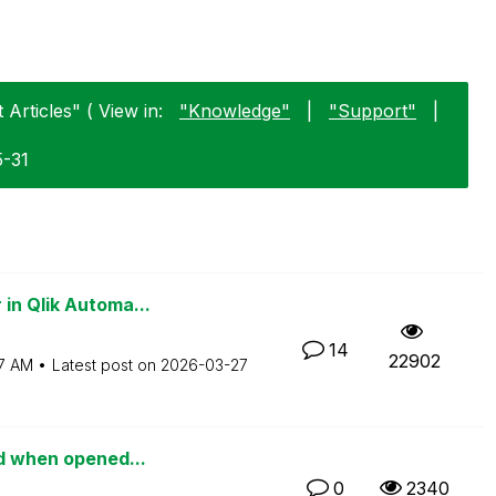
 Articles" ( View in:
"Knowledge"
|
"Support"
|
5-31
in Qlik Automa...
14
22902
7 AM
Latest post on
‎2026-03-27
ed when opened...
0
2340