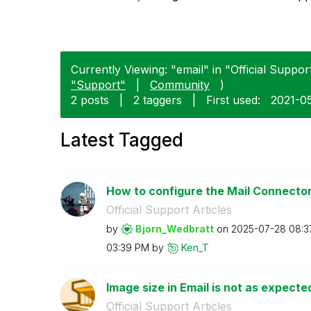
Currently Viewing: "email" in "Official Support
"Support"
|
Community
)
2 posts
|
2 taggers
|
First used:
‎2021-0
Latest Tagged
How to configure the Mail Connector 
Official Support Articles
by
Bjorn_Wedbratt
on
‎2025-07-28
08:3
03:39 PM
by
Ken_T
Image size in Email is not as expect
Official Support Articles