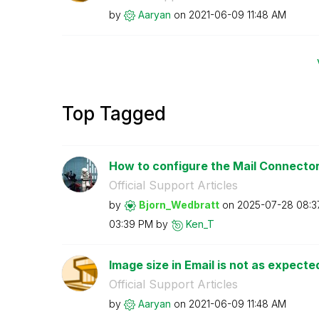
by
Aaryan
on
‎2021-06-09
11:48 AM
Top Tagged
How to configure the Mail Connector 
Official Support Articles
by
Bjorn_Wedbratt
on
‎2025-07-28
08:3
03:39 PM
by
Ken_T
Image size in Email is not as expect
Official Support Articles
by
Aaryan
on
‎2021-06-09
11:48 AM