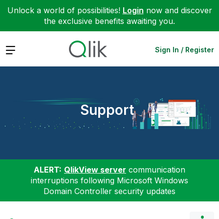
Unlock a world of possibilities!
Login
now and discover
the exclusive benefits awaiting you.
Expand
Sign In / Register
Support
ALERT:
QlikView server
communication
interruptions following Microsoft Windows
Domain Controller security updates