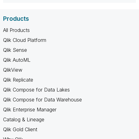
Products
All Products
Qlik Cloud Platform
Qlik Sense
Qlik AutoML
QlikView
Qlik Replicate
Qlik Compose for Data Lakes
Qlik Compose for Data Warehouse
Qlik Enterprise Manager
Catalog & Lineage
Qlik Gold Client