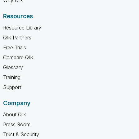
Why Qlik
Resources
Resource Library
Qlik Partners
Free Trials
Compare Qlik
Glossary
Training
Support
Company
About Qlik
Press Room
Trust & Security