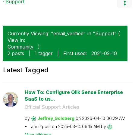
Support
Currently Viewing: "email_verified" in "Support" (
View in:
Community
)
2 posts
|
1 tagger
|
First used:
‎2021-02-10
Latest Tagged
How To: Configure Qlik Sense Enterprise
SaaS to us...
Official Support Articles
by
Jeffrey_Goldber
g
on
‎2026-04-10
06:29 AM
Latest post on
‎2025-03-14
06:15 AM
by
ManuelNeyra