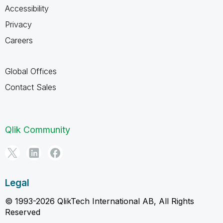
Accessibility
Privacy
Careers
Global Offices
Contact Sales
Qlik Community
Legal
© 1993-2026 QlikTech International AB, All Rights
Reserved