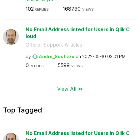
102
168790
REPLIES
VIEWS
No Email Address listed for Users in Qlik C
loud
Official Support Articles
by
Andre_Sostizzo
on
‎2022-05-10
03:01 PM
0
5599
REPLIES
VIEWS
View All ≫
Top Tagged
No Email Address listed for Users in Qlik C
loud