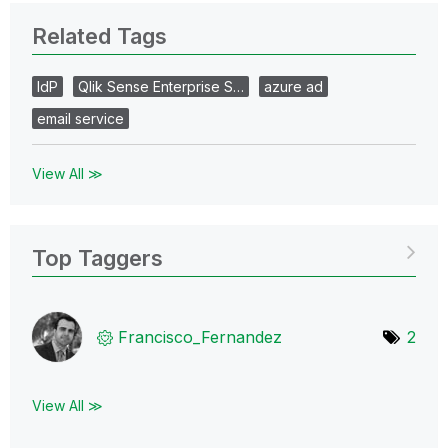
Related Tags
IdP
Qlik Sense Enterprise S…
azure ad
email service
View All ≫
Top Taggers
Francisco_Ferna
ndez
2
View All ≫