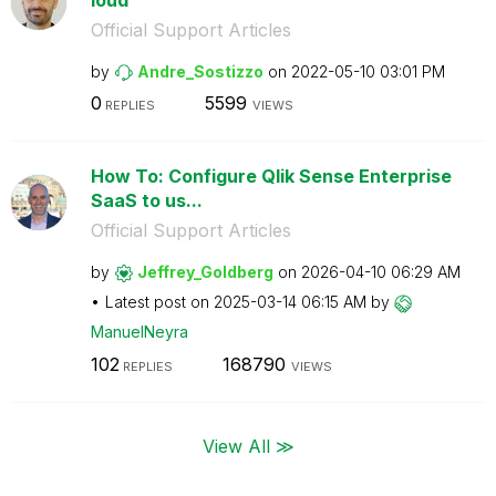
Official Support Articles
by
Andre_Sostizzo
on
‎2022-05-10
03:01 PM
0
5599
REPLIES
VIEWS
How To: Configure Qlik Sense Enterprise
SaaS to us...
Official Support Articles
by
Jeffrey_Goldber
g
on
‎2026-04-10
06:29 AM
Latest post on
‎2025-03-14
06:15 AM
by
ManuelNeyra
102
168790
REPLIES
VIEWS
View All ≫