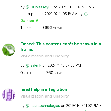
by
DCMassey85
on
‎2024-11-15
07:44 PM
Latest post on
‎2021-02-11
05:18 AM
by
Damien_V
1
3992
REPLY
VIEWS
Embed: This content can't be shown in a
frame.
Visualization and Usability
by
salerik
on
‎2024-11-15
07:03 PM
0
760
REPLIES
VIEWS
need help in integration
Visualization and Usability
by
hachtechnologie
s
on
‎2019-11-03
11:02 PM