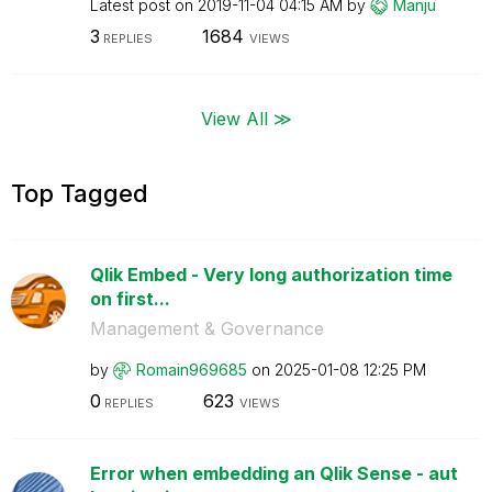
Latest post on
‎2019-11-04
04:15 AM
by
Manju
3
1684
REPLIES
VIEWS
View All ≫
Top Tagged
Qlik Embed - Very long authorization time
on first...
Management & Governance
by
Romain969685
on
‎2025-01-08
12:25 PM
0
623
REPLIES
VIEWS
Error when embedding an Qlik Sense - aut