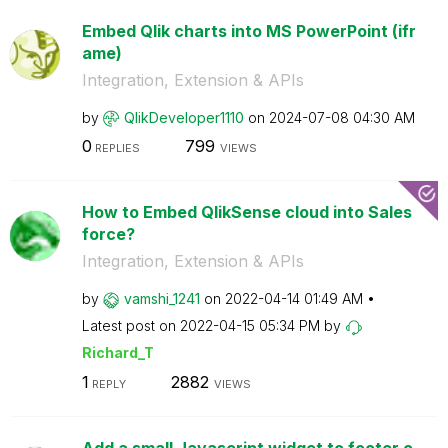
Embed Qlik charts into MS PowerPoint (ifr
ame)
Integration, Extension & APIs
by
QlikDeveloper11
10
on
‎2024-07-08
04:30 AM
0
799
REPLIES
VIEWS
How to Embed QlikSense cloud into Sales
force?
Integration, Extension & APIs
by
vamshi_1241
on
‎2022-04-14
01:49 AM
Latest post on
‎2022-04-15
05:34 PM
by
Richard_T
1
2882
REPLY
VIEWS
Add a small Javascript widget to footer o