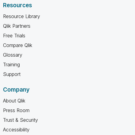
Resources
Resource Library
Qlik Partners
Free Trials
Compare Qlik
Glossary
Training
Support
Company
About Qlik
Press Room
Trust & Security
Accessibility