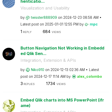
henticatio...
Visualization and Usability
by
twisster888909
on
‎2024-12-23
08:58 AM
Latest post on
‎2025-01-01
12:55 PM
by
mpc
1
684
REPLY
VIEWS
Button Navigation Not Working in Embedd
ed Qlik Sen...
Integration, Extension & APIs
by
Niko910
on
‎2024-12-13
02:36 AM
Latest
post on
‎2024-12-17
11:14 AM
by
alex_colombo
3
1734
REPLIES
VIEWS
Embed Qlik charts into MS PowerPoint (ifr
ame)