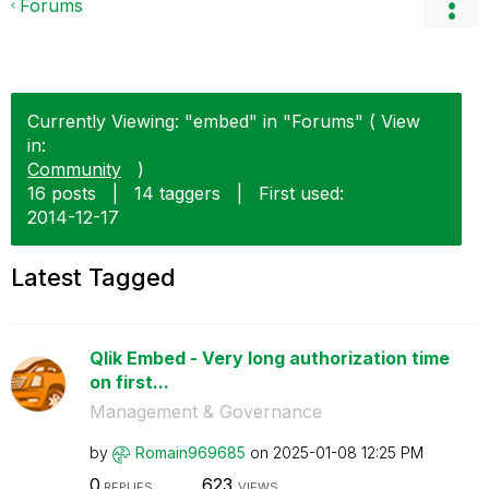
Forums
Currently Viewing: "embed" in "Forums" ( View
in:
Community
)
16 posts
|
14 taggers
|
First used:
‎2014-12-17
Latest Tagged
Qlik Embed - Very long authorization time
on first...
Management & Governance
by
Romain969685
on
‎2025-01-08
12:25 PM
0
623
REPLIES
VIEWS