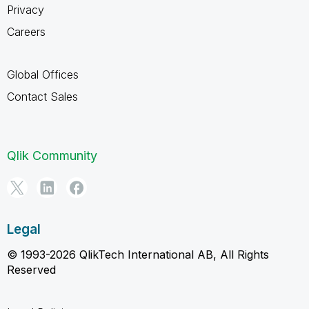
Privacy
Careers
Global Offices
Contact Sales
Qlik Community
Legal
© 1993-2026 QlikTech International AB, All Rights
Reserved