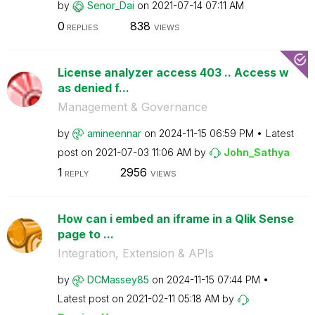
by
Senor_Dai
on
‎2021-07-14
07:11 AM
0
838
REPLIES
VIEWS
License analyzer access 403 .. Access w
as denied f...
Management & Governance
by
amineennar
on
‎2024-11-15
06:59 PM
Latest
post on
‎2021-07-03
11:06 AM
by
John_Sathya
1
2956
REPLY
VIEWS
How can i embed an iframe in a Qlik Sense
page to ...
Integration, Extension & APIs
by
DCMassey85
on
‎2024-11-15
07:44 PM
Latest post on
‎2021-02-11
05:18 AM
by