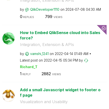
Integration, Extension & APIs
by
QlikDeveloper11
10
on
‎2024-07-08
04:30 AM
0
799
REPLIES
VIEWS
How to Embed QlikSense cloud into Sales
force?
Integration, Extension & APIs
by
vamshi_1241
on
‎2022-04-14
01:49 AM
Latest post on
‎2022-04-15
05:34 PM
by
Richard_T
1
2882
REPLY
VIEWS
Add a small Javascript widget to footer o
f page
Visualization and Usability