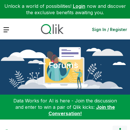
Unlock a world of possibilities!
Login
now and discover
the exclusive benefits awaiting you.
Expand
Sign In / Register
Forums
Data Works for AI is here - Join the discussion
and enter to win a pair of Qlik kicks:
Join the
Conversation!