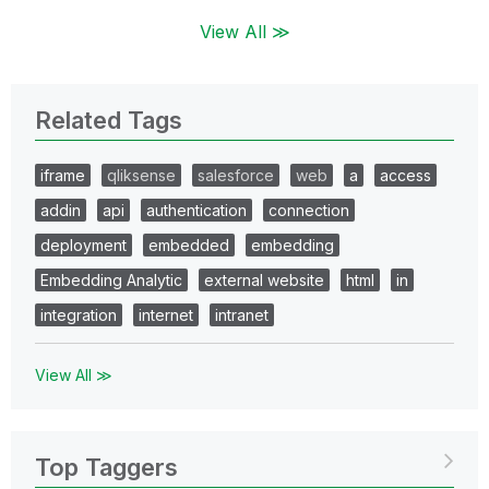
View All ≫
Related Tags
iframe
qliksense
salesforce
web
a
access
addin
api
authentication
connection
deployment
embedded
embedding
Embedding Analytic
external website
html
in
integration
internet
intranet
View All ≫
Top Taggers