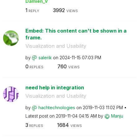
Damien_V
1
3992
REPLY
VIEWS
Embed: This content can't be shown in a
frame.
Visualization and Usability
by
salerik
on
‎2024-11-15
07:03 PM
0
760
REPLIES
VIEWS
need help in integration
Visualization and Usability
by
hachtechnologie
s
on
‎2019-11-03
11:02 PM
Latest post on
‎2019-11-04
04:15 AM
by
Manju
3
1684
REPLIES
VIEWS