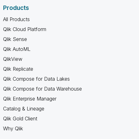
Products
All Products
Qlik Cloud Platform
Qlik Sense
Qlik AutoML
QlikView
Qlik Replicate
Qlik Compose for Data Lakes
Qlik Compose for Data Warehouse
Qlik Enterprise Manager
Catalog & Lineage
Qlik Gold Client
Why Qlik