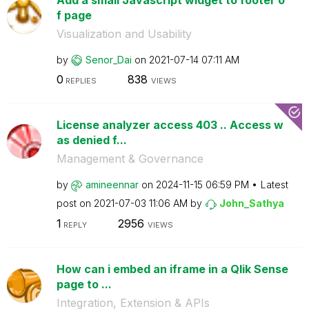
f page
Visualization and Usability
by
Senor_Dai
on
‎2021-07-14
07:11 AM
0
838
REPLIES
VIEWS
License analyzer access 403 .. Access w
as denied f...
Management & Governance
by
amineennar
on
‎2024-11-15
06:59 PM
Latest
post on
‎2021-07-03
11:06 AM
by
John_Sathya
1
2956
REPLY
VIEWS
How can i embed an iframe in a Qlik Sense
page to ...
Integration, Extension & APIs