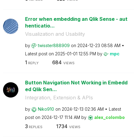
Error when embedding an Qlik Sense - aut
henticatio...
Visualization and Usability
by
twisster888909
on
‎2024-12-23
08:58 AM
Latest post on
‎2025-01-01
12:55 PM
by
mpc
1
684
REPLY
VIEWS
Button Navigation Not Working in Embedd
ed Qlik Sen...
Integration, Extension & APIs
by
Niko910
on
‎2024-12-13
02:36 AM
Latest
post on
‎2024-12-17
11:14 AM
by
alex_colombo
3
1734
REPLIES
VIEWS