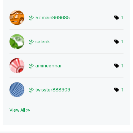
Romain969685
1
salerik
1
amineennar
1
twisster888909
1
View All ≫