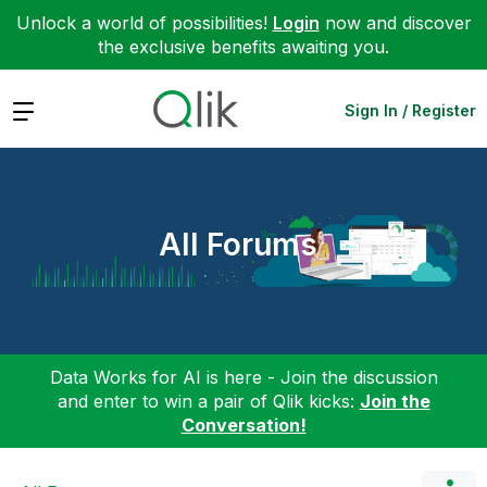
Unlock a world of possibilities!
Login
now and discover
the exclusive benefits awaiting you.
Expand
Sign In / Register
All Forums
Data Works for AI is here - Join the discussion
and enter to win a pair of Qlik kicks:
Join the
Conversation!