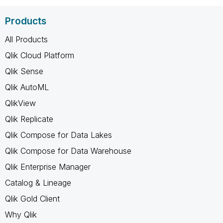
Products
All Products
Qlik Cloud Platform
Qlik Sense
Qlik AutoML
QlikView
Qlik Replicate
Qlik Compose for Data Lakes
Qlik Compose for Data Warehouse
Qlik Enterprise Manager
Catalog & Lineage
Qlik Gold Client
Why Qlik