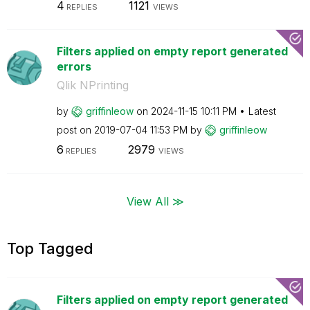
4
1121
REPLIES
VIEWS
Filters applied on empty report generated
errors
Qlik NPrinting
by
griffinleow
on
‎2024-11-15
10:11 PM
Latest
post on
‎2019-07-04
11:53 PM
by
griffinleow
6
2979
REPLIES
VIEWS
View All ≫
Top Tagged
Filters applied on empty report generated