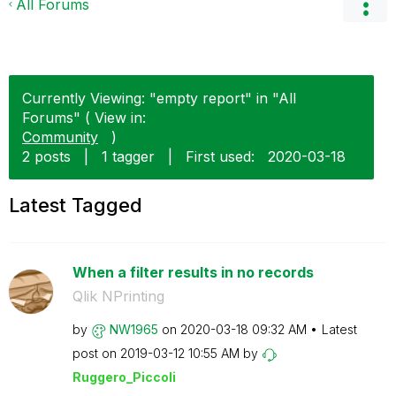
All Forums
Currently Viewing: "empty report" in "All
Forums" ( View in:
Community
)
2 posts
|
1 tagger
|
First used:
‎2020-03-18
Latest Tagged
When a filter results in no records
Qlik NPrinting
by
NW1965
on
‎2020-03-18
09:32 AM
Latest
post on
‎2019-03-12
10:55 AM
by
Ruggero_Piccoli