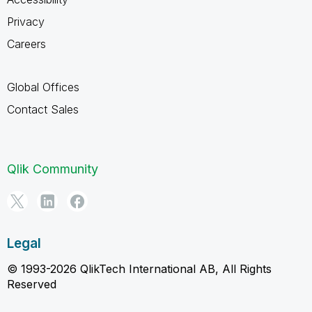
Privacy
Careers
Global Offices
Contact Sales
Qlik Community
Legal
© 1993-2026 QlikTech International AB, All Rights
Reserved