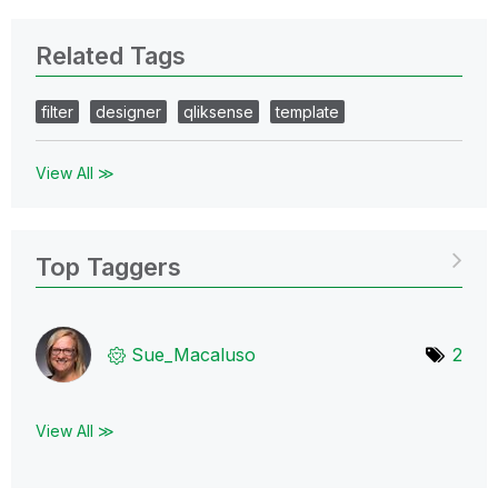
Related Tags
filter
designer
qliksense
template
View All ≫
Top Taggers
Sue_Macaluso
2
View All ≫