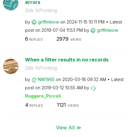
errors
Qlik NPrinting
by
griffinleow
on
‎2024-11-15
10:11 PM
Latest
post on
‎2019-07-04
11:53 PM
by
griffinleow
6
2979
REPLIES
VIEWS
When a filter results in no records
Qlik NPrinting
by
NW1965
on
‎2020-03-18
09:32 AM
Latest
post on
‎2019-03-12
10:55 AM
by
Ruggero_Piccoli
4
1121
REPLIES
VIEWS
View All ≫