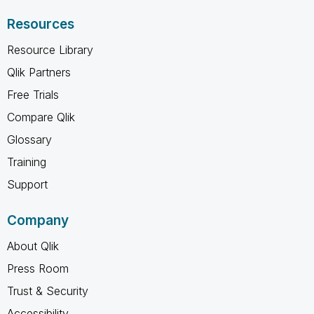
Resources
Resource Library
Qlik Partners
Free Trials
Compare Qlik
Glossary
Training
Support
Company
About Qlik
Press Room
Trust & Security
Accessibility