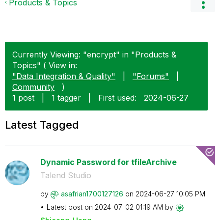
Products & Topics
Currently Viewing: "encrypt" in "Products &
Topics" ( View in:
"Data Integration & Quality"
|
"Forums"
|
Community
)
1 post
|
1 tagger
|
First used:
‎2024-06-27
Latest Tagged
Dynamic Password for tfileArchive
Talend Studio
by
asafrian1700127
126
on
‎2024-06-27
10:05 PM
Latest post on
‎2024-07-02
01:19 AM
by