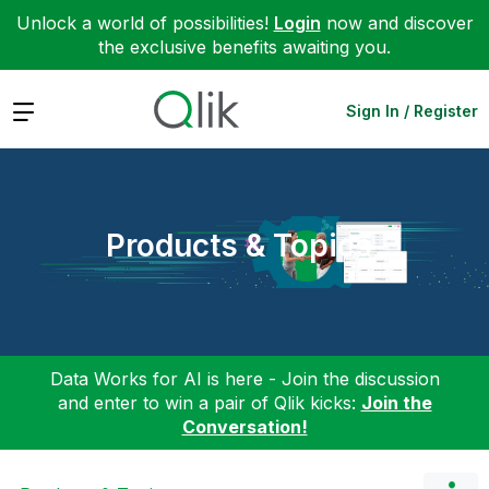
Unlock a world of possibilities!
Login
now and discover
the exclusive benefits awaiting you.
Expand
Sign In / Register
Products & Topics
Data Works for AI is here - Join the discussion
and enter to win a pair of Qlik kicks:
Join the
Conversation!