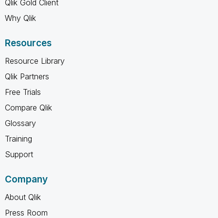
Qlik Gold Client
Why Qlik
Resources
Resource Library
Qlik Partners
Free Trials
Compare Qlik
Glossary
Training
Support
Company
About Qlik
Press Room