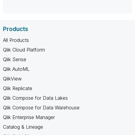
Products
All Products
Qlik Cloud Platform
Qlik Sense
Qlik AutoML
QlikView
Qlik Replicate
Qlik Compose for Data Lakes
Qlik Compose for Data Warehouse
Qlik Enterprise Manager
Catalog & Lineage