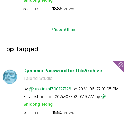
Shicong_Hong
5
1885
REPLIES
VIEWS
View All ≫
Top Tagged
Dynamic Password for tfileArchive
Talend Studio
by
asafrian1700127
126
on
‎2024-06-27
10:05 PM
Latest post on
‎2024-07-02
01:19 AM
by
Shicong_Hong
5
1885
REPLIES
VIEWS