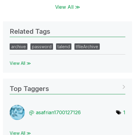
View All ≫
Related Tags
archive
password
talend
tfileArchive
View All ≫
Top Taggers
asafrian1700127
126
1
View All ≫