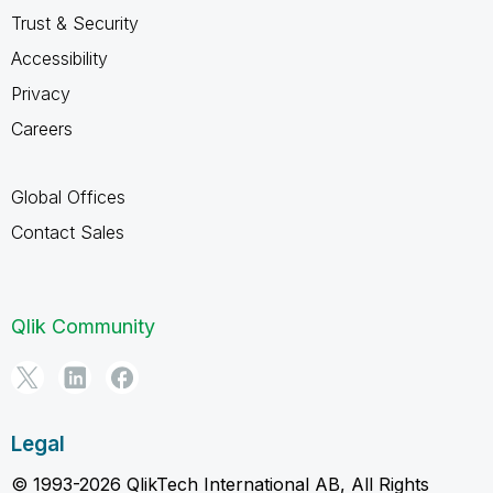
Trust & Security
Accessibility
Privacy
Careers
Global Offices
Contact Sales
Qlik Community
Legal
© 1993-2026 QlikTech International AB, All Rights