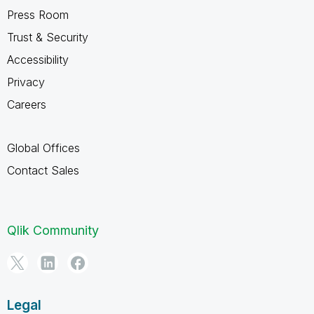
Press Room
Trust & Security
Accessibility
Privacy
Careers
Global Offices
Contact Sales
Qlik Community
Legal