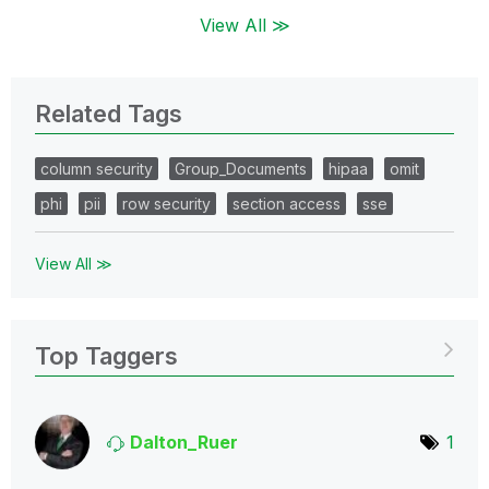
View All ≫
Related Tags
column security
Group_Documents
hipaa
omit
phi
pii
row security
section access
sse
View All ≫
Top Taggers
Dalton_Ruer
1