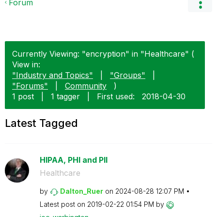
Forum
Currently Viewing: "encryption" in "Healthcare" (
View in:
"Industry and Topics"
|
"Groups"
|
"Forums"
|
Community
)
1 post
|
1 tagger
|
First used:
‎2018-04-30
Latest Tagged
HIPAA, PHI and PII
Healthcare
by
Dalton_Ruer
on
‎2024-08-28
12:07 PM
Latest post on
‎2019-02-22
01:54 PM
by