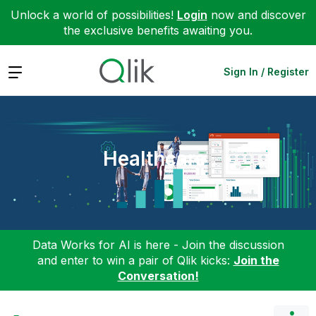
Unlock a world of possibilities!
Login
now and discover
the exclusive benefits awaiting you.
Expand
Sign In / Register
Healthcare
Data Works for AI is here - Join the discussion
and enter to win a pair of Qlik kicks:
Join the
Conversation!