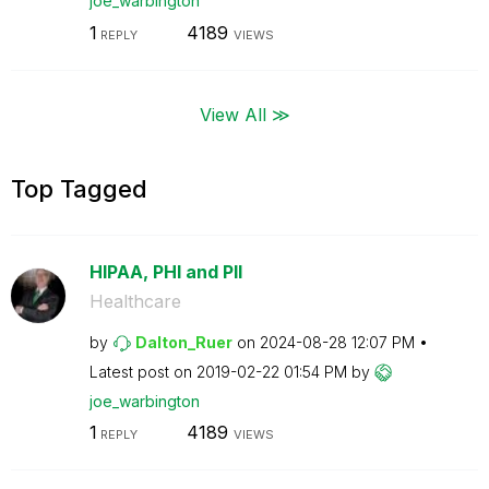
joe_warbington
1
4189
REPLY
VIEWS
View All ≫
Top Tagged
HIPAA, PHI and PII
Healthcare
by
Dalton_Ruer
on
‎2024-08-28
12:07 PM
Latest post on
‎2019-02-22
01:54 PM
by
joe_warbington
1
4189
REPLY
VIEWS