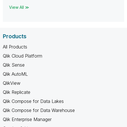
View All ≫
Products
All Products
Qlik Cloud Platform
Qlik Sense
Qlik AutoML
QlikView
Qlik Replicate
Qlik Compose for Data Lakes
Qlik Compose for Data Warehouse
Qlik Enterprise Manager