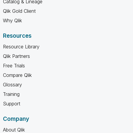
Catalog & Lineage
Qlik Gold Client
Why Qlik
Resources
Resource Library
Qlik Partners
Free Trials
Compare Qlik
Glossary
Training
Support
Company
About Qlik