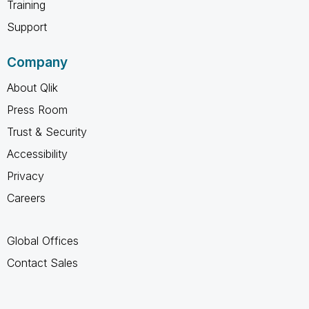
Training
Support
Company
About Qlik
Press Room
Trust & Security
Accessibility
Privacy
Careers
Global Offices
Contact Sales