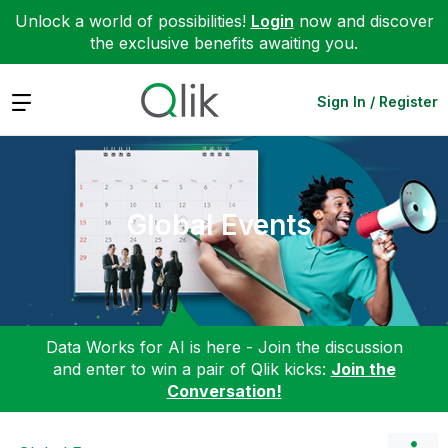
Unlock a world of possibilities!
Login
now and discover
the exclusive benefits awaiting you.
Expand
Sign In / Register
Global Events
Data Works for AI is here - Join the discussion
and enter to win a pair of Qlik kicks:
Join the
Conversation!