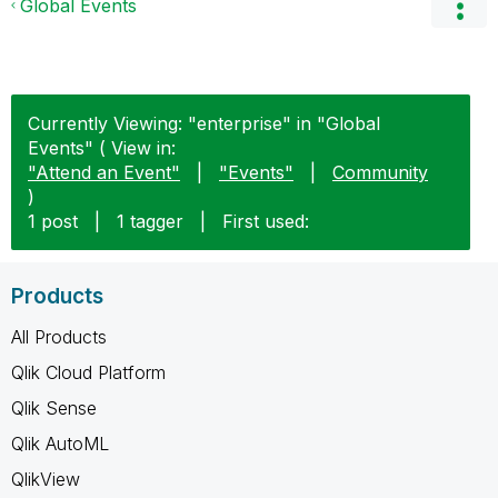
Global Events
Currently Viewing: "enterprise" in "Global
Events" ( View in:
"Attend an Event"
|
"Events"
|
Community
)
1 post
|
1 tagger
|
First used:
Products
All Products
Qlik Cloud Platform
Qlik Sense
Qlik AutoML
QlikView