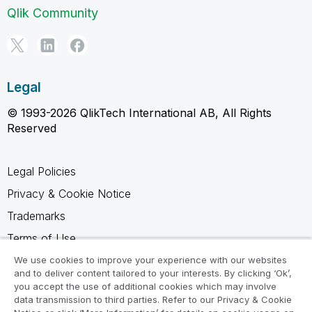
Qlik Community
Legal
© 1993-2026 QlikTech International AB, All Rights
Reserved
Legal Policies
Privacy & Cookie Notice
Trademarks
Terms of Use
Legal Agreements
We use cookies to improve your experience with our websites
and to deliver content tailored to your interests. By clicking ‘Ok’,
Product Terms
you accept the use of additional cookies which may involve
data transmission to third parties. Refer to our Privacy & Cookie
Do not share my info