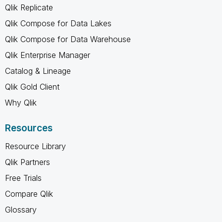
Qlik Replicate
Qlik Compose for Data Lakes
Qlik Compose for Data Warehouse
Qlik Enterprise Manager
Catalog & Lineage
Qlik Gold Client
Why Qlik
Resources
Resource Library
Qlik Partners
Free Trials
Compare Qlik
Glossary