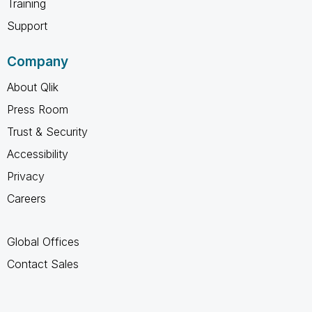
Training
Support
Company
About Qlik
Press Room
Trust & Security
Accessibility
Privacy
Careers
Global Offices
Contact Sales