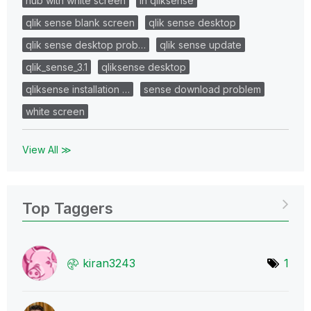
hub with white screen
in qliksense
qlik sense blank screen
qlik sense desktop
qlik sense desktop prob…
qlik sense update
qlik_sense_3.1
qliksense desktop
qliksense installation …
sense download problem
white screen
View All ≫
Top Taggers
kiran3243
1