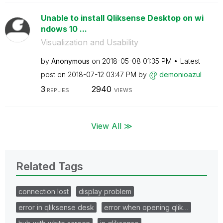
Unable to install Qliksense Desktop on wi
ndows 10 ...
Visualization and Usability
by
Anonymous
on
‎2018-05-08
01:35 PM
Latest
post on
‎2018-07-12
03:47 PM
by
demonioazul
3
2940
REPLIES
VIEWS
View All ≫
Related Tags
connection lost
display problem
error in qliksense desk
error when opening qlik…