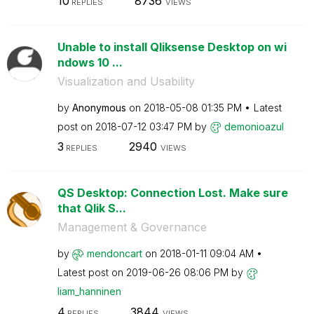
10
8736
REPLIES
VIEWS
Unable to install Qliksense Desktop on wi
ndows 10 ...
Visualization and Usability
by
Anonymous
on
‎2018-05-08
01:35 PM
Latest
post on
‎2018-07-12
03:47 PM
by
demonioazul
3
2940
REPLIES
VIEWS
QS Desktop: Connection Lost. Make sure
that Qlik S...
Management & Governance
by
mendoncart
on
‎2018-01-11
09:04 AM
Latest post on
‎2019-06-26
08:06 PM
by
liam_hanninen
4
3844
REPLIES
VIEWS