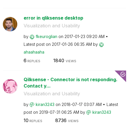
error in qliksense desktop
Visualization and Usability
by
fkeuroglian
on
‎2017-01-23
09:20 AM
Latest post on
‎2017-01-26
06:35 AM
by
ahaahaaha
6
1840
REPLIES
VIEWS
Qilksense - Connector is not responding.
Contact y...
Visualization and Usability
by
kiran3243
on
‎2018-07-17
03:07 AM
Latest
post on
‎2019-07-31
06:25 AM
by
kiran3243
10
8736
REPLIES
VIEWS