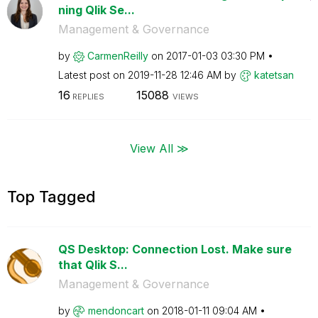
ning Qlik Se...
Management & Governance
by
CarmenReilly
on
‎2017-01-03
03:30 PM
Latest post on
‎2019-11-28
12:46 AM
by
katetsan
16
15088
REPLIES
VIEWS
View All ≫
Top Tagged
QS Desktop: Connection Lost. Make sure
that Qlik S...
Management & Governance
by
mendoncart
on
‎2018-01-11
09:04 AM