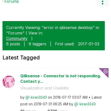
Forums
Currently Viewing: "error in qliksense desktop" in
"Forums" ( View in:
Community
)
6 posts
|
6 taggers
|
First used:
‎2017-01-03
Latest Tagged
Qilksense - Connector is not responding.
Contact y...
Visualization and Usability
by
kiran3243
on
‎2018-07-17
03:07 AM
Latest
post on
‎2019-07-31
06:25 AM
by
kiran3243