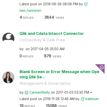
Latest post on
‎2019-06-26
08:06 PM
by
liam_hanninen
4
3844
REPLIES
VIEWS
Qlik and Cdata Intacct Connector
Connectivity & Data Prep
by
on
‎2017-04-05
05:50 AM
0
878
REPLIES
VIEWS
Blank Screen or Error Message when Ope
ning Qlik Se...
Management & Governance
by
CarmenReilly
on
‎2017-01-03
03:30 PM
Latest post on
‎2019-11-28
12:46 AM
by
katetsan
16
15088
REPLIES
VIEWS