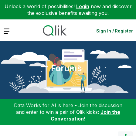
Unlock a world of possibilities!
Login
now and discover
the exclusive benefits awaiting you.
Expand
Sign In / Register
Forums
Data Works for AI is here - Join the discussion
and enter to win a pair of Qlik kicks:
Join the
Conversation!