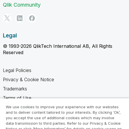
Qlik Community
Legal
© 1993-2026 QlikTech International AB, All Rights
Reserved
Legal Policies
Privacy & Cookie Notice
Trademarks
Terms of Use
Legal Agreements
We use cookies to improve your experience with our websites
and to deliver content tailored to your interests. By clicking ‘Ok’,
Product Terms
you accept the use of additional cookies which may involve
data transmission to third parties. Refer to our Privacy & Cookie
Do not share my info
Notice or click ‘More Information’ for details on cookie usage on