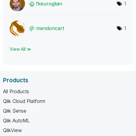
fkeuroglian
1
mendoncart
1
View All ≫
Products
All Products
Qlik Cloud Platform
Qlik Sense
Qlik AutoML
QlikView