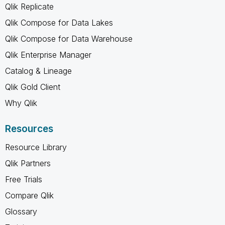
Qlik Replicate
Qlik Compose for Data Lakes
Qlik Compose for Data Warehouse
Qlik Enterprise Manager
Catalog & Lineage
Qlik Gold Client
Why Qlik
Resources
Resource Library
Qlik Partners
Free Trials
Compare Qlik
Glossary