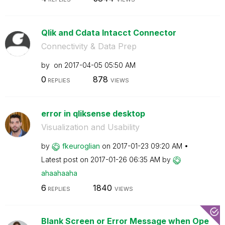
Qlik and Cdata Intacct Connector
Connectivity & Data Prep
by
on
‎2017-04-05
05:50 AM
0
878
REPLIES
VIEWS
error in qliksense desktop
Visualization and Usability
by
fkeuroglian
on
‎2017-01-23
09:20 AM
Latest post on
‎2017-01-26
06:35 AM
by
ahaahaaha
6
1840
REPLIES
VIEWS
Blank Screen or Error Message when Ope