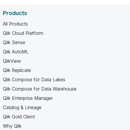
Products
All Products
Qlik Cloud Platform
Qlik Sense
Qlik AutoML
QlikView
Qlik Replicate
Qlik Compose for Data Lakes
Qlik Compose for Data Warehouse
Qlik Enterprise Manager
Catalog & Lineage
Qlik Gold Client
Why Qlik