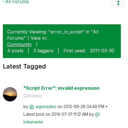
All Forums
Currently Viewing: "error_in_script" in "All
Forums" ( View in:
Community
)
4 posts
|
3 taggers
|
First used:
‎2011-03-30
Latest Tagged
"Script Error": invalid expression
QlikView
by
wgonzalez
on
‎2012-09-28
04:49 PM
Latest post on
‎2014-07-01
11:12 AM
by
bdiamante