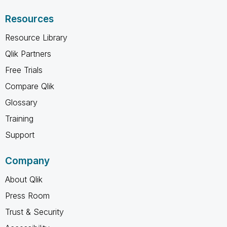
Resources
Resource Library
Qlik Partners
Free Trials
Compare Qlik
Glossary
Training
Support
Company
About Qlik
Press Room
Trust & Security