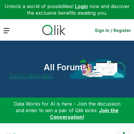
Unlock a world of possibilities!
Login
now and discover
the exclusive benefits awaiting you.
Expand
Sign In / Register
All Forums
Data Works for AI is here - Join the discussion
and enter to win a pair of Qlik kicks:
Join the
Conversation!