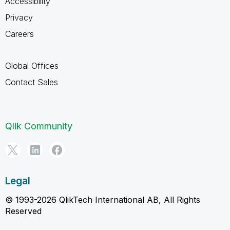
Accessibility
Privacy
Careers
Global Offices
Contact Sales
Qlik Community
Legal
© 1993-2026 QlikTech International AB, All Rights
Reserved