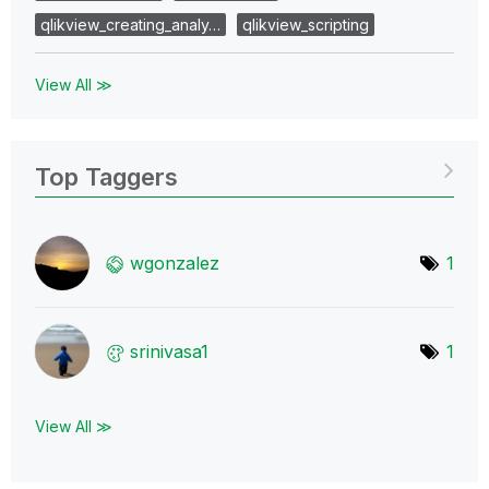
qlikview_creating_analy…
qlikview_scripting
View All ≫
Top Taggers
wgonzalez
1
srinivasa1
1
View All ≫