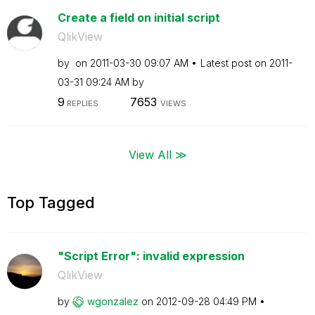
Create a field on initial script
QlikView
by
on
‎2011-03-30
09:07 AM
Latest post on
‎2011-
03-31
09:24 AM
by
9
7653
REPLIES
VIEWS
View All ≫
Top Tagged
"Script Error": invalid expression
QlikView
by
wgonzalez
on
‎2012-09-28
04:49 PM