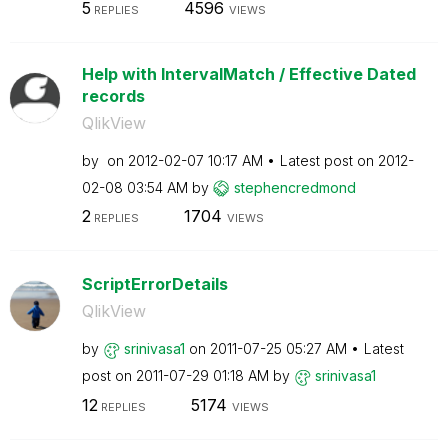
5
4596
REPLIES
VIEWS
Help with IntervalMatch / Effective Dated
records
QlikView
by
on
‎2012-02-07
10:17 AM
Latest post on
‎2012-
02-08
03:54 AM
by
stephencredmond
2
1704
REPLIES
VIEWS
ScriptErrorDetails
QlikView
by
srinivasa1
on
‎2011-07-25
05:27 AM
Latest
post on
‎2011-07-29
01:18 AM
by
srinivasa1
12
5174
REPLIES
VIEWS