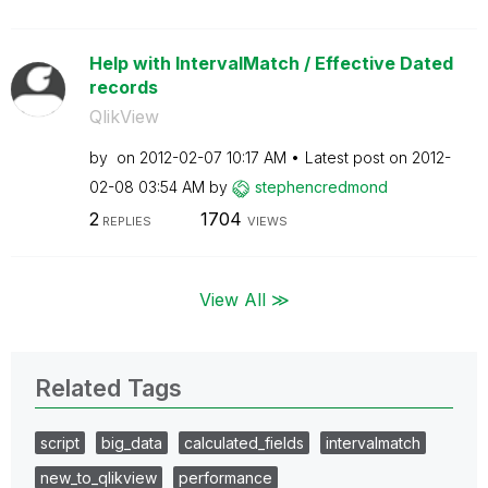
Help with IntervalMatch / Effective Dated
records
QlikView
by
on
‎2012-02-07
10:17 AM
Latest post on
‎2012-
02-08
03:54 AM
by
stephencredmond
2
1704
REPLIES
VIEWS
View All ≫
Related Tags
script
big_data
calculated_fields
intervalmatch
new_to_qlikview
performance