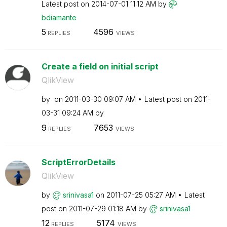
Latest post on
‎2014-07-01
11:12 AM
by
bdiamante
5
4596
REPLIES
VIEWS
Create a field on initial script
QlikView
by
on
‎2011-03-30
09:07 AM
Latest post on
‎2011-
03-31
09:24 AM
by
9
7653
REPLIES
VIEWS
ScriptErrorDetails
QlikView
by
srinivasa1
on
‎2011-07-25
05:27 AM
Latest
post on
‎2011-07-29
01:18 AM
by
srinivasa1
12
5174
REPLIES
VIEWS