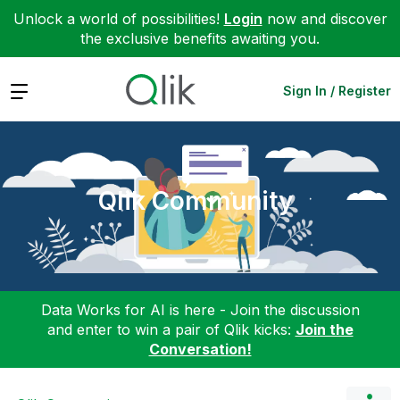
Unlock a world of possibilities!
Login
now and discover
the exclusive benefits awaiting you.
Expand
Sign In / Register
Qlik Community
Data Works for AI is here - Join the discussion
and enter to win a pair of Qlik kicks:
Join the
Conversation!