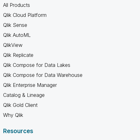
All Products
Qlik Cloud Platform
Qlik Sense
Qlik AutoML
QlikView
Qlik Replicate
Qlik Compose for Data Lakes
Qlik Compose for Data Warehouse
Qlik Enterprise Manager
Catalog & Lineage
Qlik Gold Client
Why Qlik
Resources