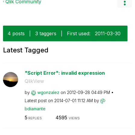
Qlik Community
4 posts
|
3 taggers
|
First used:
‎2011-03-30
Latest Tagged
"Script Error": invalid expression
QlikView
by
wgonzalez
on
‎2012-09-28
04:49 PM
Latest post on
‎2014-07-01
11:12 AM
by
bdiamante
5
4595
REPLIES
VIEWS