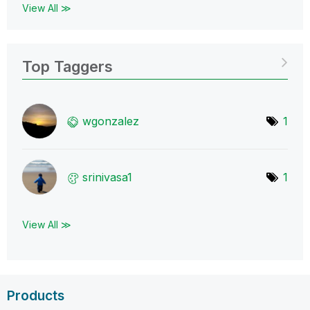
View All ≫
Top Taggers
wgonzalez
1
srinivasa1
1
View All ≫
Products