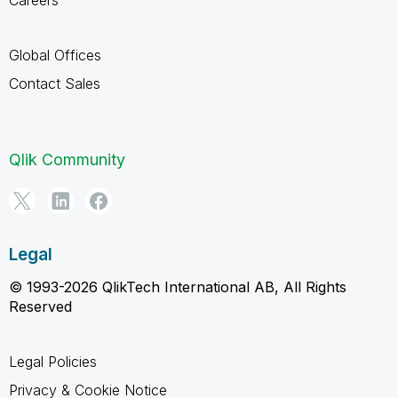
Global Offices
Contact Sales
Qlik Community
Legal
© 1993-2026 QlikTech International AB, All Rights
Reserved
Legal Policies
Privacy & Cookie Notice