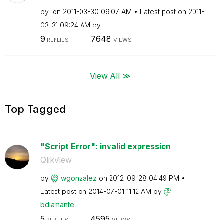
by
on
‎2011-03-30
09:07 AM
Latest post on
‎2011-
03-31
09:24 AM
by
9
7648
REPLIES
VIEWS
View All ≫
Top Tagged
"Script Error": invalid expression
QlikView
by
wgonzalez
on
‎2012-09-28
04:49 PM
Latest post on
‎2014-07-01
11:12 AM
by
bdiamante
5
4595
REPLIES
VIEWS