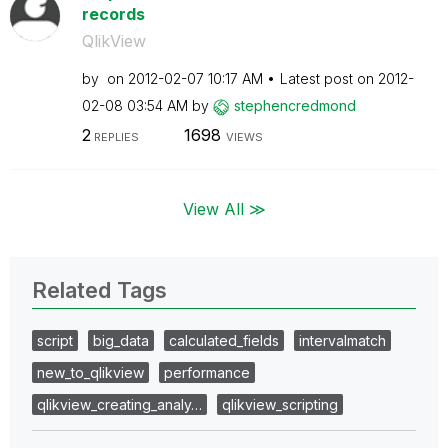
records
QlikView
by
on
‎2012-02-07
10:17 AM
Latest post on
‎2012-
02-08
03:54 AM
by
stephencredmond
2
1698
REPLIES
VIEWS
View All ≫
Related Tags
script
big_data
calculated_fields
intervalmatch
new_to_qlikview
performance
qlikview_creating_analy…
qlikview_scripting