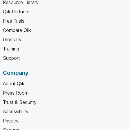
Resource Library
Qlik Partners
Free Trials
Compare Qlik
Glossary
Training
Support
Company
About Qlik
Press Room
Trust & Security
Accessibility
Privacy
Careers