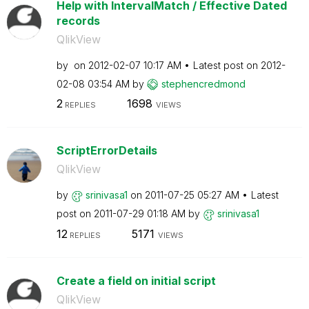
Help with IntervalMatch / Effective Dated
records
QlikView
by
on
‎2012-02-07
10:17 AM
Latest post on
‎2012-
02-08
03:54 AM
by
stephencredmond
2
1698
REPLIES
VIEWS
ScriptErrorDetails
QlikView
by
srinivasa1
on
‎2011-07-25
05:27 AM
Latest
post on
‎2011-07-29
01:18 AM
by
srinivasa1
12
5171
REPLIES
VIEWS
Create a field on initial script
QlikView