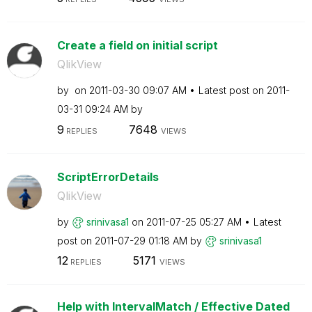
Create a field on initial script
QlikView
by
on
‎2011-03-30
09:07 AM
Latest post on
‎2011-
03-31
09:24 AM
by
9
7648
REPLIES
VIEWS
ScriptErrorDetails
QlikView
by
srinivasa1
on
‎2011-07-25
05:27 AM
Latest
post on
‎2011-07-29
01:18 AM
by
srinivasa1
12
5171
REPLIES
VIEWS
Help with IntervalMatch / Effective Dated